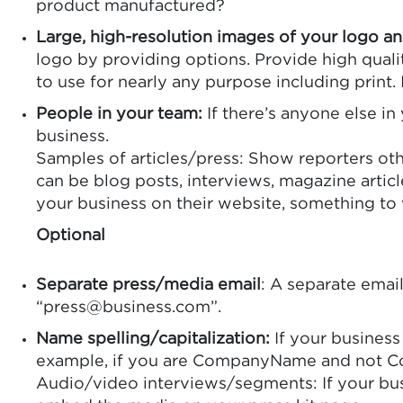
product manufactured?
Large, high-resolution images of your logo a
logo by providing options. Provide high quali
to use for nearly any purpose including print. 
People in your team:
If there’s anyone else in
business.
Samples of articles/press: Show reporters oth
can be blog posts, interviews, magazine articl
your business on their website, something to
Optional
Separate press/media email
: A separate email
“press@business.com”.
Name spelling/capitalization:
If your business
example, if you are CompanyName and not C
Audio/video interviews/segments: If your busin