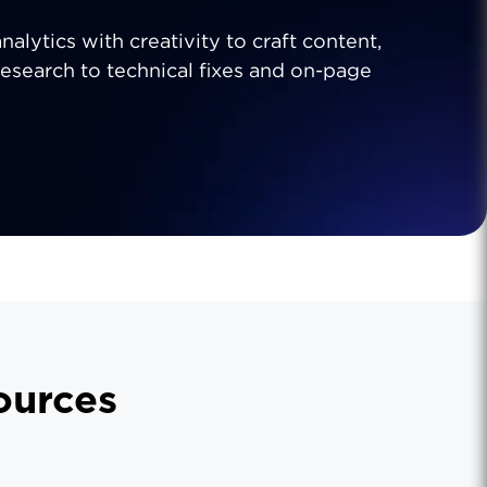
analytics with creativity to craft content,
research to technical fixes and on-page
urces