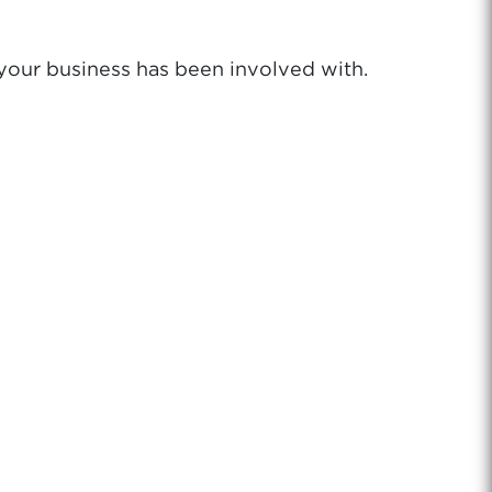
 your business has been involved with.