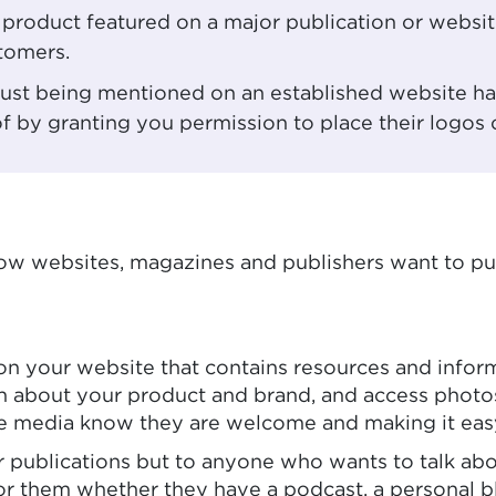
r product featured on a major publication or websi
tomers.
 just being mentioned on an established website ha
of by granting you permission to place their logos
 how websites, magazines and publishers want to p
 on your website that contains resources and inform
arn about your product and brand, and access photo
 the media know they are welcome and making it eas
or publications but to anyone who wants to talk ab
or them whether they have a podcast, a personal bl