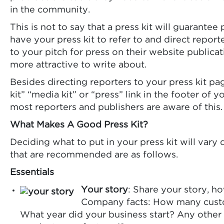
in the community.
This is not to say that a press kit will guarantee
have your press kit to refer to and direct repor
to your pitch for press on their website publica
more attractive to write about.
Besides directing reporters to your press kit pag
kit” “media kit” or “press” link in the footer of
most reporters and publishers are aware of this.
What Makes A Good Press Kit?
Deciding what to put in your press kit will var
that are recommended are as follows.
Essentials
Your story
: Share your story, h
Company facts: How many custo
What year did your business start? Any other 