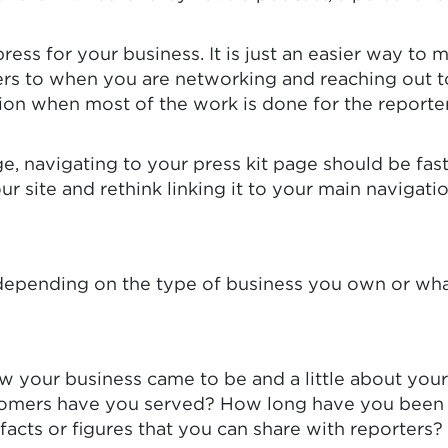
 press for your business. It is just an easier way t
ters to when you are networking and reaching out t
tion when most of the work is done for the reporter
e, navigating to your press kit page should be fast
 your site and rethink linking it to your main navig
y depending on the type of business you own or wha
ow your business came to be and a little about you
mers have you served? How long have you been i
facts or figures that you can share with reporters