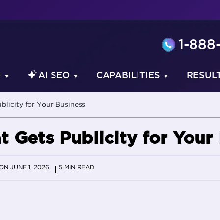
1-888
O
AI SEO
CAPABILITIES
RESUL
ublicity for Your Business
t Gets Publicity for Your
N JUNE 1, 2026
5 MIN READ