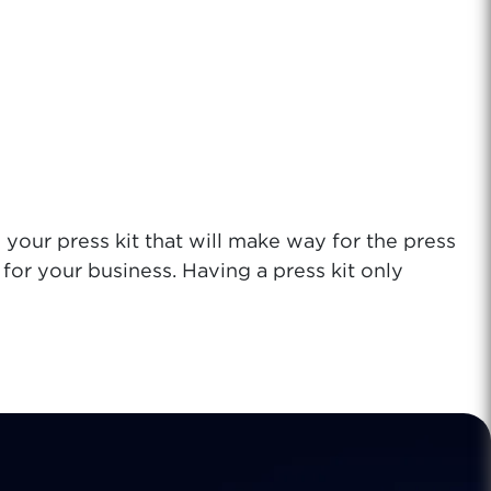
 your press kit that will make way
for the press
or your business. Having a press kit only