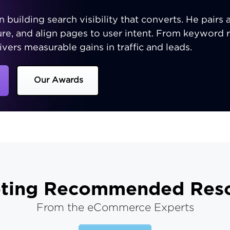
n building search visibility that converts. He pairs 
ture, and align pages to user intent. From keyword 
ivers measurable gains in traffic and leads.
Our Awards
ting
Recommended Reso
From the eCommerce Experts