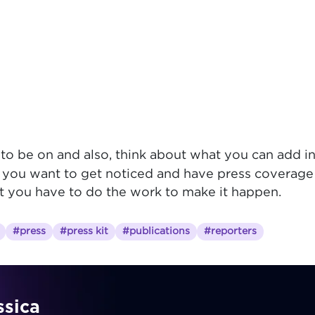
o be on and also, think about what you can add in
 you want to get noticed and have press coverage f
ut you have to do the work to make it happen.
#press
#press kit
#publications
#reporters
ssica