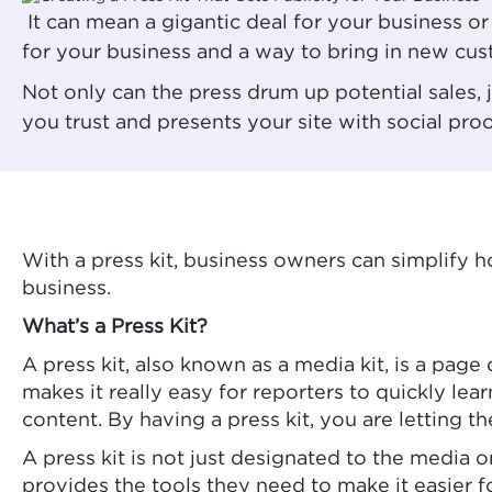
It can mean a gigantic deal for your business o
for your business and a way to bring in new cus
Not only can the press drum up potential sales,
you trust and presents your site with social pro
With a press kit, business owners can simplify
business.
What’s a Press Kit?
A press kit, also known as a media kit, is a page
makes it really easy for reporters to quickly le
content. By having a press kit, you are letting
A press kit is not just designated to the media 
provides the tools they need to make it easier f