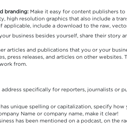
nd branding:
Make it easy for content publishers to
ty, high resolution graphics that also include a t
If applicable, include a download to the raw, vector 
 your business besides yourself, share their story 
er articles and publications that you or your busin
es, press releases, and articles on other websites. 
 work from.
 address specifically for reporters, journalists or 
 has unique spelling or capitalization, specify ho
ompany Name or company name, make it clear!
ess has been mentioned on a podcast, on the radio,