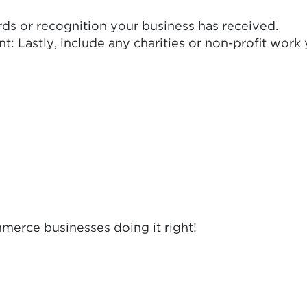
rds or recognition your business has received.
: Lastly, include any charities or non-profit work
merce businesses doing it right!