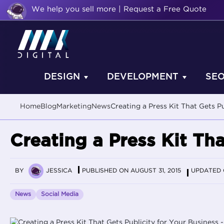
We help you sell more | Request a Free Quote
DESIGN
DEVELOPMENT
SE
Home
Blog
Marketing
News
Creating a Press Kit That Gets P
Creating a Press Kit Tha
BY
JESSICA
PUBLISHED ON AUGUST 31, 2015
UPDATED O
News
Social Media