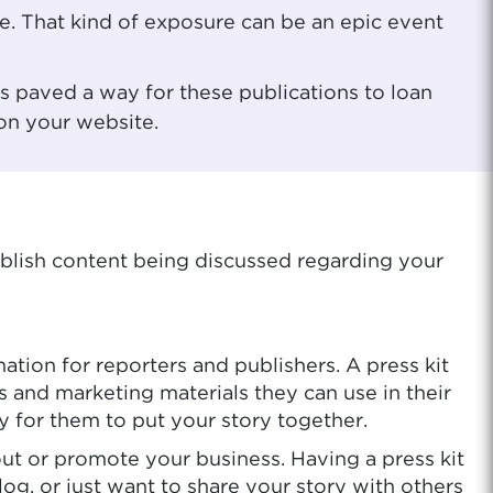
te. That kind of exposure can be an epic event
s paved a way for these publications to loan
 on your website.
ublish content being discussed regarding your
ation for reporters and publishers. A press kit
s and marketing materials they can use in their
y for them to put your story together.
out or promote your business. Having a press kit
og, or just want to share your story with others