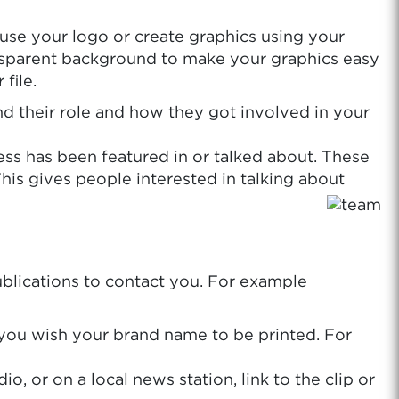
 use your logo or create graphics using your
ransparent background to make your graphics easy
file.
and their role and how they got involved in your
ess has been featured in or talked about. These
This gives people interested in talking about
publications to contact you. For example
w you wish your brand name to be printed. For
 or on a local news station, link to the clip or