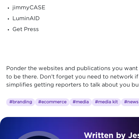
jimmyCASE
LuminAID
Get Press
Ponder the websites and publications you want t
to be there.
Don’t forget you need to network if
simplifies getting reporters to talk about you b
#branding
#ecommerce
#media
#media kit
#news
Written by Je