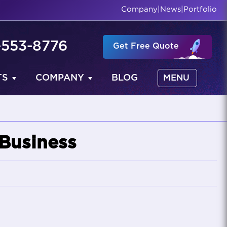
Company
|
News
|
Portfolio
-553-8776
Get Free Quote
TS
COMPANY
BLOG
MENU
 Business