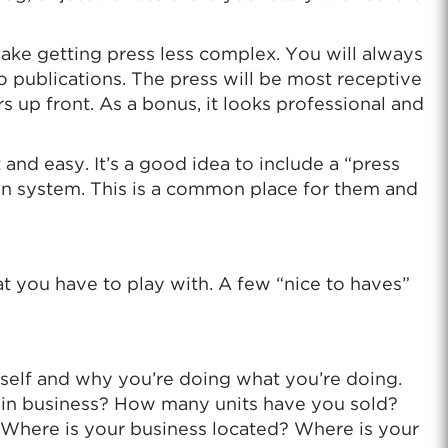
o make getting press less complex. You will always
o publications. The press will be most receptive
s up front. As a bonus, it looks professional and
 and easy. It’s a good idea to include a “press
ation system. This is a common place for them and
t you have to play with. A few “nice to haves”
rself and why you’re doing what you’re doing.
n business? How many units have you sold?
? Where is your business located? Where is your