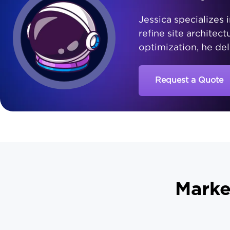
Jessica specializes i
refine site architec
optimization, he del
Request a Quote
Marke