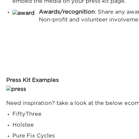
embed the media on your press kit page.
Awards/recognition
: Share any awa
Non-profit and volunteer involvement
Press Kit Examples
Need inspiration? take a look at the below ecom
FiftyThree
Holstee
Pure Fix Cycles