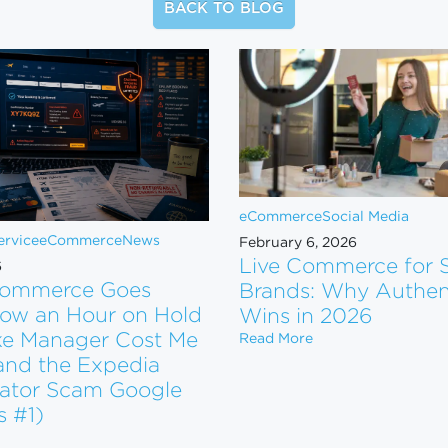
BACK TO BLOG
eCommerce
Social Media
rvice
eCommerce
News
February 6, 2026
Live Commerce for 
6
ommerce Goes
Brands: Why Authent
ow an Hour on Hold
Wins in 2026
ke Manager Cost Me
Live Commerce for 
Read More
and the Expedia
ator Scam Google
tform. Now What?
s #1)
n eCommerce Goes Wrong: How an Hour on Hold and a Fake Man