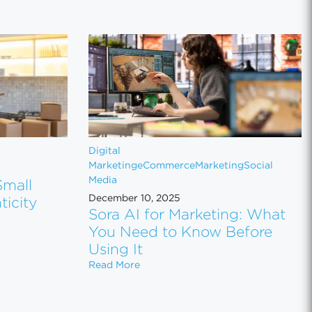
Digital
Marketing
eCommerce
Marketing
Social
Media
Small
December 10, 2025
icity
Sora AI for Marketing: What
You Need to Know Before
Small Brands: Why Authenticity Wins in 2026
Using It
Sora AI for Marketing: What You N
Read More
ager Cost Me $2,000 (and the Expedia Impersonator Scam Goog