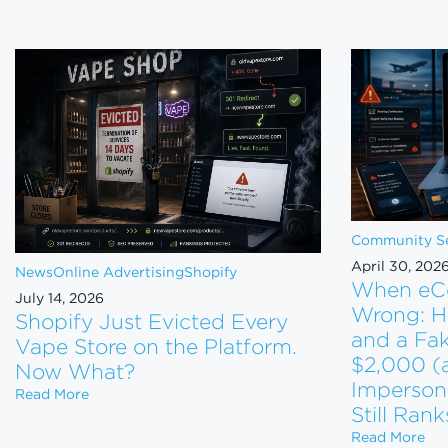
Community Se
April 30, 202
News
Online Advertising
Shopify
When eC
July 14, 2026
Wrong: H
Shopify Just Evicted Every
and a Fa
Vape Store on the Platform.
$2,000 (
Now What?
Imperson
Shopify Just Evicted Every Vape Store on the Pla
Read More
Still Rank
Whe
Read More