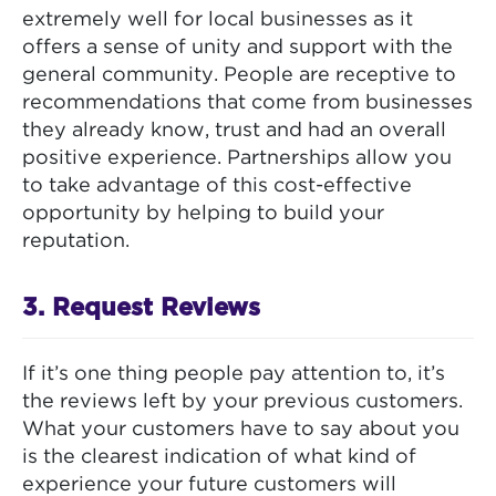
extremely well for local businesses as it
offers a sense of unity and support with the
general community. People are receptive to
recommendations that come from businesses
they already know, trust and had an overall
positive experience. Partnerships allow you
to take advantage of this cost-effective
opportunity by helping to build your
reputation.
3. Request Reviews
If it’s one thing people pay attention to, it’s
the reviews left by your previous customers.
What your customers have to say about you
is the clearest indication of what kind of
experience your future customers will