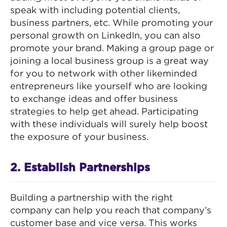
speak with including potential clients,
business partners, etc. While promoting your
personal growth on LinkedIn, you can also
promote your brand. Making a group page or
joining a local business group is a great way
for you to network with other likeminded
entrepreneurs like yourself who are looking
to exchange ideas and offer business
strategies to help get ahead. Participating
with these individuals will surely help boost
the exposure of your business.
2. Establish Partnerships
Building a partnership with the right
company can help you reach that company’s
customer base and vice versa. This works