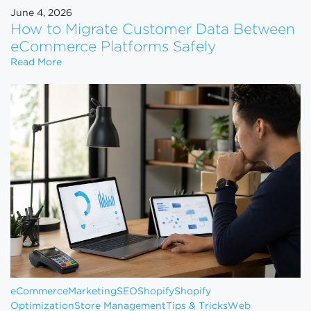
June 4, 2026
How to Migrate Customer Data Between
eCommerce Platforms Safely
How to Migrate Customer Data Between eCommerce
Read More
eCommerce
Marketing
SEO
Shopify
Shopify
Optimization
Store Management
Tips & Tricks
Web