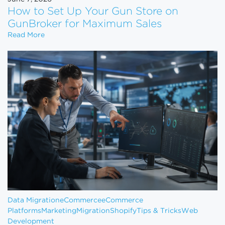
How to Set Up Your Gun Store on
GunBroker for Maximum Sales
How to Set Up Your Gun Store on GunBroker for 
Read More
Data Migration
eCommerce
eCommerce
Platforms
Marketing
Migration
Shopify
Tips & Tricks
Web
Development