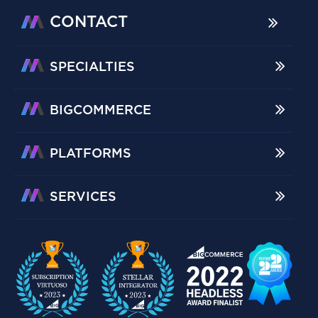
CONTACT
SPECIALTIES
BIGCOMMERCE
PLATFORMS
SERVICES