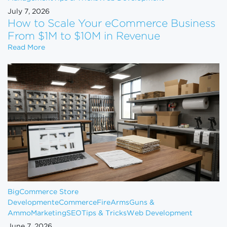
July 7, 2026
How to Scale Your eCommerce Business
From $1M to $10M in Revenue
How to Scale Your eCommerce Business From $1M 
Read More
BigCommerce Store
Development
eCommerce
FireArms
Guns &
Ammo
Marketing
SEO
Tips & Tricks
Web Development
June 7, 2026