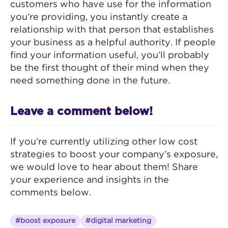
customers who have use for the information
you’re providing, you instantly create a
relationship with that person that establishes
your business as a helpful authority. If people
find your information useful, you’ll probably
be the first thought of their mind when they
need something done in the future.
Leave a comment below!
If you’re currently utilizing other low cost
strategies to boost your company’s exposure,
we would love to hear about them! Share
your experience and insights in the
comments below.
#boost exposure
#digital marketing