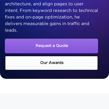
architecture, and align pages to user
intent. From keyword research to technical
fixes and on-page optimization, he
delivers measurable gains in traffic and
leads.
Request a Quote
Our Awards