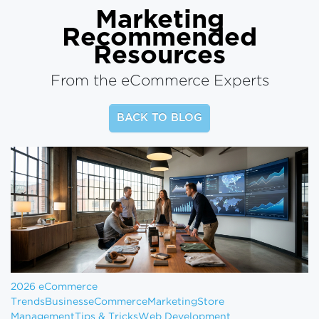
Marketing
Recommended
Resources
From the eCommerce Experts
BACK TO BLOG
2026 eCommerce
Trends
Business
eCommerce
Marketing
Store
Management
Tips & Tricks
Web Development