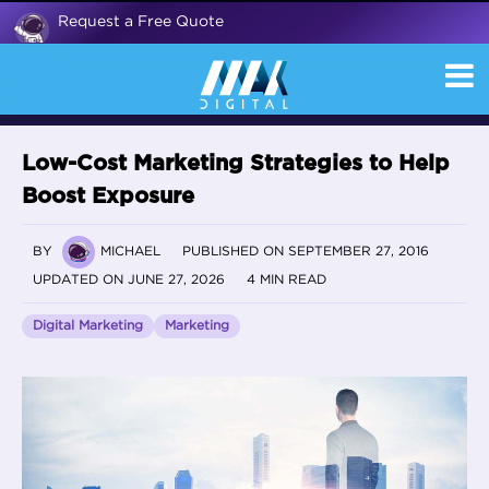
Request a Free Quote
Low-Cost Marketing Strategies to Help
Boost Exposure
BY
MICHAEL
PUBLISHED ON SEPTEMBER 27, 2016
UPDATED ON JUNE 27, 2026
4 MIN READ
Digital Marketing
Marketing