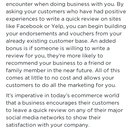
encounter when doing business with you. By
asking your customers who have had positive
experiences to write a quick review on sites
like Facebook or Yelp, you can begin building
your endorsements and vouchers from your
already existing customer base. An added
bonus is if someone is willing to write a
review for you, they’re more likely to
recommend your business to a friend or
family member in the near future. All of this
comes at little to no cost and allows your
customers to do all the marketing for you.
It’s imperative in today’s ecommerce world
that a business encourages their customers
to leave a quick review on any of their major
social media networks to show their
satisfaction with your company.