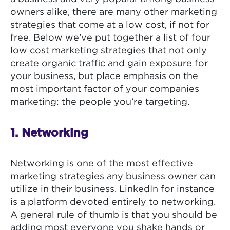
owners alike, there are many other marketing
strategies that come at a low cost, if not for
free. Below we’ve put together a list of four
low cost marketing strategies that not only
create organic traffic and gain exposure for
your business, but place emphasis on the
most important factor of your companies
marketing: the people you’re targeting.
1. Networking
Networking is one of the most effective
marketing strategies any business owner can
utilize in their business. LinkedIn for instance
is a platform devoted entirely to networking.
A general rule of thumb is that you should be
adding most everyone you shake hands or