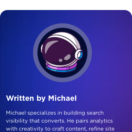
Written by Michael
Michael specializes in building search
visibility that converts. He pairs analytics
with creativity to craft content, refine site