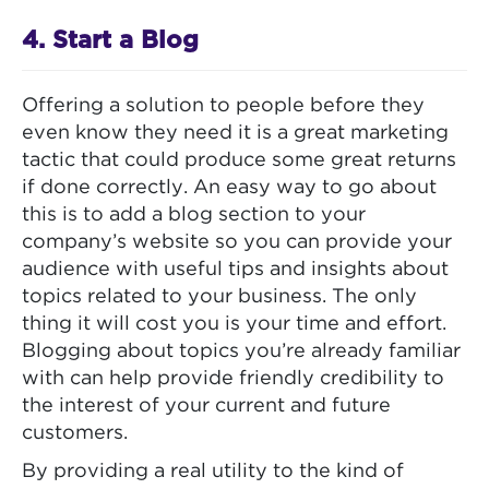
4. Start a Blog
Offering a solution to people before they
even know they need it is a great marketing
tactic that could produce some great returns
if done correctly. An easy way to go about
this is to add a blog section to your
company’s website so you can provide your
audience with useful tips and insights about
topics related to your business. The only
thing it will cost you is your time and effort.
Blogging about topics you’re already familiar
with can help provide friendly credibility to
the interest of your current and future
customers.
By providing a real utility to the kind of