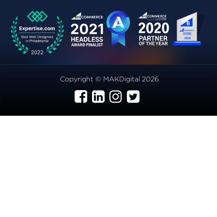
Copyright © MAKDigital 2026