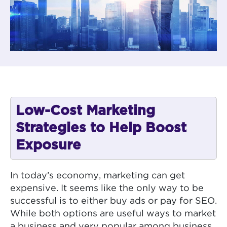
Low-Cost Marketing
Strategies to Help Boost
Exposure
In today’s economy, marketing can get
expensive. It seems like the only way to be
successful is to either buy ads or pay for SEO.
While both options are useful ways to market
a business and very popular among business