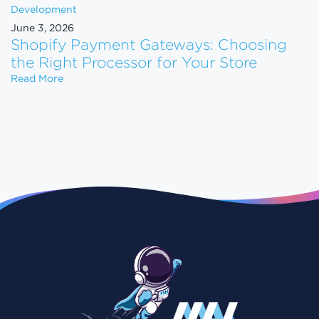
Development
June 3, 2026
Shopify Payment Gateways: Choosing
the Right Processor for Your Store
Shopify Payment Gateways: Choosing the Right Pro
Read More