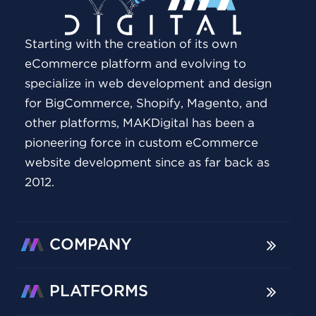
Starting with the creation of its own
eCommerce platform and evolving to
specialize in web development and design
for BigCommerce, Shopify, Magento, and
other platforms, MAKDigital has been a
pioneering force in custom eCommerce
website development since as far back as
2012.
COMPANY
PLATFORMS