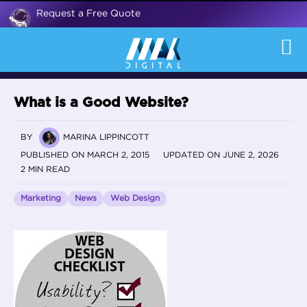
Request a Free Quote
What is a Good Website?
BY
MARINA LIPPINCOTT
PUBLISHED ON MARCH 2, 2015
UPDATED ON JUNE 2, 2026
2 MIN READ
Marketing
News
Web Design