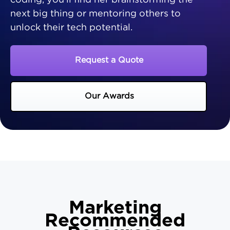
coding, you'll find her brainstorming the
next big thing or mentoring others to
unlock their tech potential.
Request a Quote
Our Awards
Marketing
Recommended