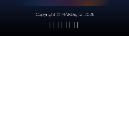
Copyright © MAKDigital 2026