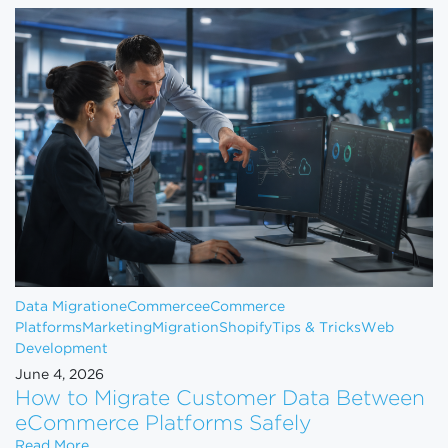
Data Migration
eCommerce
eCommerce
Platforms
Marketing
Migration
Shopify
Tips & Tricks
Web
Development
June 4, 2026
How to Migrate Customer Data Between
eCommerce Platforms Safely
How to Migrate Customer Data Between eCommerce
Read More