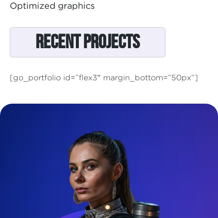
Optimized graphics
Recent Projects
[go_portfolio id=”flex3″ margin_bottom=”50px”]