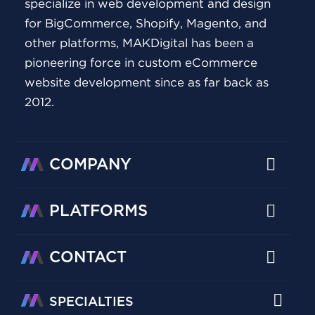
specialize in web development and design
for BigCommerce, Shopify, Magento, and
other platforms, MAKDigital has been a
pioneering force in custom eCommerce
website development since as far back as
2012.
COMPANY
PLATFORMS
CONTACT
SPECIALTIES