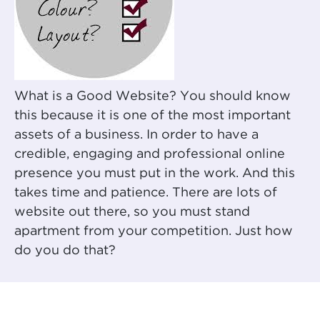
What is a Good Website? You should know
this because it is one of the most important
assets of a business. In order to have a
credible, engaging and professional online
presence you must put in the work. And this
takes time and patience. There are lots of
website out there, so you must stand
apartment from your competition. Just how
do you do that?