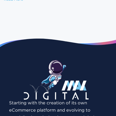
Starting with the creation of its own
eCommerce platform and evolving to