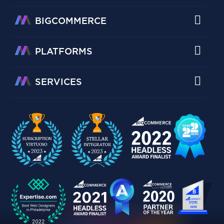
BIGCOMMERCE
PLATFORMS
SERVICES