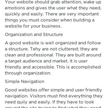
Your website should grab attention, wake up
emotions and gives the user what they need,
quickly and easily. There are very important
things you must consider when building a
website for your business.
Organization and Structure
A good website is well organized and follow
a structure. Tehy are not cluttered; they are
clean and professional. They are built around
a target audience and market. It is user
friendly and accessible. This is accomplished
through organization.
Simple Navigation
Good websites offer simple and user friendly
navigation. Visitors must find everything they
need quily and easily. If they have to look