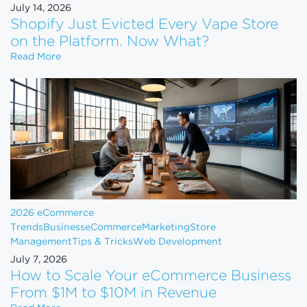
July 14, 2026
Shopify Just Evicted Every Vape Store
on the Platform. Now What?
Shopify Just Evicted Every Vape Store on the Pla
Read More
2026 eCommerce
Trends
Business
eCommerce
Marketing
Store
Management
Tips & Tricks
Web Development
July 7, 2026
How to Scale Your eCommerce Business
From $1M to $10M in Revenue