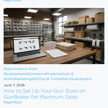
How to Scale Your eCommerce Business From $1M 
Read More
BigCommerce Store
Development
eCommerce
FireArms
Guns &
Ammo
Marketing
SEO
Tips & Tricks
Web Development
June 7, 2026
How to Set Up Your Gun Store on
GunBroker for Maximum Sales
How to Set Up Your Gun Store on GunBroker for 
Read More