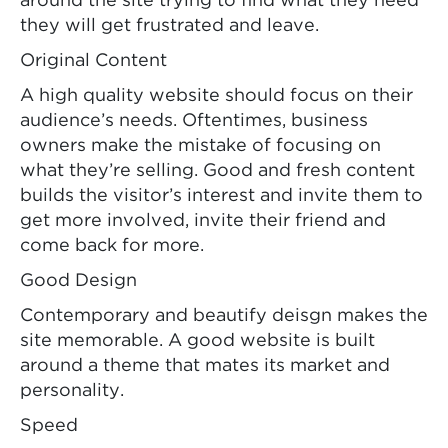
around the site trying to find what they need
they will get frustrated and leave.
Original Content
A high quality website should focus on their
audience’s needs. Oftentimes, business
owners make the mistake of focusing on
what they’re selling. Good and fresh content
builds the visitor’s interest and invite them to
get more involved, invite their friend and
come back for more.
Good Design
Contemporary and beautify deisgn makes the
site memorable. A good website is built
around a theme that mates its market and
personality.
Speed