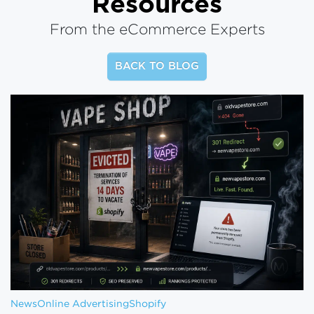
Resources
From the eCommerce Experts
BACK TO BLOG
News
Online Advertising
Shopify