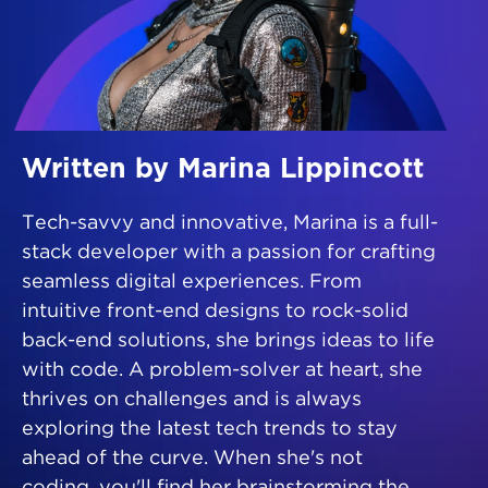
Written by Marina Lippincott
Tech-savvy and innovative, Marina is a full-
stack developer with a passion for crafting
seamless digital experiences. From
intuitive front-end designs to rock-solid
back-end solutions, she brings ideas to life
with code. A problem-solver at heart, she
thrives on challenges and is always
exploring the latest tech trends to stay
ahead of the curve. When she's not