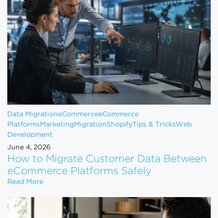
Data Migration
eCommerce
eCommerce
Platforms
Marketing
Migration
Shopify
Tips & Tricks
Web
Development
June 4, 2026
How to Migrate Customer Data Between
eCommerce Platforms Safely
How to Migrate Customer Data Between eCommerce
Read More