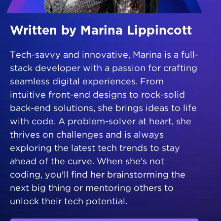
Written by Marina Lippincott
Tech-savvy and innovative, Marina is a full-
stack developer with a passion for crafting
seamless digital experiences. From
intuitive front-end designs to rock-solid
back-end solutions, she brings ideas to life
with code. A problem-solver at heart, she
thrives on challenges and is always
exploring the latest tech trends to stay
ahead of the curve. When she's not
coding, you'll find her brainstorming the
next big thing or mentoring others to
unlock their tech potential.