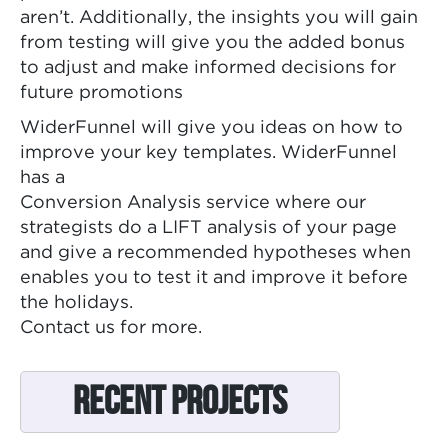
aren’t. Additionally, the insights you will gain
from testing will give you the added bonus
to adjust and make informed decisions for
future promotions
WiderFunnel will give you ideas on how to
improve your key templates. WiderFunnel
has a
Conversion Analysis service where our
strategists do a LIFT analysis of your page
and give a recommended hypotheses when
enables you to test it and improve it before
the holidays.
Contact us for more.
Recent Projects