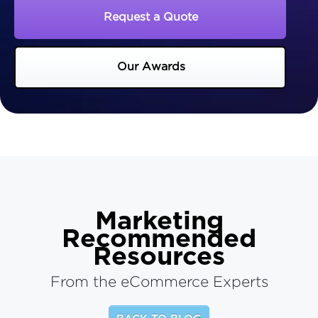
Request a Quote
Our Awards
Marketing
Recommended
Resources
From the eCommerce Experts