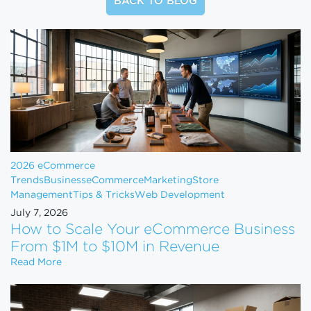
BACK TO BLOG
2026 eCommerce
Trends
Business
eCommerce
Marketing
Store
Management
Tips & Tricks
Web Development
July 7, 2026
How to Scale Your eCommerce Business
From $1M to $10M in Revenue
How to Scale Your eCommerce Business From $1M 
Read More