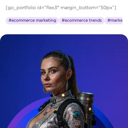
[go_portfolio id=”flex3″ margin_bottom=”50px”]
#ecommerce marketing
#ecommerce trends
#marketin