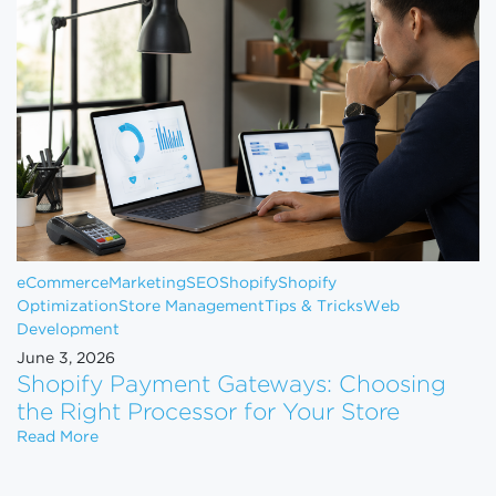
eCommerce
Marketing
SEO
Shopify
Shopify
Optimization
Store Management
Tips & Tricks
Web
Development
June 3, 2026
Shopify Payment Gateways: Choosing
the Right Processor for Your Store
Shopify Payment Gateways: Choosing the Right Pro
Read More