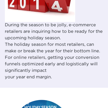
During the season to be jolly, e-commerce
retailers are inquiring how to be ready for the
upcoming holiday season.
The holiday season for most retailers, can
make or break the year for their bottom line.
For
online retailers
, getting your conversion
funnels optimized early and logistically will
significantly impact
your year end margin.