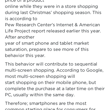
price of a product
online while they were in a store shopping
during last Christmas’ shopping season. This
is according to
Pew Research Center’s Internet & American
Life Project report released earlier this year.
After another
year of smart phone and tablet market
saturation, prepare to see more of this
behavior this year.
This behavior will contribute to sequential
multi-screen shopping. According to Google,
most multi-screen shopping will
start shopping on their mobile phone, but
complete the purchase at a later time on their
PC, usually within the same day.
Therefore; smartphones are the most
common starting place for consumers for