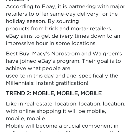
According to Ebay, it is partnering with major
retailers to offer same-day delivery for the
holiday season. By sourcing
products from brick and mortar retailers,
eBay aims to get delivery times down to an
impressive hour in some locations.
Best Buy, Macy’s Nordstrom and Walgreen’s
have joined eBay’s program. Their goal is to
achieve what people are
used to in this day and age, specifically the
Millennials: instant gratification!
TREND 2: MOBILE, MOBILE, MOBILE
Like in real-estate, location, location, location,
with online shopping it will be mobile,
mobile, mobile.
Mobile will become a crucial component in