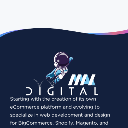
Starting with the creation of its own
eCommerce platform and evolving to
specialize in web development and design
for BigCommerce, Shopify, Magento, and