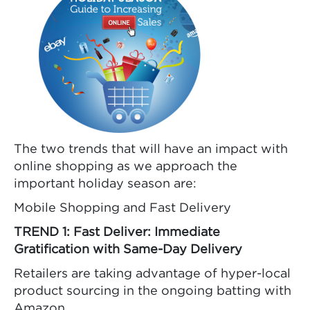
The two trends that will have an impact with
online shopping as we approach the
important holiday season are:
Mobile Shopping and Fast Delivery
TREND 1: Fast Deliver: Immediate
Gratification with Same-Day Delivery
Retailers are taking advantage of hyper-local
product sourcing in the ongoing batting with
Amazon.