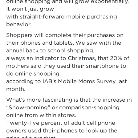
online shopping and will grow exponentially.
It won’t just grow
with straight-forward mobile purchasing
behavior.
Shoppers will complete their purchases on
their phones and tablets. We saw with the
annual back to school shopping,
always an indicator to Christmas, that 20% of
mothers said they used their smartphone to
do online shopping,
according to IAB’s Mobile Moms Survey last
month.
What’s more fascinating is that the increase in
“Showrooming” or comparison-shopping
online from within stores.
Twenty-five percent of adult cell phone
owners used their phones to look up the