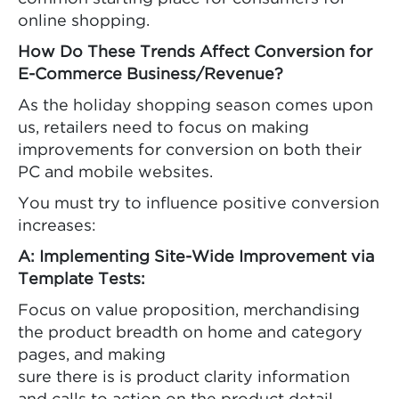
online shopping.
How Do These Trends Affect Conversion for
E-Commerce Business/Revenue?
As the holiday shopping season comes upon
us, retailers need to focus on making
improvements for conversion on both their
PC and mobile websites.
You must try to influence positive conversion
increases:
A: Implementing Site-Wide Improvement via
Template Tests:
Focus on value proposition, merchandising
the product breadth on home and category
pages, and making
sure there is is product clarity information