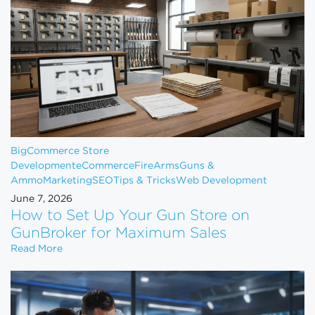
BigCommerce Store
Development
eCommerce
FireArms
Guns &
Ammo
Marketing
SEO
Tips & Tricks
Web Development
June 7, 2026
How to Set Up Your Gun Store on
GunBroker for Maximum Sales
How to Set Up Your Gun Store on GunBroker for 
Read More