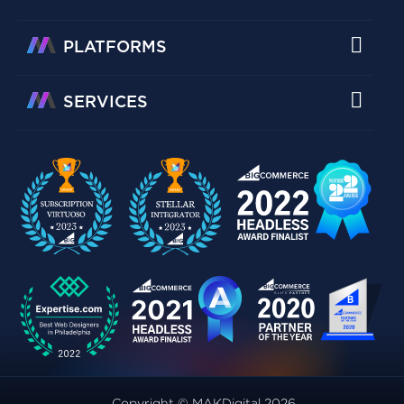
PLATFORMS
SERVICES
Copyright © MAKDigital 2026