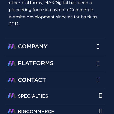
other platforms, MAKDigital has been a
pioneering force in custom eCommerce
website development since as far back as
2012.
COMPANY
PLATFORMS
CONTACT
SPECIALTIES
BIGCOMMERCE