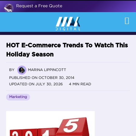
Request a Free Quote
HOT E-Commerce Trends To Watch This
Holiday Season
BY
MARINA LIPPINCOTT
PUBLISHED ON OCTOBER 30, 2014
UPDATED ON JULY 30, 2026
4 MIN READ
Marketing