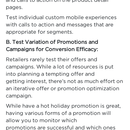
and calls to action on the product detail
pages.
Test individual custom mobile experiences
with calls to action and messages that are
appropriate for segments.
B. Test Variation of Promotions and
Campaigns for Conversion Efficacy:
Retailers rarely test their offers and
campaigns. While a lot of resources is put
into planning a tempting offer and
getting interest, there’s not as much effort on
an iterative offer or promotion optimization
campaign.
While have a hot holiday promotion is great,
having various forms of a promotion will
allow you to monitor which
promotions are successful and which ones