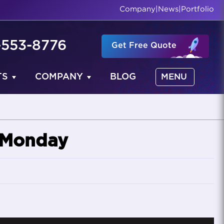
Company
|
News
|
Portfolio
-553-8776
Get Free Quote
TS
COMPANY
BLOG
MENU
r Monday