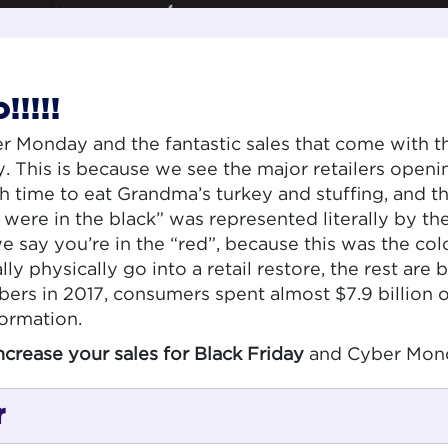
!!!!
 Monday and the fantastic sales that come with th
y. This is because we see the major retailers openi
time to eat Grandma’s turkey and stuffing, and th
ere in the black” was represented literally by the
e say you’re in the “red”, because this was the col
ally physically go into a retail restore, the rest a
ers in 2017, consumers spent almost $7.9 billion 
formation.
ncrease your sales for Black Friday
and Cyber Mon
r