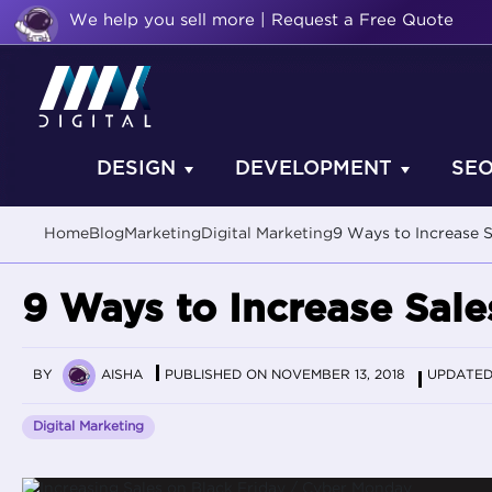
We help you sell more | Request a Free Quote
DESIGN
DEVELOPMENT
SE
Home
Blog
Marketing
Digital Marketing
9 Ways to Increase 
9 Ways to Increase Sal
BY
AISHA
PUBLISHED ON NOVEMBER 13, 2018
UPDATED 
Digital Marketing