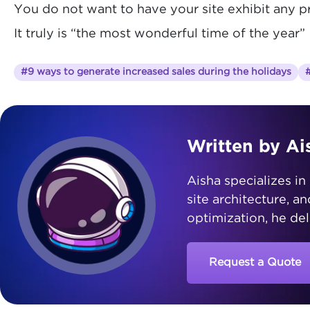
You do not want to have your site exhibit any 
It truly is “the most wonderful time of the year”
#9 ways to generate increased sales during the holidays
#
Written by Ai
Aisha specializes in 
site architecture, a
optimization, he del
Request a Quote