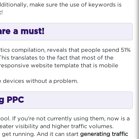
ditionally, make sure the use of keywords is
t!
are a must!
stics compilation, reveals that people spend 51%
is translates to the fact that most of the
 responsive website template that is mobile
le devices without a problem.
ng PPC
ol. If you’re not currently using them, now is a
ter visibility and higher traffic volumes.
 get running. And it can start
generating traffic