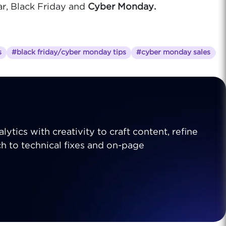
ar, Black Friday and
Cyber Monday.
s
#black friday/cyber monday tips
#cyber monday sales
#
lytics with creativity to craft content, refine
ch to technical fixes and on-page