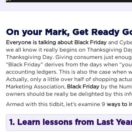
On your Mark, Get Ready Go!
Everyone is talking about Black Friday
and Cyber
we all know it really begins on Thanksgiving Da
Thanksgiving Day. Giving consumers just enough 
“Black Friday” derives from the days when “you w
accounting ledgers. This is also the case when w
Actually, only a little over half of shopping actu
Marketing Association,
Black Friday
by the Numb
owners should be really be delighted by this in
Armed with this tidbit, let’s examine 9
ways to i
1. Learn lessons from Last Yea