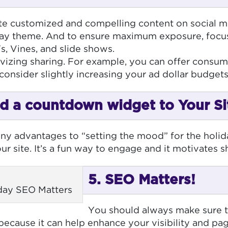
te customized and compelling content on social me
liday theme. And to ensure maximum exposure, focu
Fs, Vines, and slide shows.
vizing sharing. For example, you can offer consumer
consider slightly increasing your ad dollar budgets
d a countdown widget to Your Si
ny advantages to “setting the mood” for the holi
r site. It’s a fun way to engage and it motivates s
5. SEO Matters!
iday SEO Matters
You should always make sure th
 because it can help enhance your visibility and p