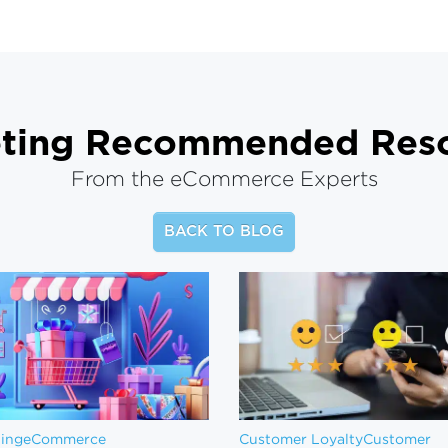
ting
Recommended Reso
From the eCommerce Experts
BACK TO BLOG
ting
eCommerce
Customer Loyalty
Customer