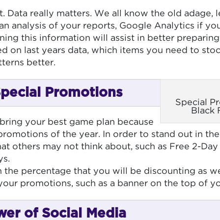
t. Data really matters. We all know the old adage, 
n analysis of your reports, Google Analytics if you
ning this information will assist in better preparin
ed on last years data, which items you need to sto
terns better.
Special Promotions
Special P
Black 
 bring your best game plan because
 promotions of the year. In order to stand out in t
hat others may not think about, such as Free 2-Day
ys.
the percentage that you will be discounting as well
 your promotions, such as a banner on the top of
wer of Social Media