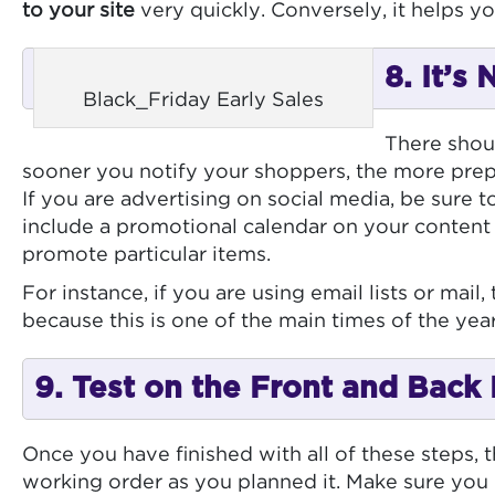
to your site
very quickly. Conversely, it helps yo
8. It’s
Black_Friday Early Sales
There shoul
sooner you notify your shoppers, the more prepa
If you are advertising on social media, be sure t
include a promotional calendar on your content
promote particular items.
For instance, if you are using email lists or mai
because this is one of the main times of the ye
9. Test on the Front and Back
Once you have finished with all of these steps, th
working order as you planned it. Make sure you