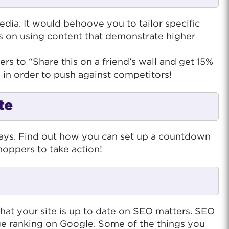
dia. It would behoove you to tailor specific
s on using content that demonstrate higher
s to “Share this on a friend’s wall and get 15%
 in order to push against competitors!
te
days. Find out how you can set up a countdown
hoppers to take action!
at your site is up to date on SEO matters. SEO
age ranking on Google. Some of the things you