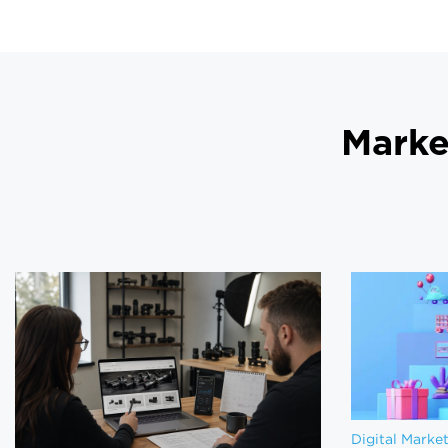
Marke
Digital Marke