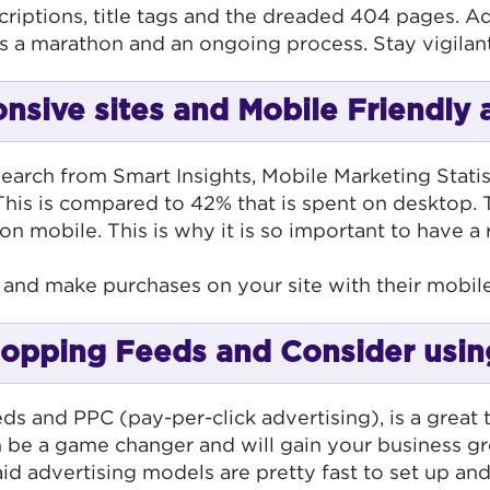
criptions, title tags and the dreaded 404 pages. Ad
t’s a marathon and an ongoing process. Stay vigilan
nsive sites and Mobile Friendly 
search from Smart Insights, Mobile Marketing Stati
This is compared to 42% that is spent on desktop. Th
n mobile. This is why it is so important to have a
te and make purchases on your site with their mobi
hopping Feeds and Consider usi
 and PPC (pay-per-click advertising), is a great to
 be a game changer and will gain your business grea
d advertising models are pretty fast to set up and