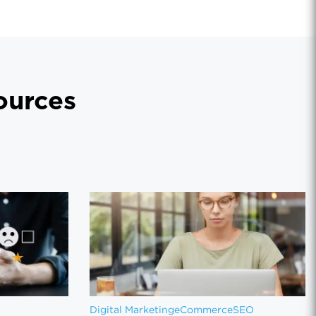
urces
Digital Marketing
eCommerce
SEO