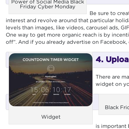
Power of Social Media Black
Friday Cyber Monday
Be sure to crea
interest and revolve around that particular ho
levels than images, like videos, carousel ads, GI
One way to get more organic reach is by incenti
off”. And if you already advertise on Facebook, 
4. Uploa
There are ma
widget on you
Black Fr
Widget
is important