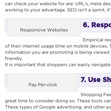
can check your website for are: URL’s, meta des
working to your advantage. SEO isn’t a sprint, i
6. Respo
Responsive Websites
Empirical re
of their internet usage time on mobile devices. 
information you are promoting is being viewed o
friendly.
It is important that shoppers can easily naviga
7. Use S
Pay Per-click
Shopping Feeds
great time to consider doing so. These tools can
These types of Google advertising, and other pai