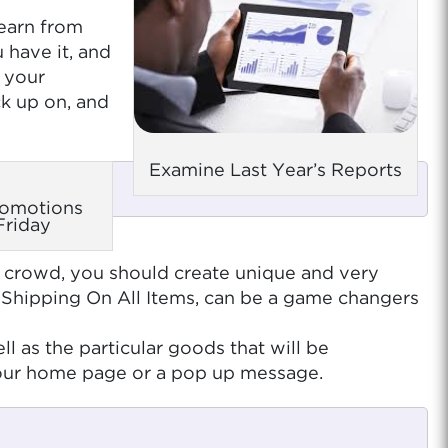
learn from
 have it, and
g your
ck up on, and
Examine Last Year’s Reports
romotions
Friday
he crowd, you should create unique and very
 Shipping On All Items, can be a game changers
 as the particular goods that will be
 your home page or a pop up message.