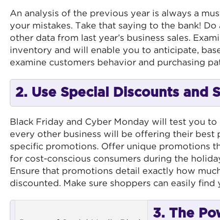
An analysis of the previous year is always a mus
your mistakes. Take that saying to the bank! Do a
other data from last year’s business sales. Exami
inventory and will enable you to anticipate, bas
examine customers behavior and purchasing pat
2. Use Special Discounts and 
Black Friday and Cyber Monday will test you to
every other business will be offering their best
specific promotions. Offer unique promotions t
for cost-conscious consumers during the holida
Ensure that promotions detail exactly how much 
discounted. Make sure shoppers can easily find
3. The Po