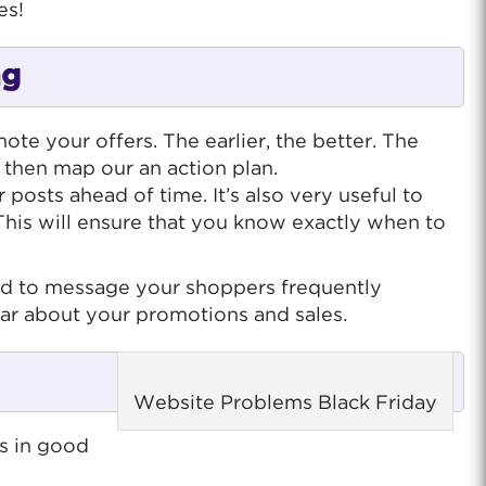
es!
ng
te your offers. The earlier, the better. The
 then map our an action plan.
posts ahead of time. It’s also very useful to
This will ensure that you know exactly when to
fraid to message your shoppers frequently
ear about your promotions and sales.
Website Problems Black Friday
is in good