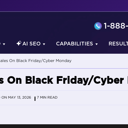
1-888
O
AI SEO
CAPABILITIES
RESUL
Sales On Black Friday/Cyber Monday
es On Black Friday/Cybe
ON MAY 13, 2026
7 MIN READ