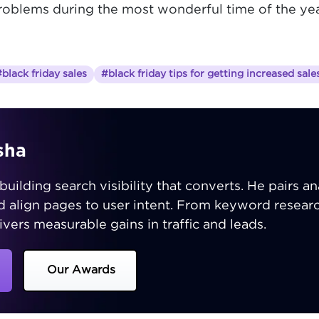
problems during the most wonderful time of the ye
black friday sales
#black friday tips for getting increased sale
sha
building search visibility that converts. He pairs ana
nd align pages to user intent. From keyword resear
ivers measurable gains in traffic and leads.
Our Awards