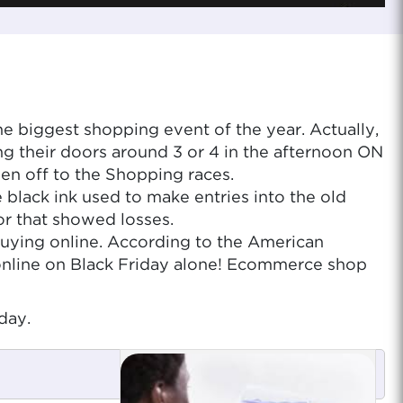
e biggest shopping event of the year. Actually,
ng their doors around 3 or 4 in the afternoon ON
en off to the Shopping races.
 black ink used to make entries into the old
or that showed losses.
re buying online. According to the American
online on Black Friday alone! Ecommerce shop
day.