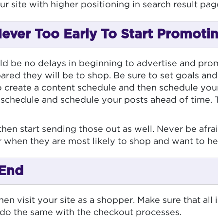
ur site with higher positioning in search result pag
 Never Too Early To Start Promoti
d be no delays in beginning to advertise and promo
red they will be to shop. Be sure to set goals and
o create a content schedule and then schedule your 
 schedule and schedule your posts ahead of time. 
l, then start sending those out as well. Never be a
ar when they are most likely to shop and want to h
 End
en visit your site as a shopper. Make sure that all 
 do the same with the checkout processes.