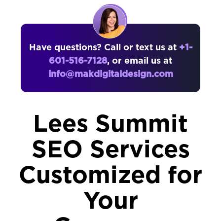
Have questions? Call or text us at
+1-
601-516-7128
, or email us at
info@makdigitaldesign.com
Lees Summit
SEO Services
Customized for
Your