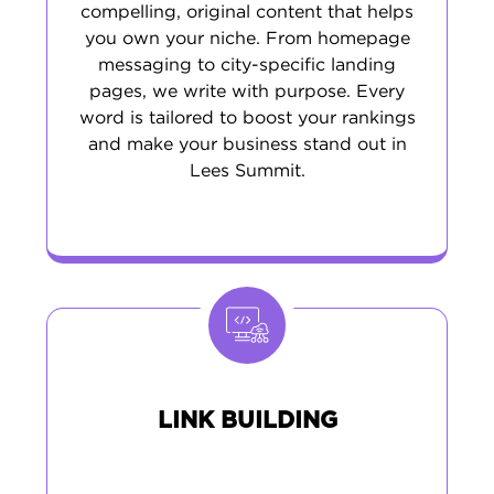
compelling, original content that helps
you own your niche. From homepage
messaging to city-specific landing
pages, we write with purpose. Every
word is tailored to boost your rankings
and make your business stand out in
Lees Summit.
LINK BUILDING