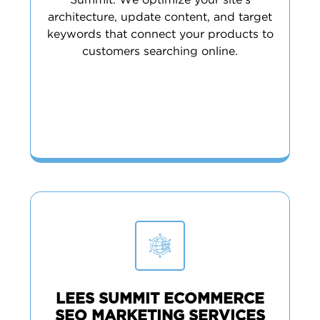
Summit. We optimize your site’s
architecture, update content, and target
keywords that connect your products to
customers searching online.
LEES SUMMIT ECOMMERCE
SEO MARKETING SERVICES