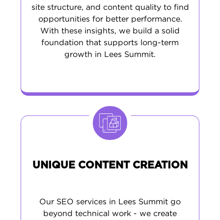
site structure, and content quality to find
opportunities for better performance.
With these insights, we build a solid
foundation that supports long-term
growth in Lees Summit.
UNIQUE CONTENT CREATION
Our SEO services in Lees Summit go
beyond technical work - we create