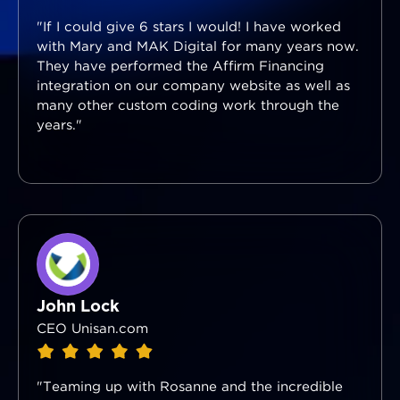
"If I could give 6 stars I would! I have worked
with Mary and MAK Digital for many years now.
They have performed the Affirm Financing
integration on our company website as well as
many other custom coding work through the
years."
John Lock
CEO Unisan.com
"Teaming up with Rosanne and the incredible