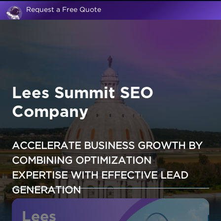
Request a Free Quote
Lees Summit SEO
Company
ACCELERATE BUSINESS GROWTH BY
COMBINING OPTIMIZATION
EXPERTISE WITH EFFECTIVE LEAD
GENERATION
Lees