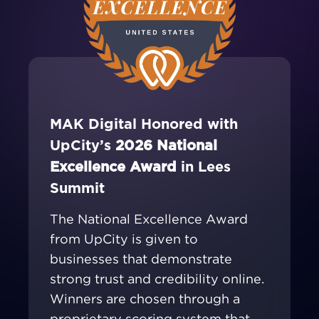
MAK Digital Honored with
UpCity’s
2026 National
Excellence Award
in Lees
Summit
The National Excellence Award
from UpCity is given to
businesses that demonstrate
strong trust and credibility online.
Winners are chosen through a