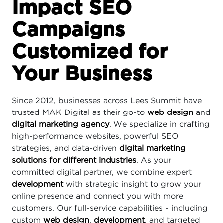
Impact SEO
Campaigns
Customized for
Your Business
Since 2012, businesses across Lees Summit have
trusted MAK Digital as their go-to
web design
and
digital marketing agency
. We specialize in crafting
high-performance websites, powerful SEO
strategies, and data-driven
digital marketing
solutions for different industries
. As your
committed digital partner, we combine expert
development
with strategic insight to grow your
online presence and connect you with more
customers. Our full-service capabilities - including
custom
web design
,
development
, and targeted