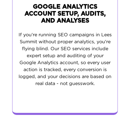
GOOGLE ANALYTICS
ACCOUNT SETUP, AUDITS,
AND ANALYSES
If you're running SEO campaigns in Lees
Summit without proper analytics, you're
flying blind. Our SEO services include
expert setup and auditing of your
Google Analytics account, so every user
action is tracked, every conversion is
logged, and your decisions are based on
real data - not guesswork.