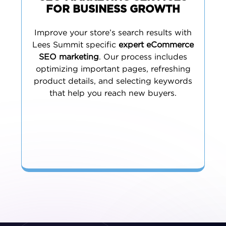
FOR BUSINESS GROWTH
Improve your store’s search results with
Lees Summit specific
expert eCommerce
SEO marketing
. Our process includes
optimizing important pages, refreshing
product details, and selecting keywords
that help you reach new buyers.