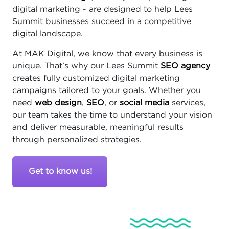
digital marketing - are designed to help Lees
Summit businesses succeed in a competitive
digital landscape.
At MAK Digital, we know that every business is
unique. That’s why our Lees Summit
SEO agency
creates fully customized digital marketing
campaigns tailored to your goals. Whether you
need
web design
,
SEO
, or
social media
services,
our team takes the time to understand your vision
and deliver measurable, meaningful results
through personalized strategies.
Get to know us!