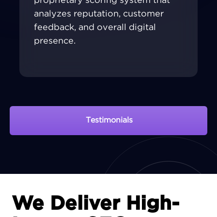
proprietary scoring system that
analyzes reputation, customer
feedback, and overall digital
presence.
Testimonials
View Portfolio
We Deliver High-