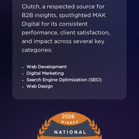
Clutch, a respected source for
B2B insights, spotlighted MAK
Digital for its consistent
performance, client satisfaction,
and impact across several key
categories:
Web Development
Digital Marketing
Search Engine Optimization (SEO)
Web Design
2026