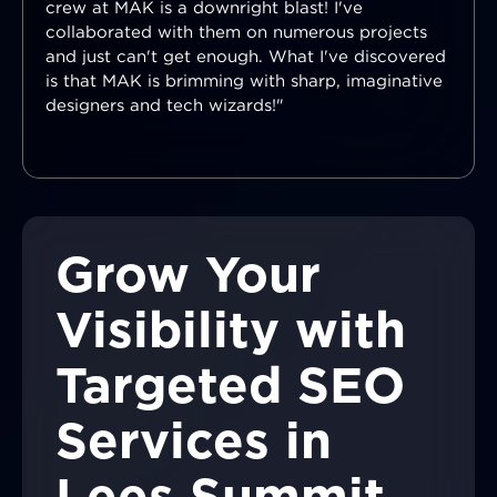
crew at MAK is a downright blast! I've
collaborated with them on numerous projects
and just can't get enough. What I've discovered
is that MAK is brimming with sharp, imaginative
designers and tech wizards!"
Grow Your
Visibility with
Targeted SEO
Services in