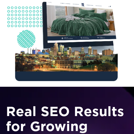
Real SEO Results
for Growing