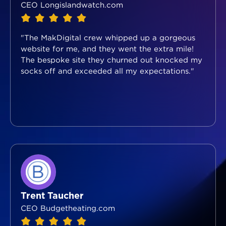
CEO Longislandwatch.com
"The MakDigital crew whipped up a gorgeous
website for me, and they went the extra mile!
The bespoke site they churned out knocked my
socks off and exceeded all my expectations."
Trent Taucher
CEO Budgetheating.com