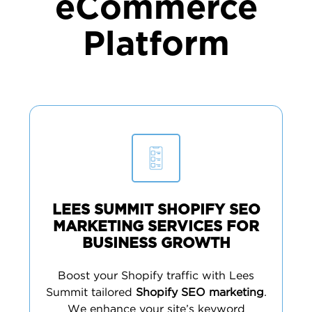
eCommerce
Platform
LEES SUMMIT SHOPIFY SEO
MARKETING SERVICES FOR
BUSINESS GROWTH
Boost your Shopify traffic with Lees
Summit tailored
Shopify SEO marketing
.
We enhance your site’s keyword