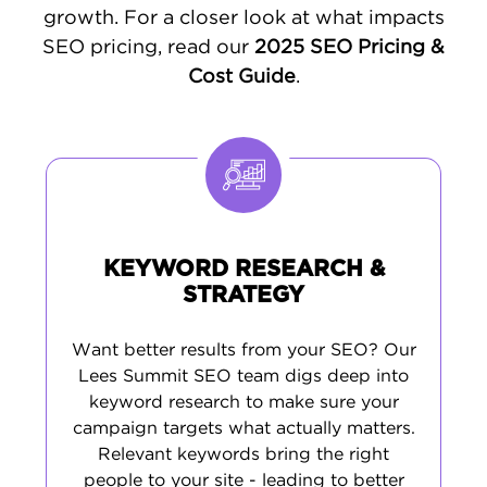
their questions and drives qualified traffic to
growth. For a closer look at what impacts
your site. This straightforward method helps
SEO pricing, read our
2025 SEO Pricing &
you attract more local customers and grow
Cost Guide
.
your business.
KEYWORD RESEARCH &
STRATEGY
Want better results from your SEO? Our
Lees Summit SEO team digs deep into
keyword research to make sure your
campaign targets what actually matters.
Relevant keywords bring the right
people to your site - leading to better