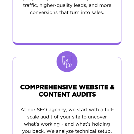
traffic, higher-quality leads, and more
conversions that turn into sales.
COMPREHENSIVE WEBSITE &
CONTENT AUDITS
At our SEO agency, we start with a full-
scale audit of your site to uncover
what’s working - and what’s holding
you back. We analyze technical setup,