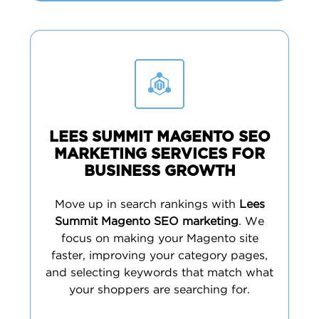
LEES SUMMIT MAGENTO SEO
MARKETING SERVICES FOR
BUSINESS GROWTH
Move up in search rankings with
Lees
Summit Magento SEO marketing
. We
focus on making your Magento site
faster, improving your category pages,
and selecting keywords that match what
your shoppers are searching for.