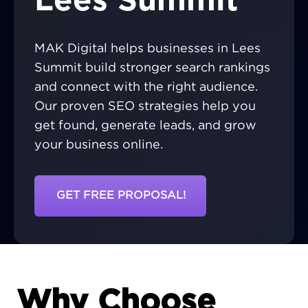
Lees Summit
MAK Digital helps businesses in Lees
Summit build stronger search rankings
and connect with the right audience.
Our proven SEO strategies help you
get found, generate leads, and grow
your business online.
GET FREE PROPOSAL!
Why Choose