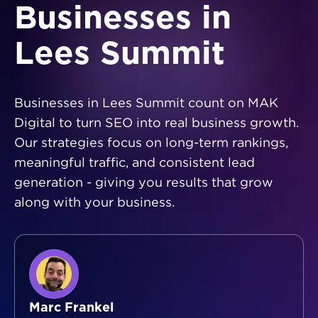
Businesses in
Lees Summit
Businesses in Lees Summit count on MAK
Digital to turn SEO into real business growth.
Our strategies focus on long-term rankings,
meaningful traffic, and consistent lead
generation - giving you results that grow
along with your business.
Marc Frankel