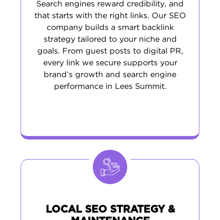
Search engines reward credibility, and
that starts with the right links. Our SEO
company builds a smart backlink
strategy tailored to your niche and
goals. From guest posts to digital PR,
every link we secure supports your
brand’s growth and search engine
performance in Lees Summit.
LOCAL SEO STRATEGY &