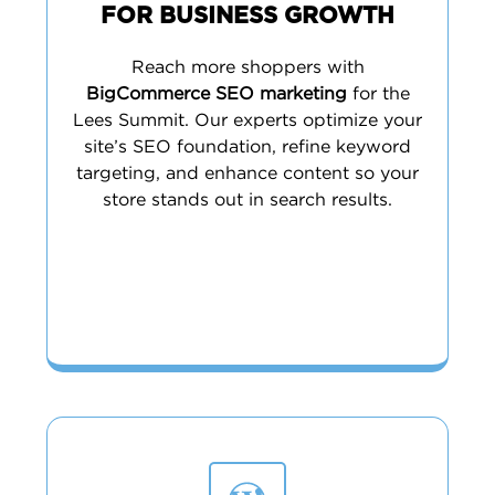
FOR BUSINESS GROWTH
Reach more shoppers with
BigCommerce SEO marketing
for the
Lees Summit. Our experts optimize your
site’s SEO foundation, refine keyword
targeting, and enhance content so your
store stands out in search results.