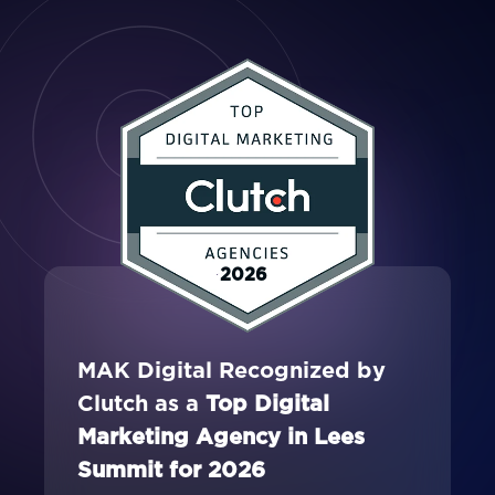
2026
MAK Digital Recognized by
Clutch as a
Top Digital
Marketing Agency in Lees
Summit for 2026