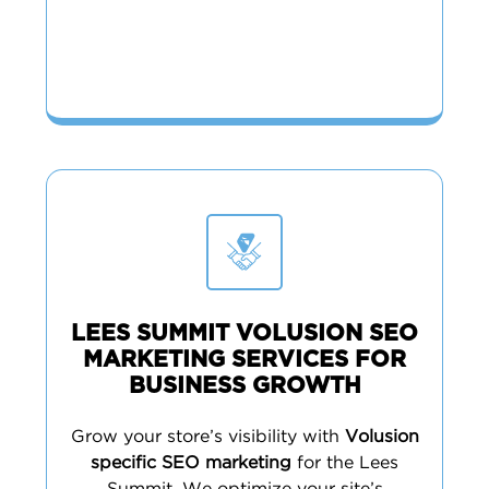
LEES SUMMIT VOLUSION SEO
MARKETING SERVICES FOR
BUSINESS GROWTH
Grow your store’s visibility with
Volusion
specific SEO marketing
for the Lees