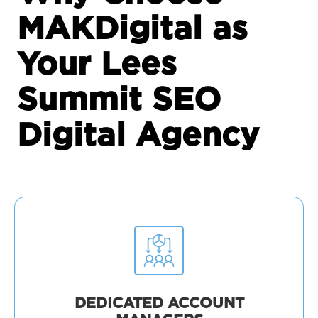
MAKDigital as
Your Lees
Summit SEO
Digital Agency
DEDICATED ACCOUNT