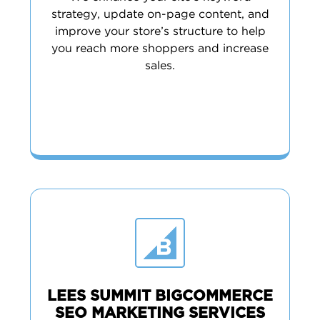
strategy, update on-page content, and
improve your store’s structure to help
you reach more shoppers and increase
sales.
LEES SUMMIT BIGCOMMERCE
SEO MARKETING SERVICES