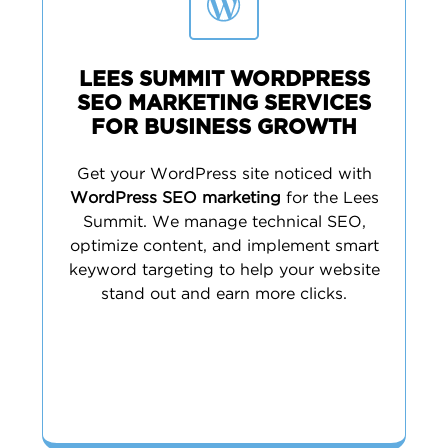
LEES SUMMIT WORDPRESS
SEO MARKETING SERVICES
FOR BUSINESS GROWTH
Get your WordPress site noticed with
WordPress SEO marketing
for the Lees
Summit. We manage technical SEO,
optimize content, and implement smart
keyword targeting to help your website
stand out and earn more clicks.