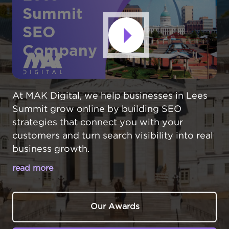
Summit
SEO
Company
At MAK Digital, we help businesses in Lees
Summit grow online by building SEO
strategies that connect you with your
customers and turn search visibility into real
business growth.
read more
MAKE YOUR LEE'S SUMMIT BUSINESS
THE LOCAL CHOICE ONLINE
Our Awards
In Lee's Summit,
Missouri
, businesses