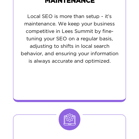
MAINTENANCE
Local SEO is more than setup - it’s
maintenance. We keep your business
competitive in Lees Summit by fine-
tuning your SEO on a regular basis,
adjusting to shifts in local search
behavior, and ensuring your information
is always accurate and optimized.