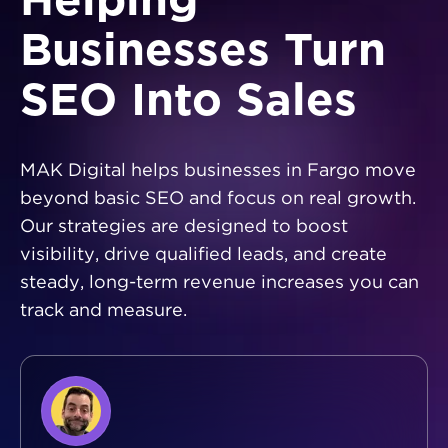
Helping
Businesses Turn
SEO Into Sales
MAK Digital helps businesses in Fargo move
beyond basic SEO and focus on real growth.
Our strategies are designed to boost
visibility, drive qualified leads, and create
steady, long-term revenue increases you can
track and measure.