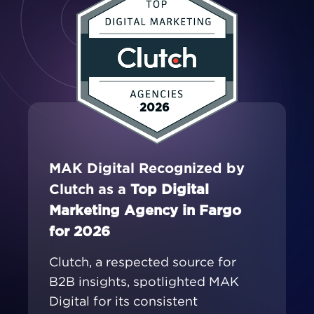
2026
MAK Digital Recognized by
Clutch as a
Top Digital
Marketing Agency in Fargo
for 2026
Clutch, a respected source for
B2B insights, spotlighted MAK
Digital for its consistent