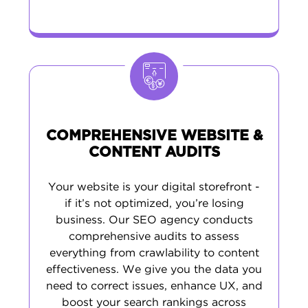
COMPREHENSIVE WEBSITE &
CONTENT AUDITS
Your website is your digital storefront -
if it’s not optimized, you’re losing
business. Our SEO agency conducts
comprehensive audits to assess
everything from crawlability to content
effectiveness. We give you the data you
need to correct issues, enhance UX, and
boost your search rankings across