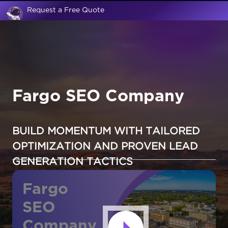
Request a Free Quote
Fargo SEO Company
BUILD MOMENTUM WITH TAILORED
OPTIMIZATION AND PROVEN LEAD
GENERATION TACTICS
Fargo
SEO
Company