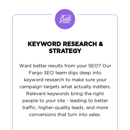
comprehensive approach delivers
sustainable growth, not just temporary
rankings.
KEYWORD RESEARCH &
STRATEGY
Want better results from your SEO? Our
Fargo SEO team digs deep into
keyword research to make sure your
campaign targets what actually matters.
Relevant keywords bring the right
people to your site - leading to better
traffic, higher-quality leads, and more
conversions that turn into sales.