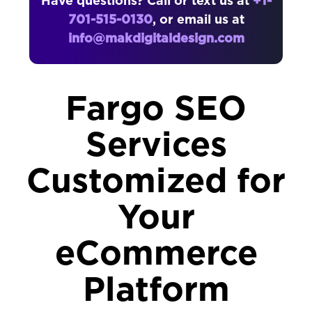
Have questions? Call or text us at
+1-
701-515-0130
, or email us at
info@makdigitaldesign.com
Fargo SEO
Services
Customized for
Your
eCommerce
Platform