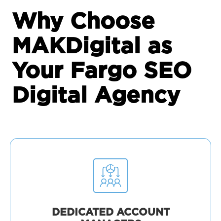
Why Choose
MAKDigital as
Your Fargo SEO
Digital Agency
DEDICATED ACCOUNT