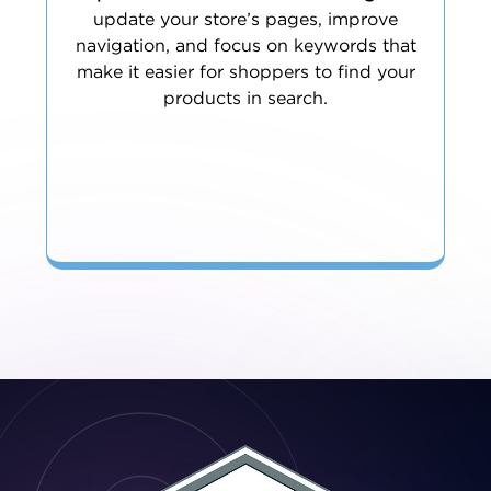
update your store’s pages, improve
navigation, and focus on keywords that
make it easier for shoppers to find your
products in search.