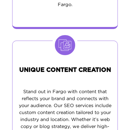
Fargo.
UNIQUE CONTENT CREATION
Stand out in Fargo with content that
reflects your brand and connects with
your audience. Our SEO services include
custom content creation tailored to your
industry and location. Whether it’s web
copy or blog strategy, we deliver high-