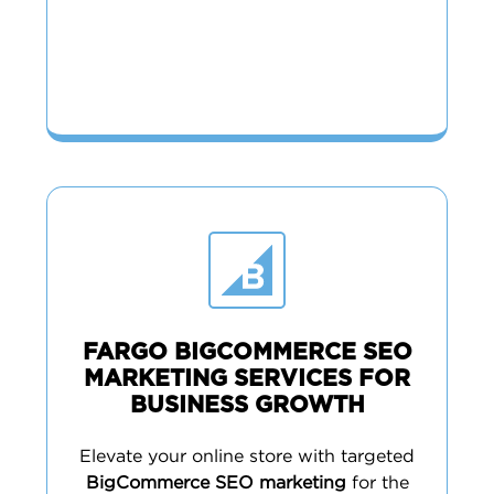
FARGO BIGCOMMERCE SEO
MARKETING SERVICES FOR
BUSINESS GROWTH
Elevate your online store with targeted
BigCommerce SEO marketing
for the