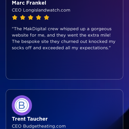
Marc Frankel
CEO Longislandwatch.com
"The MakDigital crew whipped up a gorgeous
website for me, and they went the extra mile!
The bespoke site they churned out knocked my
socks off and exceeded all my expectations."
Trent Taucher
CEO Budgetheating.com