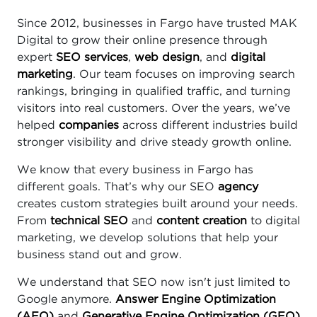
Since 2012, businesses in Fargo have trusted MAK
Digital to grow their online presence through
expert
SEO services
,
web design
, and
digital
marketing
. Our team focuses on improving search
rankings, bringing in qualified traffic, and turning
visitors into real customers. Over the years, we’ve
helped
companies
across different industries build
stronger visibility and drive steady growth online.
We know that every business in Fargo has
different goals. That’s why our SEO
agency
creates custom strategies built around your needs.
From
technical SEO
and
content creation
to digital
marketing, we develop solutions that help your
business stand out and grow.
We understand that SEO now isn't just limited to
Google anymore.
Answer Engine Optimization
(AEO)
and
Generative Engine Optimization (GEO)