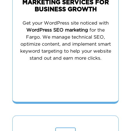
MARKETING SERVICES FOR
BUSINESS GROWTH
Get your WordPress site noticed with
WordPress SEO marketing
for the
Fargo. We manage technical SEO,
optimize content, and implement smart
keyword targeting to help your website
stand out and earn more clicks.