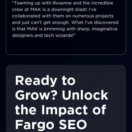
"Teaming up with Rosanne and the incredible
crew at MAK is a downright blast! I've
collaborated with them on numerous projects
and just can't get enough. What I've discovered
is that MAK is brimming with sharp, imaginative
designers and tech wizards!"
Ready to
Grow? Unlock
the Impact of
Fargo SEO