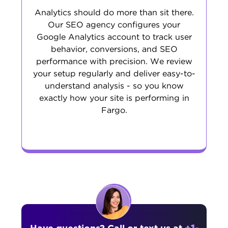
Analytics should do more than sit there.
Our SEO agency configures your
Google Analytics account to track user
behavior, conversions, and SEO
performance with precision. We review
your setup regularly and deliver easy-to-
understand analysis - so you know
exactly how your site is performing in
Fargo.