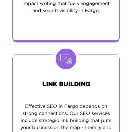
impact writing that fuels engagement
and search visibility in Fargo.
LINK BUILDING
Effective SEO in Fargo depends on
strong connections. Our SEO services
include strategic link building that puts
your business on the map - literally and