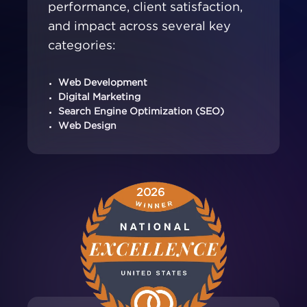
performance, client satisfaction,
and impact across several key
categories:
Web Development
Digital Marketing
Search Engine Optimization (SEO)
Web Design
2026