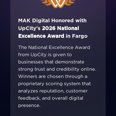
MAK Digital Honored with
UpCity’s
2026 National
Excellence Award
in Fargo
The National Excellence Award
from UpCity is given to
businesses that demonstrate
strong trust and credibility online.
Winners are chosen through a
proprietary scoring system that
analyzes reputation, customer
feedback, and overall digital
presence.