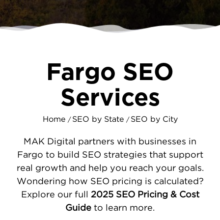
searching for products and services daily.
MAKDigital's SEO specialists make it priorty
to ensure customers find your business first,
not your competitors.
Fargo SEO
A STRATEGIC APPROACH TO FARGO
SEO
Services
Effective SEO requires more than just
adding keywords to your website. We begin
Home
SEO by State
SEO by City
/
/
by conducting a thorough audit to identify
technical issues holding you back. From
MAK Digital partners with businesses in
there, we optimize your Google Business
Fargo to build SEO strategies that support
Profile to dominate local map searches - a
real growth and help you reach your goals.
critical source of leads for Fargo businesses.
Wondering how SEO pricing is calculated?
Our team then develops
targeted content
Explore our full
2025 SEO Pricing & Cost
based on real search data, attracting
Guide
to learn more.
customers who are ready to buy. This