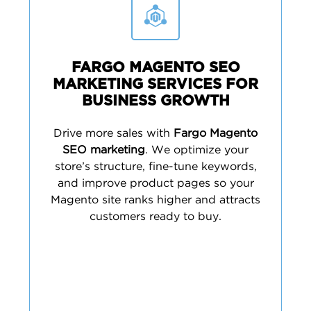
FARGO MAGENTO SEO
MARKETING SERVICES FOR
BUSINESS GROWTH
Drive more sales with
Fargo Magento
SEO marketing
. We optimize your
store’s structure, fine-tune keywords,
and improve product pages so your
Magento site ranks higher and attracts
customers ready to buy.