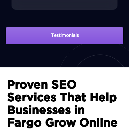
Testimonials
View Portfolio
Proven SEO
Services That Help
Businesses in
Fargo Grow Online