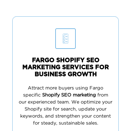
FARGO SHOPIFY SEO
MARKETING SERVICES FOR
BUSINESS GROWTH
Attract more buyers using Fargo
specific
Shopify SEO marketing
from
our experienced team. We optimize your
Shopify site for search, update your
keywords, and strengthen your content
for steady, sustainable sales.