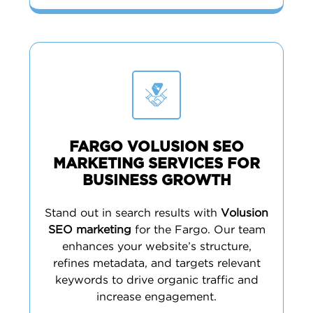
FARGO VOLUSION SEO
MARKETING SERVICES FOR
BUSINESS GROWTH
Stand out in search results with
Volusion
SEO marketing
for the Fargo. Our team
enhances your website’s structure,
refines metadata, and targets relevant
keywords to drive organic traffic and
increase engagement.