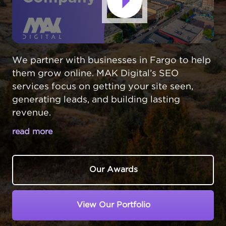
We partner with businesses in Fargo to help
them grow online. MAK Digital’s SEO
services focus on getting your site seen,
generating leads, and building lasting
revenue.
read more
FARGO SEO SERVICES THAT DRIVE
REAL RESULTS
Our Awards
In Fargo,
North Dakota
, businesses face a
unique challenge - standing out in a growing
View Our Portfolio
economy while competing for local
attention. Your customers are online,