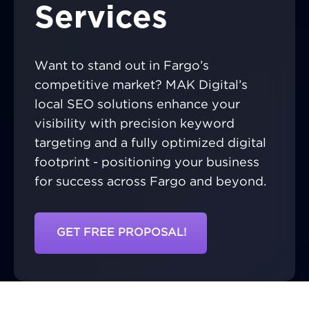
Services
Want to stand out in Fargo’s
competitive market? MAK Digital’s
local SEO solutions enhance your
visibility with precision keyword
targeting and a fully optimized digital
footprint - positioning your business
for success across Fargo and beyond.
GET FREE PROPOSAL!