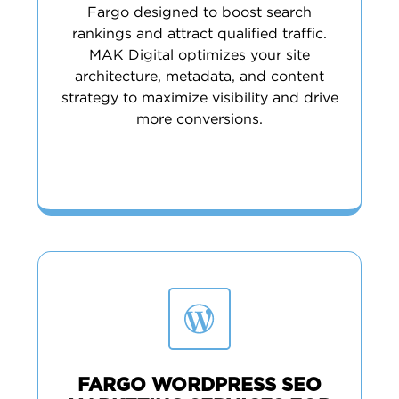
Fargo designed to boost search
rankings and attract qualified traffic.
MAK Digital optimizes your site
architecture, metadata, and content
strategy to maximize visibility and drive
more conversions.
FARGO WORDPRESS SEO