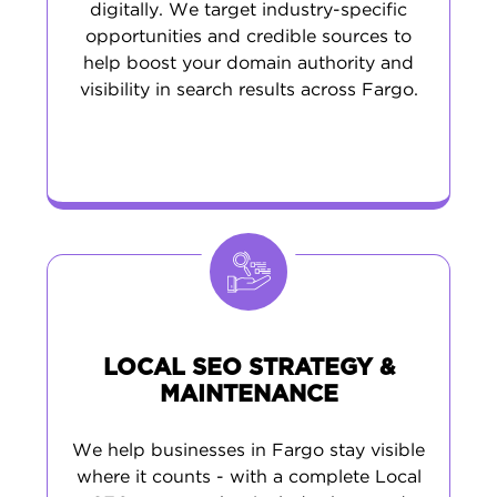
digitally. We target industry-specific
opportunities and credible sources to
help boost your domain authority and
visibility in search results across Fargo.
LOCAL SEO STRATEGY &
MAINTENANCE
We help businesses in Fargo stay visible
where it counts - with a complete Local