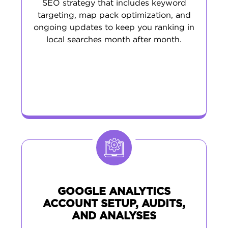
SEO strategy that includes keyword
targeting, map pack optimization, and
ongoing updates to keep you ranking in
local searches month after month.
GOOGLE ANALYTICS
ACCOUNT SETUP, AUDITS,
AND ANALYSES