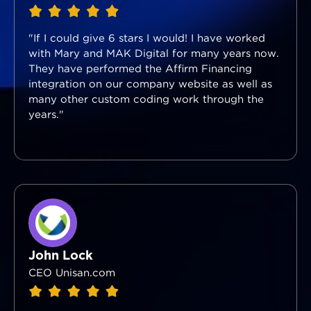
"If I could give 6 stars I would! I have worked
with Mary and MAK Digital for many years now.
They have performed the Affirm Financing
integration on our company website as well as
many other custom coding work through the
years."
John Lock
CEO Unisan.com