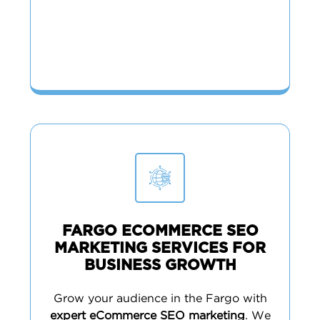
FARGO ECOMMERCE SEO
MARKETING SERVICES FOR
BUSINESS GROWTH
Grow your audience in the Fargo with
expert eCommerce SEO marketing
. We