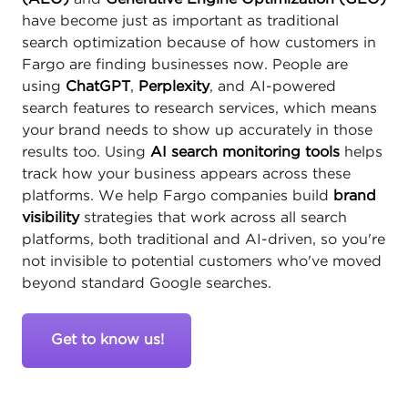
have become just as important as traditional
search optimization because of how customers in
Fargo are finding businesses now. People are
using
ChatGPT
,
Perplexity
, and AI-powered
search features to research services, which means
your brand needs to show up accurately in those
results too. Using
AI search monitoring tools
helps
track how your business appears across these
platforms. We help Fargo companies build
brand
visibility
strategies that work across all search
platforms, both traditional and AI-driven, so you're
not invisible to potential customers who've moved
beyond standard Google searches.
Get to know us!