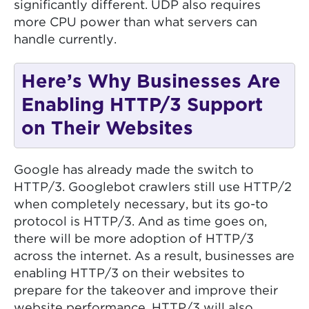
significantly different. UDP also requires
more CPU power than what servers can
handle currently.
Here’s Why Businesses Are
Enabling HTTP/3 Support
on Their Websites
Google has already made the switch to
HTTP/3. Googlebot crawlers still use HTTP/2
when completely necessary, but its go-to
protocol is HTTP/3. And as time goes on,
there will be more adoption of HTTP/3
across the internet. As a result, businesses are
enabling HTTP/3 on their websites to
prepare for the takeover and improve their
website performance. HTTP/3 will also