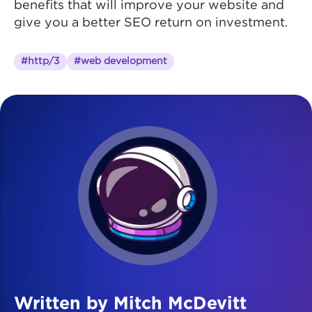
benefits that will improve your website and
give you a better SEO return on investment.
#http/3
#web development
Written by Mitch McDevitt