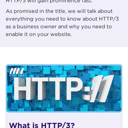
HTTP/3 will gain prominence fast.
As promised in the title, we will talk about
everything you need to know about HTTP/3
as a business owner and why you need to
enable it on your website.
What is HTTP/3?