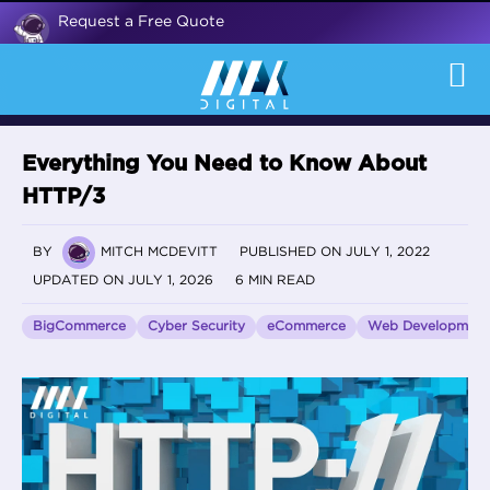
Request a Free Quote
Everything You Need to Know About
HTTP/3
BY
MITCH MCDEVITT
PUBLISHED ON JULY 1, 2022
UPDATED ON JULY 1, 2026
6 MIN READ
BigCommerce
Cyber Security
eCommerce
Web Development