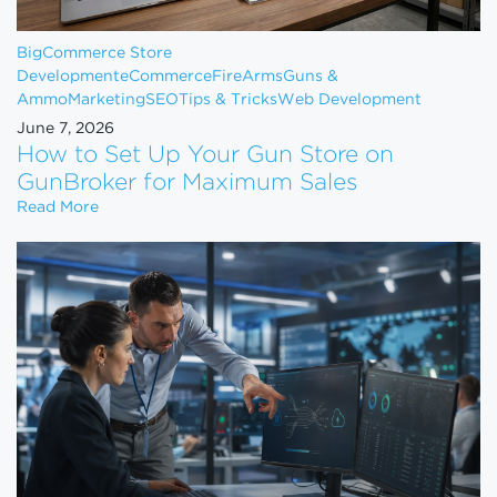
BigCommerce Store
Development
eCommerce
FireArms
Guns &
Ammo
Marketing
SEO
Tips & Tricks
Web Development
June 7, 2026
How to Set Up Your Gun Store on
GunBroker for Maximum Sales
How to Set Up Your Gun Store on GunBroker for 
Read More