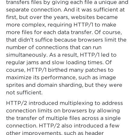
transfers files by giving each file a unique and
separate connection. And it was sufficient at
first, but over the years, websites became
more complex, requiring HTTP/1 to make
more files for each data transfer. Of course,
that didn’t suffice because browsers limit the
number of connections that can run
simultaneously. As a result, HTTP/1 led to
regular jams and slow loading times. Of
course, HTTP/1 birthed many patches to
maximize its performance, such as image
sprites and domain sharding, but they were
not sufficient.
HTTP/2 introduced multiplexing to address
connection limits on browsers by allowing
the transfer of multiple files across a single
connection. HTTP/2 also introduced a few
other improvements, such as header