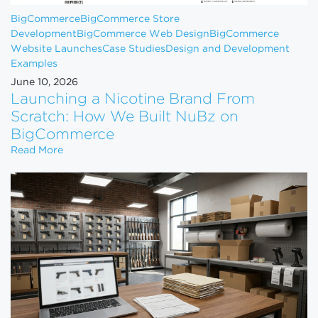
BigCommerce
BigCommerce Store
Development
BigCommerce Web Design
BigCommerce
Website Launches
Case Studies
Design and Development
Examples
June 10, 2026
Launching a Nicotine Brand From
Scratch: How We Built NuBz on
BigCommerce
Launching a Nicotine Brand From Scratch: How W
Read More