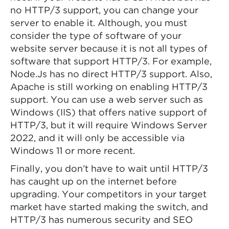
no HTTP/3 support, you can change your
server to enable it. Although, you must
consider the type of software of your
website server because it is not all types of
software that support HTTP/3. For example,
Node.Js has no direct HTTP/3 support. Also,
Apache is still working on enabling HTTP/3
support. You can use a web server such as
Windows (IIS) that offers native support of
HTTP/3, but it will require Windows Server
2022, and it will only be accessible via
Windows 11 or more recent.
Finally, you don’t have to wait until HTTP/3
has caught up on the internet before
upgrading. Your competitors in your target
market have started making the switch, and
HTTP/3 has numerous security and SEO