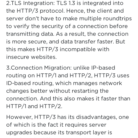
2.TLS Integration: TLS 1.3 is integrated into
the HTTP/3 protocol. Hence, the client and
server don’t have to make multiple roundtrips
to verify the security of a connection before
transmitting data. As a result, the connection
is more secure, and data transfer faster. But
this makes HTTP/3 incompatible with
insecure websites.
3.Connection Migration: unlike IP-based
routing on HTTP/1 and HTTP/2, HTTP/3 uses
ID-based routing, which manages network
changes better without restarting the
connection. And this also makes it faster than
HTTP/1 and HTTP/2.
However, HTTP/3 has its disadvantages, one
of which is the fact it requires server
upgrades because its transport layer is