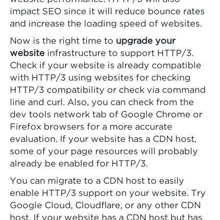
impact SEO since it will reduce bounce rates
and increase the loading speed of websites.
Now is the right time to
upgrade your
website
infrastructure to support HTTP/3.
Check if your website is already compatible
with HTTP/3 using websites for checking
HTTP/3 compatibility or check via command
line and curl. Also, you can check from the
dev tools network tab of Google Chrome or
Firefox browsers for a more accurate
evaluation. If your website has a CDN host,
some of your page resources will probably
already be enabled for HTTP/3.
You can migrate to a CDN host to easily
enable HTTP/3 support on your website. Try
Google Cloud, Cloudflare, or any other CDN
host. If your website has a CDN host but has