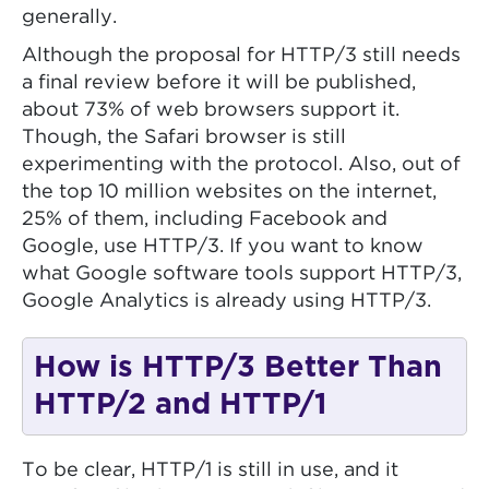
generally.
Although the proposal for HTTP/3 still needs
a final review before it will be published,
about 73% of web browsers support it.
Though, the Safari browser is still
experimenting with the protocol. Also, out of
the top 10 million websites on the internet,
25% of them, including Facebook and
Google, use HTTP/3. If you want to know
what Google software tools support HTTP/3,
Google Analytics is already using HTTP/3.
How is HTTP/3 Better Than
HTTP/2 and HTTP/1
To be clear, HTTP/1 is still in use, and it