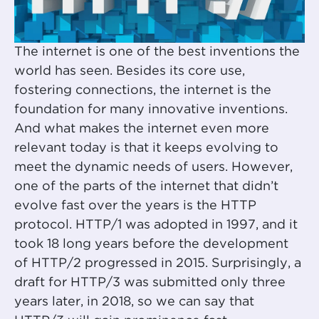
The internet is one of the best inventions the
world has seen. Besides its core use,
fostering connections, the internet is the
foundation for many innovative inventions.
And what makes the internet even more
relevant today is that it keeps evolving to
meet the dynamic needs of users. However,
one of the parts of the internet that didn’t
evolve fast over the years is the HTTP
protocol. HTTP/1 was adopted in 1997, and it
took 18 long years before the development
of HTTP/2 progressed in 2015. Surprisingly, a
draft for HTTP/3 was submitted only three
years later, in 2018, so we can say that