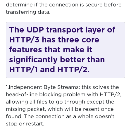
determine if the connection is secure before
transferring data.
The UDP transport layer of
HTTP/3 has three core
features that make it
significantly better than
HTTP/1 and HTTP/2.
1.Independent Byte Streams: this solves the
head-of-line blocking problem with HTTP/2,
allowing all files to go through except the
missing packet, which will be resent once
found. The connection as a whole doesn’t
stop or restart.