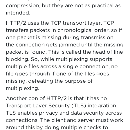
compression, but they are not as practical as
intended.
HTTP/2 uses the TCP transport layer. TCP
transfers packets in chronological order, so if
one packet is missing during transmission,
the connection gets jammed until the missing
packet is found. This is called the head of line
blocking. So, while multiplexing supports
multiple files across a single connection, no
file goes through if one of the files goes
missing, defeating the purpose of
multiplexing.
Another con of HTTP/2 is that it has no
Transport Layer Security (TLS) integration.
TLS enables privacy and data security across
connections. The client and server must work
around this by doing multiple checks to