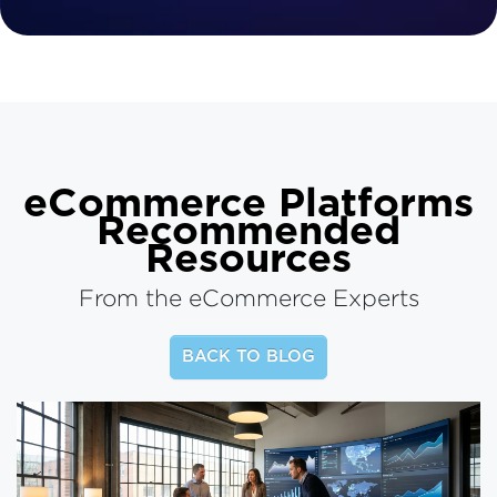
eCommerce Platforms
Recommended
Resources
From the eCommerce Experts
BACK TO BLOG