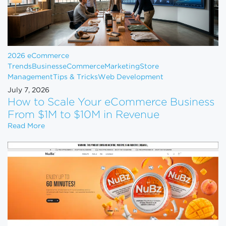
2026 eCommerce
Trends
Business
eCommerce
Marketing
Store
Management
Tips & Tricks
Web Development
July 7, 2026
How to Scale Your eCommerce Business
From $1M to $10M in Revenue
How to Scale Your eCommerce Business From $1M 
Read More