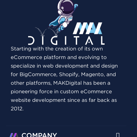
Starting with the creation of its own
eCommerce platform and evolving to
specialize in web development and design
for BigCommerce, Shopify, Magento, and
other platforms, MAKDigital has been a
pioneering force in custom eCommerce
website development since as far back as
2012.
COMPANY