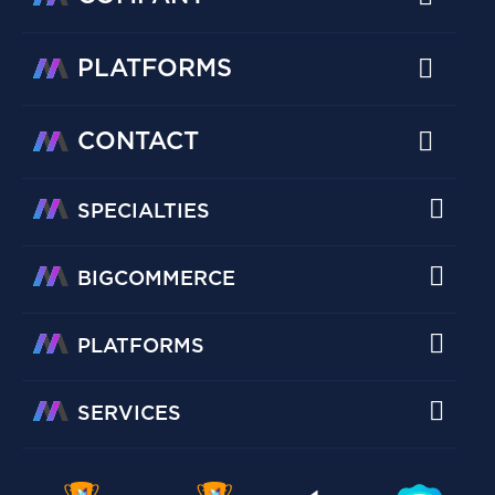
PLATFORMS
CONTACT
SPECIALTIES
BIGCOMMERCE
PLATFORMS
SERVICES