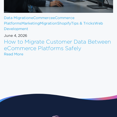
Data Migration
eCommerce
eCommerce
Platforms
Marketing
Migration
Shopify
Tips & Tricks
Web
Development
June 4, 2026
How to Migrate Customer Data Between
eCommerce Platforms Safely
How to Migrate Customer Data Between eCommerce
Read More