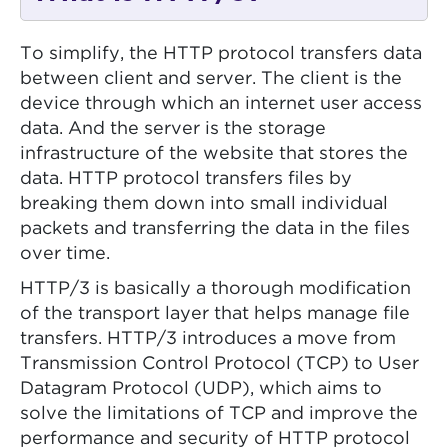
To simplify, the HTTP protocol transfers data
between client and server. The client is the
device through which an internet user access
data. And the server is the storage
infrastructure of the website that stores the
data. HTTP protocol transfers files by
breaking them down into small individual
packets and transferring the data in the files
over time.
HTTP/3 is basically a thorough modification
of the transport layer that helps manage file
transfers. HTTP/3 introduces a move from
Transmission Control Protocol (TCP) to User
Datagram Protocol (UDP), which aims to
solve the limitations of TCP and improve the
performance and security of HTTP protocol