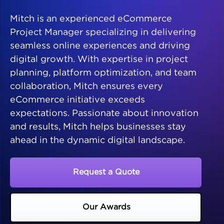
Mitch is an experienced eCommerce
Project Manager specializing in delivering
seamless online experiences and driving
digital growth. With expertise in project
planning, platform optimization, and team
collaboration, Mitch ensures every
eCommerce initiative exceeds
expectations. Passionate about innovation
and results, Mitch helps businesses stay
ahead in the dynamic digital landscape.
Request a Quote
Our Awards