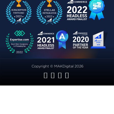
Copyright © MAKDigital 2026