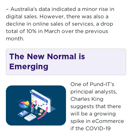
– Australia’s data indicated a minor rise in
digital sales. However, there was also a
decline in online sales of services, a drop
total of 10% in March over the previous
month.
The New Normal is
Emerging
One of Pund-IT’s
principal analysts,
Charles King
suggests that there
will be a growing
spike in eCommerce
if the COVID-19