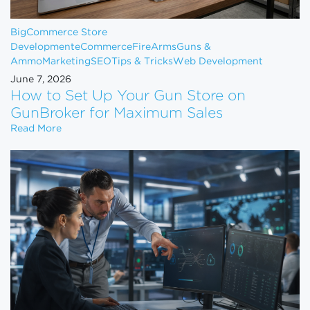
BigCommerce Store
Development
eCommerce
FireArms
Guns &
Ammo
Marketing
SEO
Tips & Tricks
Web Development
June 7, 2026
How to Set Up Your Gun Store on
GunBroker for Maximum Sales
How to Set Up Your Gun Store on GunBroker for 
Read More