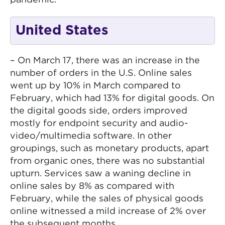
pandemic.
United States
– On March 17, there was an increase in the
number of orders in the U.S. Online sales
went up by 10% in March compared to
February, which had 13% for digital goods. On
the digital goods side, orders improved
mostly for endpoint security and audio-
video/multimedia software. In other
groupings, such as monetary products, apart
from organic ones, there was no substantial
upturn. Services saw a waning decline in
online sales by 8% as compared with
February, while the sales of physical goods
online witnessed a mild increase of 2% over
the subsequent months.