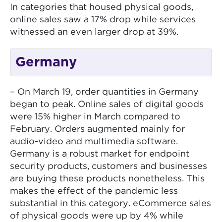
In categories that housed physical goods,
online sales saw a 17% drop while services
witnessed an even larger drop at 39%.
Germany
– On March 19, order quantities in Germany
began to peak. Online sales of digital goods
were 15% higher in March compared to
February. Orders augmented mainly for
audio-video and multimedia software.
Germany is a robust market for endpoint
security products, customers and businesses
are buying these products nonetheless. This
makes the effect of the pandemic less
substantial in this category. eCommerce sales
of physical goods were up by 4% while