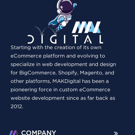
Starting with the creation of its own
eCommerce platform and evolving to
specialize in web development and design
for BigCommerce, Shopify, Magento, and
other platforms, MAKDigital has been a
pioneering force in custom eCommerce
website development since as far back as
2012.
COMPANY