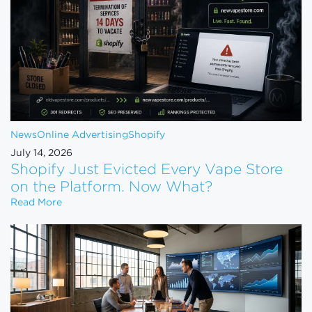
News
Online Advertising
Shopify
July 14, 2026
Shopify Just Evicted Every Vape Store
on the Platform. Now What?
Shopify Just Evicted Every Vape Store on the Pla
Read More