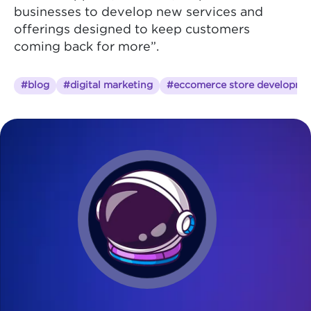
businesses to develop new services and
offerings designed to keep customers
coming back for more”.
#blog
#digital marketing
#eccomerce store developme