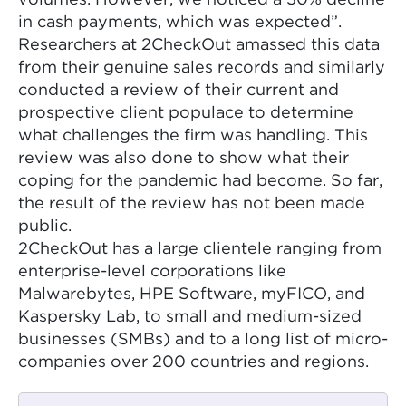
volumes. However, we noticed a 30% decline
in cash payments, which was expected”.
Researchers at 2CheckOut amassed this data
from their genuine sales records and similarly
conducted a review of their current and
prospective client populace to determine
what challenges the firm was handling. This
review was also done to show what their
coping for the pandemic had become. So far,
the result of the review has not been made
public.
2CheckOut has a large clientele ranging from
enterprise-level corporations like
Malwarebytes, HPE Software, myFICO, and
Kaspersky Lab, to small and medium-sized
businesses (SMBs) and to a long list of micro-
companies over 200 countries and regions.