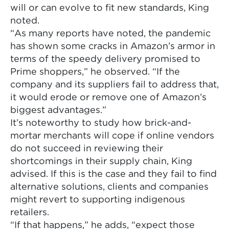
will or can evolve to fit new standards, King
noted.
“As many reports have noted, the pandemic
has shown some cracks in Amazon’s armor in
terms of the speedy delivery promised to
Prime shoppers,” he observed. “If the
company and its suppliers fail to address that,
it would erode or remove one of Amazon’s
biggest advantages.”
It’s noteworthy to study how brick-and-
mortar merchants will cope if online vendors
do not succeed in reviewing their
shortcomings in their supply chain, King
advised. If this is the case and they fail to find
alternative solutions, clients and companies
might revert to supporting indigenous
retailers.
“If that happens,” he adds, “expect those