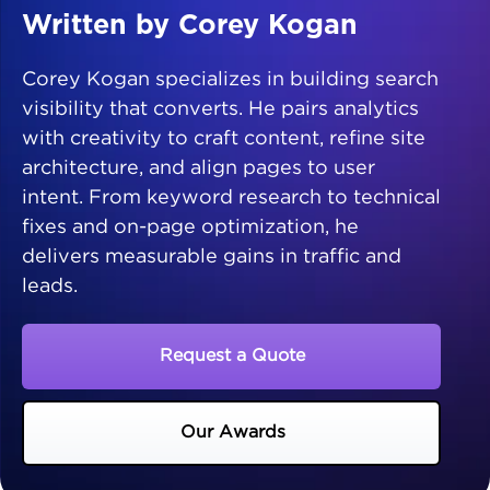
Written by Corey Kogan
Corey Kogan specializes in building search
visibility that converts. He pairs analytics
with creativity to craft content, refine site
architecture, and align pages to user
intent. From keyword research to technical
fixes and on-page optimization, he
delivers measurable gains in traffic and
leads.
Request a Quote
Our Awards