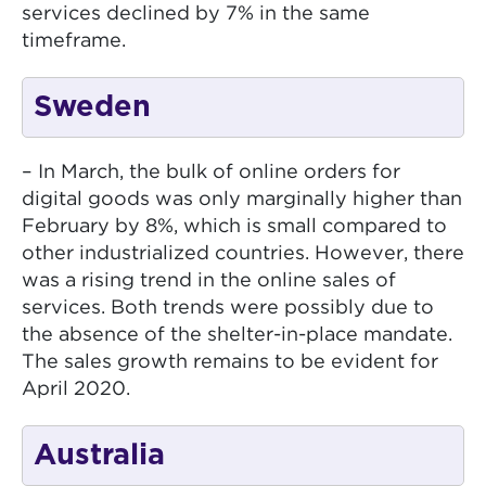
services declined by 7% in the same
timeframe.
Sweden
– In March, the bulk of online orders for
digital goods was only marginally higher than
February by 8%, which is small compared to
other industrialized countries. However, there
was a rising trend in the online sales of
services. Both trends were possibly due to
the absence of the shelter-in-place mandate.
The sales growth remains to be evident for
April 2020.
Australia