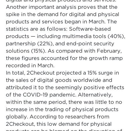
digital and physical products and services.
Another important analysis proves that the
spike in the demand for digital and physical
products and services began in March. The
statistics are as follows: Software-based
products — including multimedia tools (40%),
partnership (22%), and end-point security
solutions (15%). As compared with February,
these figures accounted for the growth ramp
recorded in March.
In total, 2Checkout projected a 15% surge in
the sales of digital goods worldwide and
attributed it to the seemingly positive effects
of the COVID-19 pandemic. Alternatively,
within the same period, there was little to no
increase in the trading of physical products
globally. According to researchers from
2Checkout, this low demand for physical