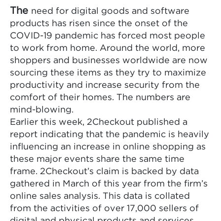
The
need for digital goods and software
products has risen since the onset of the
COVID-19 pandemic has forced most people
to work from home. Around the world, more
shoppers and businesses worldwide are now
sourcing these items as they try to maximize
productivity and increase security from the
comfort of their homes. The numbers are
mind-blowing.
Earlier this week, 2Checkout published a
report indicating that the pandemic is heavily
influencing an increase in online shopping as
these major events share the same time
frame. 2Checkout’s claim is backed by data
gathered in March of this year from the firm’s
online sales analysis. This data is collated
from the activities of over 17,000 sellers of