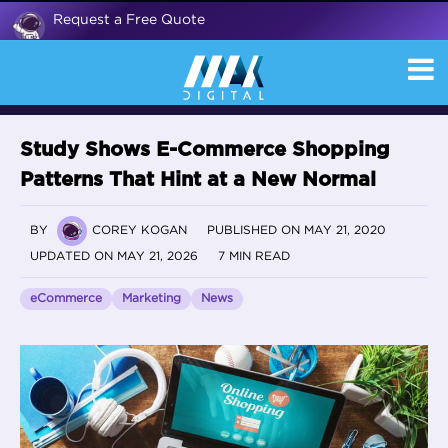
Request a Free Quote
Study Shows E-Commerce Shopping
Patterns That Hint at a New Normal
BY
COREY KOGAN
PUBLISHED ON MAY 21, 2020
UPDATED ON MAY 21, 2026
7 MIN READ
eCommerce
Marketing
News