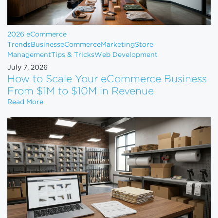
2026 eCommerce
Trends
Business
eCommerce
Marketing
Store
Management
Tips & Tricks
Web Development
July 7, 2026
How to Scale Your eCommerce Business
From $1M to $10M in Revenue
How to Scale Your eCommerce Business From $1M 
Read More