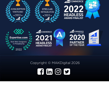
Copyright © MAKDigital 2026