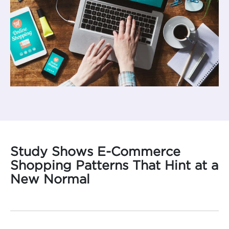
Study Shows E-Commerce
Shopping Patterns That Hint at a
New Normal