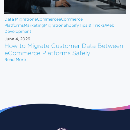
Data Migration
eCommerce
eCommerce
Platforms
Marketing
Migration
Shopify
Tips & Tricks
Web
Development
June 4, 2026
How to Migrate Customer Data Between
eCommerce Platforms Safely
How to Migrate Customer Data Between eCommerce
Read More