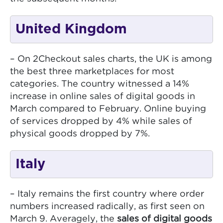
United Kingdom
– On 2Checkout sales charts, the UK is among
the best three marketplaces for most
categories. The country witnessed a 14%
increase in online sales of digital goods in
March compared to February. Online buying
of services dropped by 4% while sales of
physical goods dropped by 7%.
Italy
– Italy remains the first country where order
numbers increased radically, as first seen on
March 9. Averagely, the
sales of digital goods