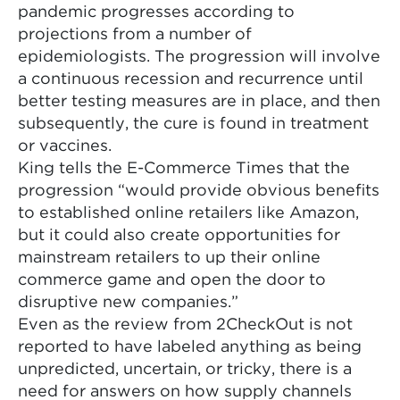
pandemic progresses according to
projections from a number of
epidemiologists. The progression will involve
a continuous recession and recurrence until
better testing measures are in place, and then
subsequently, the cure is found in treatment
or vaccines.
King tells the E-Commerce Times that the
progression “would provide obvious benefits
to established online retailers like Amazon,
but it could also create opportunities for
mainstream retailers to up their online
commerce game and open the door to
disruptive new companies.”
Even as the review from 2CheckOut is not
reported to have labeled anything as being
unpredicted, uncertain, or tricky, there is a
need for answers on how supply channels