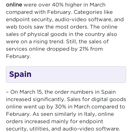
online
were over 40% higher in March
compared with February. Categories like
endpoint security, audio-video software, and
web tools saw the most orders. The online
sales of physical goods in the country also
were on a rising trend. Still, the sales of
services online dropped by 21% from
February.
Spain
– On March 15, the order numbers in Spain
increased significantly. Sales for digital goods
online went up by 30% in March compared to
February. As seen similarly in Italy, online
orders increased mainly for endpoint
security, utilities, and audio-video software.