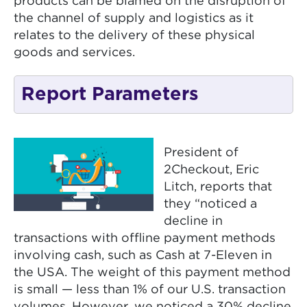
products can be blamed on the disruption of
the channel of supply and logistics as it
relates to the delivery of these physical
goods and services.
Report Parameters
President of
2Checkout, Eric
Litch, reports that
they “noticed a
decline in
transactions with offline payment methods
involving cash, such as Cash at 7-Eleven in
the USA. The weight of this payment method
is small — less than 1% of our U.S. transaction