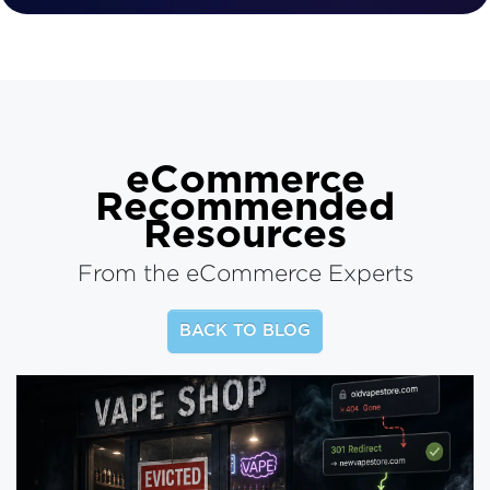
eCommerce
Recommended
Resources
From the eCommerce Experts
BACK TO BLOG