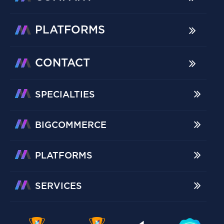
PLATFORMS
CONTACT
SPECIALTIES
BIGCOMMERCE
PLATFORMS
SERVICES