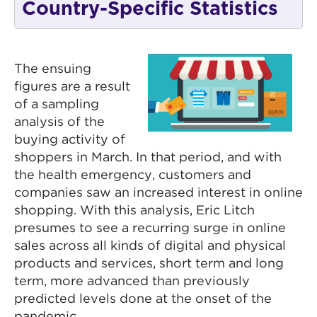
Country-Specific Statistics
The ensuing
figures are a result
of a sampling
analysis of the
buying activity of
shoppers in March. In that period, and with
the health emergency, customers and
companies saw an increased interest in online
shopping. With this analysis, Eric Litch
presumes to see a recurring surge in online
sales across all kinds of digital and physical
products and services, short term and long
term, more advanced than previously
predicted levels done at the onset of the