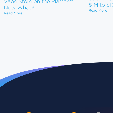
Vape Store on the Platform.
$1M to $
Now What?
How
Read More
Shopify Just Evicted Every Vape Store on the Pla
Read More