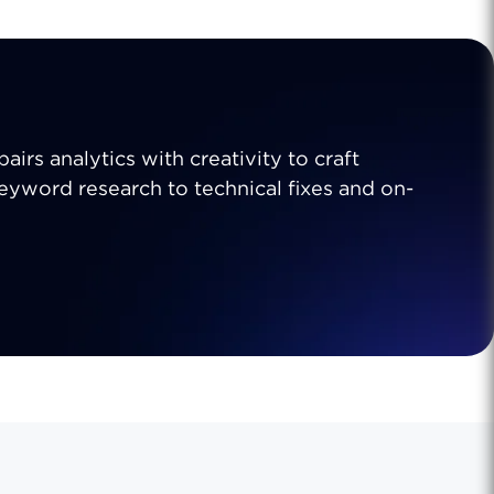
airs analytics with creativity to craft
 keyword research to technical fixes and on-