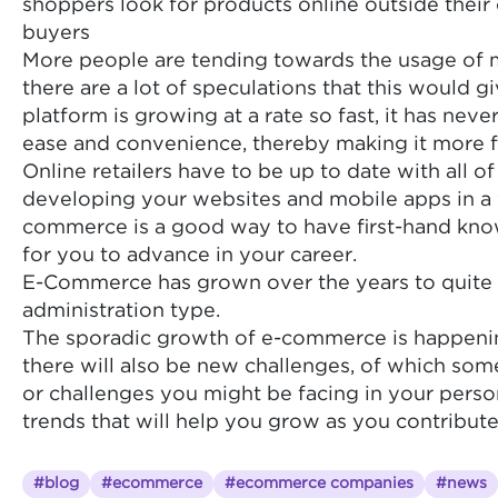
shoppers look for products online outside their 
buyers
More people are tending towards the usage of mo
there are a lot of speculations that this woul
platform is growing at a rate so fast, it has n
ease and convenience, thereby making it more f
Online retailers have to be up to date with all 
developing your websites and mobile apps in a wa
commerce is a good way to have first-hand knowl
for you to advance in your career.
E-Commerce has grown over the years to quite 
administration type.
The sporadic growth of e-commerce is happening
there will also be new challenges, of which some
or challenges you might be facing in your perso
trends that will help you grow as you contribut
#blog
#ecommerce
#ecommerce companies
#news