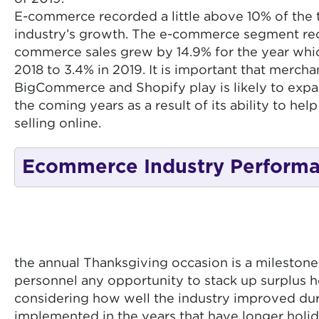
E-commerce recorded a little above 10% of the t
industry’s growth. The e-commerce segment recor
commerce sales grew by 14.9% for the year which 
2018 to 3.4% in 2019. It is important that merc
BigCommerce and Shopify play is likely to expan
the coming years as a result of its ability to h
selling online.
Ecommerce Industry Perform
the annual Thanksgiving occasion is a milestone 
personnel any opportunity to stack up surplus 
considering how well the industry improved durin
implemented in the years that have longer holida