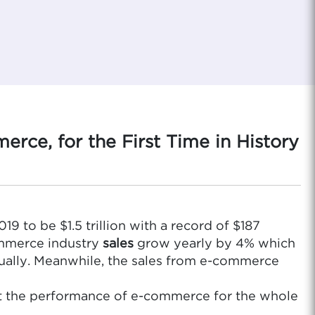
rce, for the First Time in History
19 to be $1.5 trillion with a record of $187
ommerce industry
sales
grow yearly by 4% which
nually. Meanwhile, the sales from e-commerce
out the performance of e-commerce for the whole