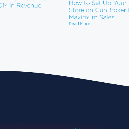
How to Set Up Your
10M in Revenue
Store on GunBroker 
 to Scale Your eCommerce Business From $1M to $10M in Reve
tform. Now What?
Maximum Sales
How to Set Up You
Read More