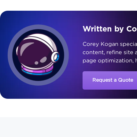
Written by C
Corey Kogan speciali
content, refine site
page optimization, h
Request a Quote