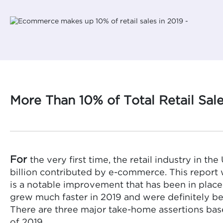
More Than 10% of Total Retail Sal
For
the very first time, the retail industry in th
billion contributed by e-commerce. This repor
is a notable improvement that has been in place
grew much faster in 2019 and were definitely be
There are three major take-home assertions bas
of 2019.