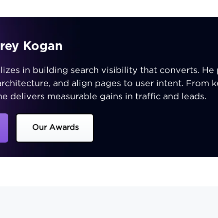
orey Kogan
zes in building search visibility that converts. He p
 architecture, and align pages to user intent. From
e delivers measurable gains in traffic and leads.
Our Awards