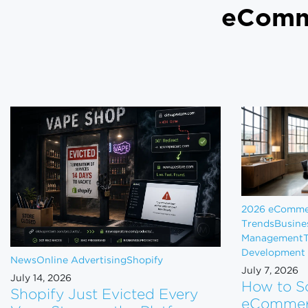
eCom
2026 eComme
Trends
Busine
Management
T
Development
News
Online Advertising
Shopify
July 7, 2026
July 14, 2026
How to S
Shopify Just Evicted Every
eCommerc