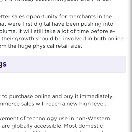
etter sales opportunity for merchants in the
at were first digital have been pushing into
me. It will still take a lot of time before e-
 their growth should be involved in both online
m the huge physical retail size.
gs
to purchase online and buy it immediately.
merce sales will reach a new high level.
rovement of technology use in non-Western
 are globally accessible. Most domestic