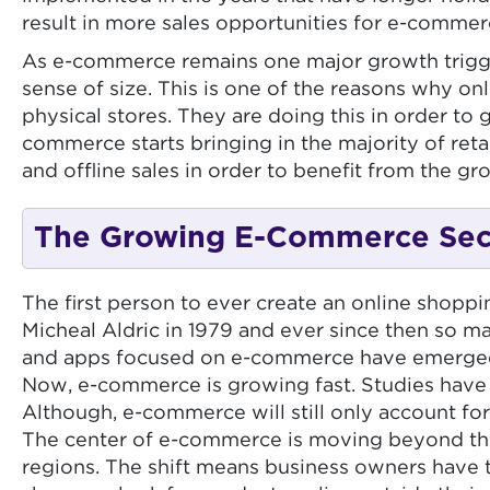
result in more sales opportunities for e-comme
As e-commerce remains one major growth trigger f
sense of size. This is one of the reasons why on
physical stores. They are doing this in order to g
commerce starts bringing in the majority of ret
and offline sales in order to benefit from the g
The Growing E-Commerce Sect
The first person to ever create an online shopp
Micheal Aldric in 1979 and ever since then so m
and apps focused on e-commerce have emerged. 
Now, e-commerce is growing fast. Studies have p
Although, e-commerce will still only account for 
The center of e-commerce is moving beyond the 
regions. The shift means business owners have t