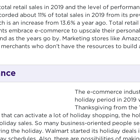
otal retail sales in 2019 and the level of perform
ded about 11% of total sales in 2019 from its prev
is an increase from 13.6% a year ago. Total retail 
hants embrace e-commerce to upscale their personal
d as the years go by. Marketing stores like Amazon
elp merchants who don’t have the resources to buil
ance
The e-commerce industr
holiday period in 2019
Thanksgiving from the Y
that can activate a lot of holiday shopping, the h
holiday sales. So many business-oriented people s
g the holiday. Walmart started its holiday deals in
y schedules. Also, there are possibilities of maki