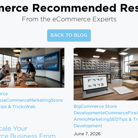
merce
Recommended Res
From the eCommerce Experts
BACK TO BLOG
rce
ss
eCommerce
Marketing
Store
BigCommerce Store
ips & Tricks
Web
Development
eCommerce
Fire
Ammo
Marketing
SEO
Tips & Tr
Development
cale Your
June 7, 2026
e Business From