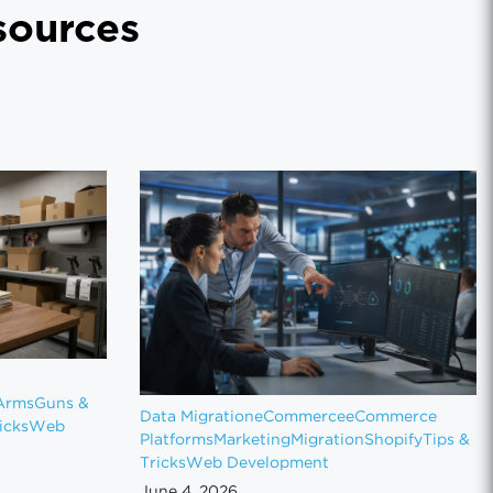
ources
Arms
Guns &
Data Migration
eCommerce
eCommerce
icks
Web
Platforms
Marketing
Migration
Shopify
Tips &
Tricks
Web Development
June 4, 2026