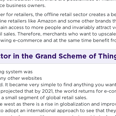
rce business owners.
or retailers, the offline retail sector creates a b
line retailers like Amazon and some other brands th
ain access to more people and invariably attract volu
ail sales. Therefore, merchants who want to upscale
rowing e-commerce and at the same time benefit fro
or in the Grand Scheme of Thin
ing system was
any other websites
It became very simple to find anything you want 
rojected that by 2021, the world returns for e-com
a small segment of global retail sales.
west as there is a rise in globalization and imp
o adopt an international approach to see that they