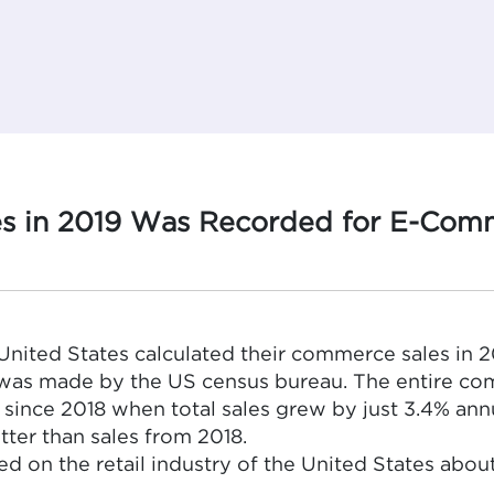
es in 2019 Was Recorded for E-Comme
e United States calculated their commerce sales in 20
t was made by the US census bureau. The entire c
 since 2018 when total sales grew by just 3.4% an
tter than sales from 2018.
ed on the retail industry of the United States ab