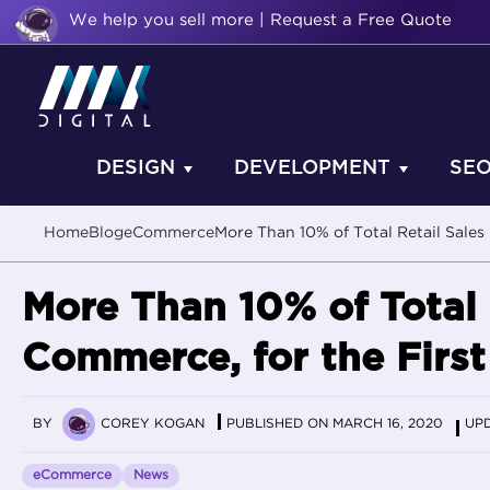
We help you sell more | Request a Free Quote
DESIGN
DEVELOPMENT
SE
Home
Blog
eCommerce
More Than 10% of Total Retail Sales
More Than 10% of Total 
Commerce, for the First
BY
COREY KOGAN
PUBLISHED ON MARCH 16, 2020
UPD
eCommerce
News