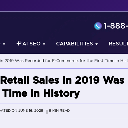
1-888
O
AI SEO
CAPABILITIES
RESUL
 in 2019 Was Recorded for E-Commerce, for the First Time in His
Retail Sales in 2019 Was
 Time in History
ATED ON JUNE 16, 2026
6 MIN READ