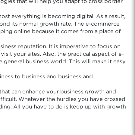
ogies that will help you adapt to cross border
st everything is becoming digital. As a result,
eyond its normal growth rate. The e-commerce
pping online because it comes from a place of
iness reputation. It is imperative to focus on
it your sites. Also, the practical aspect of e-
 general business world. This will make it easy
iness to business and business and
 that can enhance your business growth and
ifficult. Whatever the hurdles you have crossed
ding. All you have to do is keep up with growth