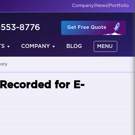
Company
|
News
|
Portfolio
-553-8776
Get Free Quote
TS
COMPANY
BLOG
MENU
tory
 Recorded for E-