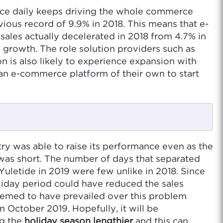
ance daily keeps driving the whole commerce
ious record of 9.9% in 2018. This means that e-
sales actually decelerated in 2018 from 4.7% in
 growth. The role solution providers such as
 is also likely to experience expansion with
d an e-commerce platform of their own to start
y was able to raise its performance even as the
 was short. The number of days that separated
uletide in 2019 were few unlike in 2018. Since
oliday period could have reduced the sales
eemed to have prevailed over this problem
 October 2019. Hopefully, it will be
ng the
holiday season lengthier
and this can