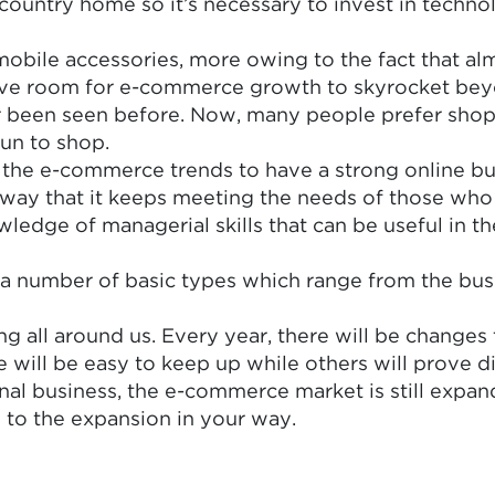
country home so it’s necessary to invest in technol
bile accessories, more owing to the fact that almo
d give room for e-commerce growth to skyrocket b
ever been seen before. Now, many people prefer sho
un to shop.
of the e-commerce trends to have a strong online bus
y that it keeps meeting the needs of those who vis
edge of managerial skills that can be useful in the
a number of basic types which range from the bus
 all around us. Every year, there will be changes
 will be easy to keep up while others will prove d
nal business, the e-commerce market is still expan
e to the expansion in your way.