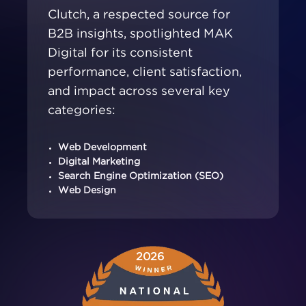
Clutch, a respected source for
B2B insights, spotlighted MAK
Digital for its consistent
performance, client satisfaction,
and impact across several key
categories:
Web Development
Digital Marketing
Search Engine Optimization (SEO)
Web Design
2026