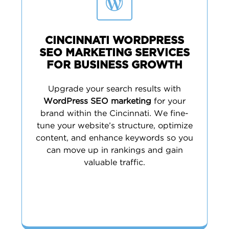
CINCINNATI WORDPRESS
SEO MARKETING SERVICES
FOR BUSINESS GROWTH
Upgrade your search results with
WordPress SEO marketing
for your
brand within the Cincinnati. We fine-
tune your website’s structure, optimize
content, and enhance keywords so you
can move up in rankings and gain
valuable traffic.