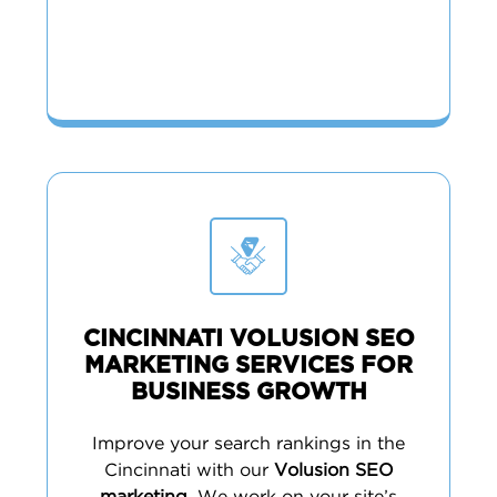
CINCINNATI VOLUSION SEO
MARKETING SERVICES FOR
BUSINESS GROWTH
Improve your search rankings in the
Cincinnati with our
Volusion SEO