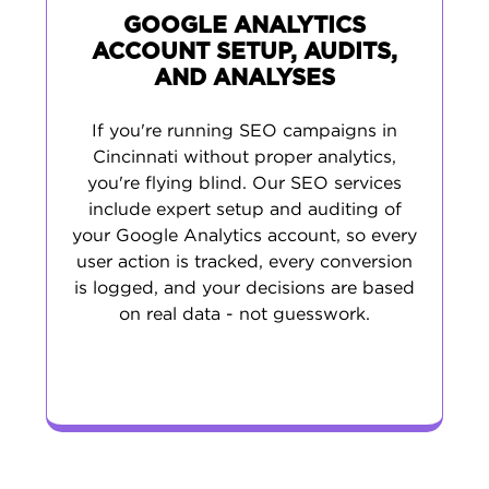
GOOGLE ANALYTICS
ACCOUNT SETUP, AUDITS,
AND ANALYSES
If you're running SEO campaigns in
Cincinnati without proper analytics,
you're flying blind. Our SEO services
include expert setup and auditing of
your Google Analytics account, so every
user action is tracked, every conversion
is logged, and your decisions are based
on real data - not guesswork.