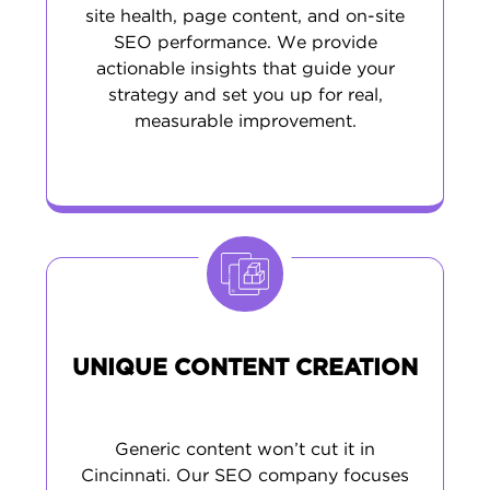
site health, page content, and on-site
SEO performance. We provide
actionable insights that guide your
strategy and set you up for real,
measurable improvement.
UNIQUE CONTENT CREATION
Generic content won’t cut it in
Cincinnati. Our SEO company focuses