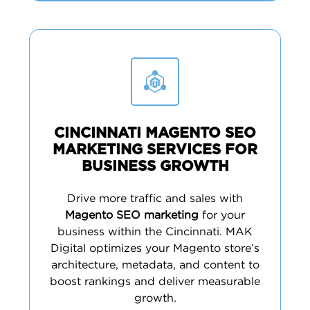
CINCINNATI MAGENTO SEO
MARKETING SERVICES FOR
BUSINESS GROWTH
Drive more traffic and sales with
Magento SEO marketing
for your
business within the Cincinnati. MAK
Digital optimizes your Magento store’s
architecture, metadata, and content to
boost rankings and deliver measurable
growth.