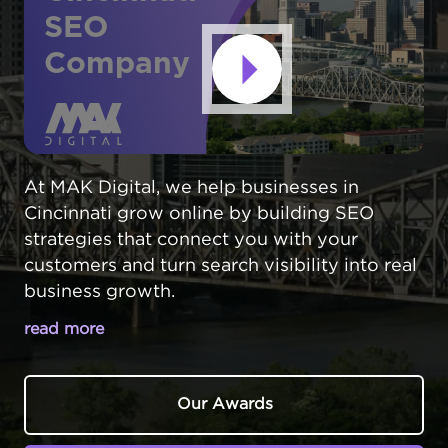
SEO
Company
At MAK Digital, we help businesses in
Cincinnati grow online by building SEO
strategies that connect you with your
customers and turn search visibility into real
business growth.
read more
CINCINNATI SEARCH ENGINE
OPTIMIZATION THAT WORKS
Our Awards
Cincinnati,
Ohio
businesses face intense