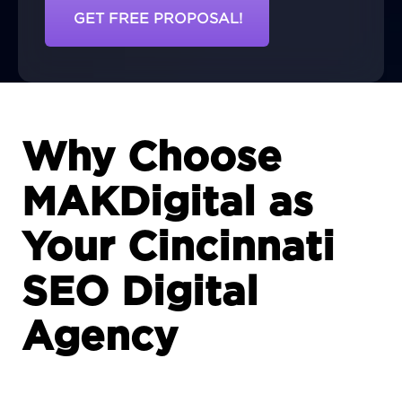
GET FREE PROPOSAL!
Why Choose
MAKDigital as
Your Cincinnati
SEO Digital
Agency