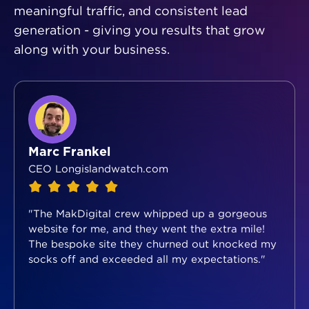
meaningful traffic, and consistent lead
generation - giving you results that grow
along with your business.
Marc Frankel
CEO Longislandwatch.com
"The MakDigital crew whipped up a gorgeous
website for me, and they went the extra mile!
The bespoke site they churned out knocked my
socks off and exceeded all my expectations."