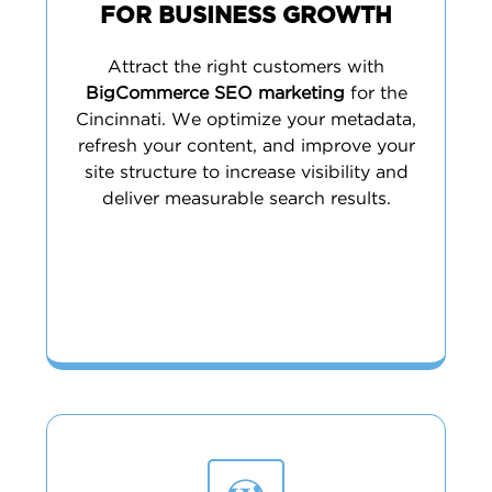
FOR BUSINESS GROWTH
Attract the right customers with
BigCommerce SEO marketing
for the
Cincinnati. We optimize your metadata,
refresh your content, and improve your
site structure to increase visibility and
deliver measurable search results.