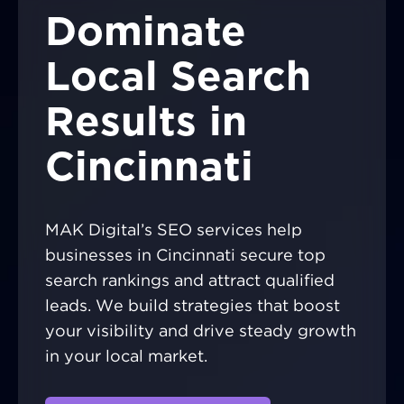
Dominate
Local Search
Results in
Cincinnati
MAK Digital’s SEO services help
businesses in Cincinnati secure top
search rankings and attract qualified
leads. We build strategies that boost
your visibility and drive steady growth
in your local market.