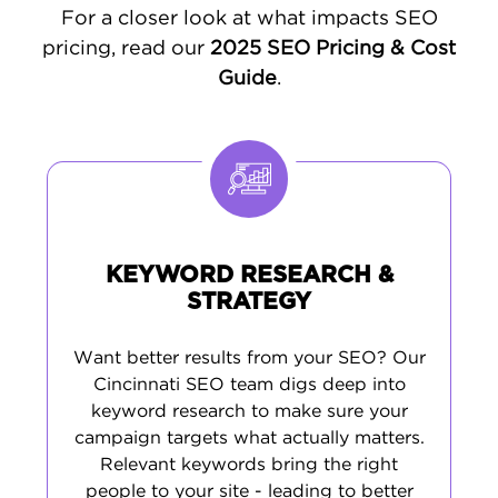
optimizing your Google Business Profile and
For a closer look at what impacts SEO
managing your online listings. Finally, we
pricing, read our
2025 SEO Pricing & Cost
develop
targeted content
based on real
Guide
.
search data, ensuring you attract visitors
who are ready to become customers.
KEYWORD RESEARCH &
STRATEGY
Want better results from your SEO? Our
Cincinnati SEO team digs deep into
keyword research to make sure your
campaign targets what actually matters.
Relevant keywords bring the right
people to your site - leading to better