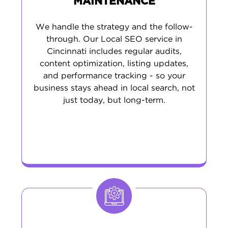
MAINTENANCE
We handle the strategy and the follow-
through. Our Local SEO service in
Cincinnati includes regular audits,
content optimization, listing updates,
and performance tracking - so your
business stays ahead in local search, not
just today, but long-term.