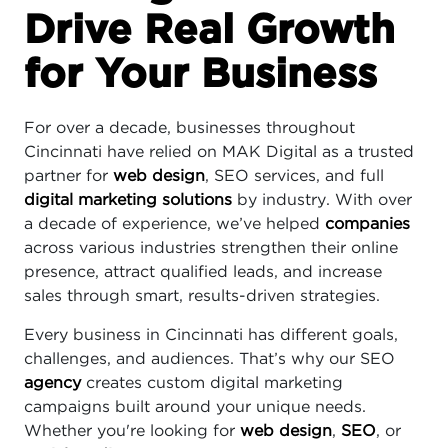
Drive Real Growth
for Your Business
For over a decade, businesses throughout
Cincinnati have relied on MAK Digital as a trusted
partner for
web design
, SEO services, and full
digital marketing solutions
by industry. With over
a decade of experience, we’ve helped
companies
across various industries strengthen their online
presence, attract qualified leads, and increase
sales through smart, results-driven strategies.
Every business in Cincinnati has different goals,
challenges, and audiences. That’s why our SEO
agency
creates custom digital marketing
campaigns built around your unique needs.
Whether you're looking for
web design
,
SEO
, or