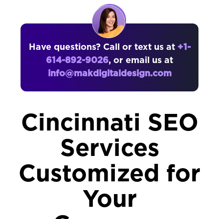
Have questions? Call or text us at
+1-
614-892-9026
, or email us at
info@makdigitaldesign.com
Cincinnati SEO
Services
Customized for
Your