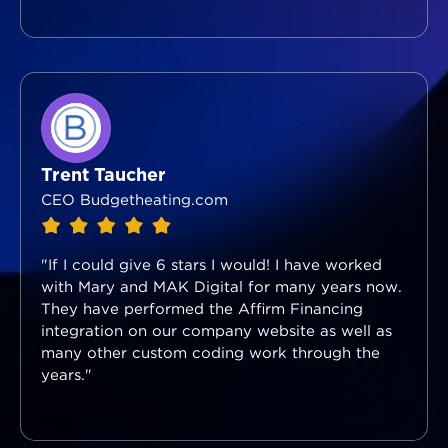
Trent Taucher
CEO Budgetheating.com
"If I could give 6 stars I would! I have worked
with Mary and MAK Digital for many years now.
They have performed the Affirm Financing
integration on our company website as well as
many other custom coding work through the
years."