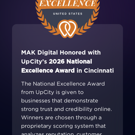
MAK Digital Honored with
UpCity’s
2026 National
Excellence Award
in Cincinnati
The National Excellence Award
from UpCity is given to
businesses that demonstrate
strong trust and credibility online.
Winners are chosen through a
proprietary scoring system that
analyzes reputation, customer