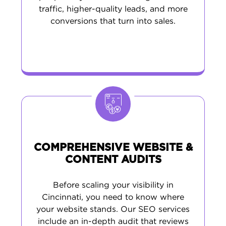
traffic, higher-quality leads, and more
conversions that turn into sales.
COMPREHENSIVE WEBSITE &
CONTENT AUDITS
Before scaling your visibility in
Cincinnati, you need to know where
your website stands. Our SEO services
include an in-depth audit that reviews