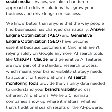
social media
services, we take a hands-on
approach to deliver solutions that grow your
business and drive long-term success.
We know better than anyone that the way people
find businesses has changed dramatically.
Answer
Engine Optimization (AEO)
and
Generative
Engine Optimization (GEO)
have become
essential because customers in Cincinnati aren't
relying solely on Google anymore. AI search tools
like
ChatGPT
,
Claude
, and generative AI features
are now part of the standard research process,
which means your brand visibility strategy needs
to account for these platforms.
AI search
monitoring tools
provide the visibility data needed
to understand your
brand's visibility
across
different AI platforms. We help Cincinnati
companies show up where it matters, whether
that's traditional search results or the AI-powered