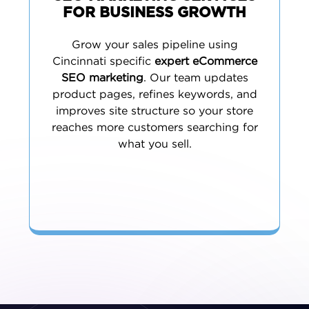
FOR BUSINESS GROWTH
Grow your sales pipeline using
Cincinnati specific
expert eCommerce
SEO marketing
. Our team updates
product pages, refines keywords, and
improves site structure so your store
reaches more customers searching for
what you sell.