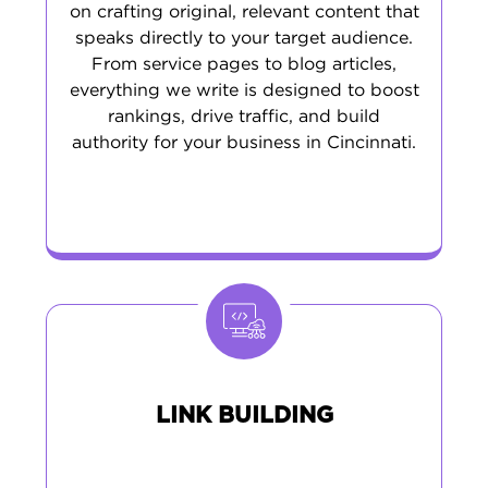
on crafting original, relevant content that
speaks directly to your target audience.
From service pages to blog articles,
everything we write is designed to boost
rankings, drive traffic, and build
authority for your business in Cincinnati.
LINK BUILDING