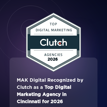
2026
MAK Digital Recognized by
Clutch as a
Top Digital
Marketing Agency in
Cincinnati for 2026