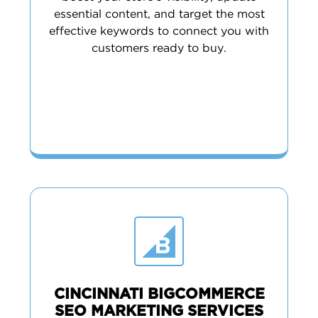
essential content, and target the most
effective keywords to connect you with
customers ready to buy.
CINCINNATI BIGCOMMERCE
SEO MARKETING SERVICES