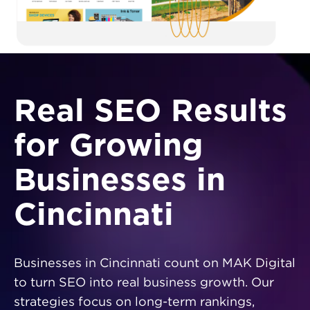
Real SEO Results
for Growing
Businesses in
Cincinnati
Businesses in Cincinnati count on MAK Digital
to turn SEO into real business growth. Our
strategies focus on long-term rankings,