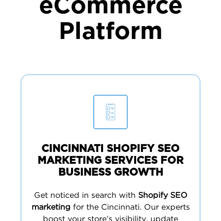
eCommerce
Platform
CINCINNATI SHOPIFY SEO
MARKETING SERVICES FOR
BUSINESS GROWTH
Get noticed in search with
Shopify SEO
marketing
for the Cincinnati. Our experts
boost your store’s visibility, update