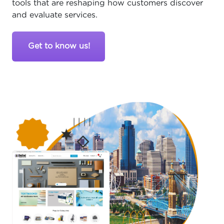
tools that are reshaping how customers discover
and evaluate services.
Get to know us!