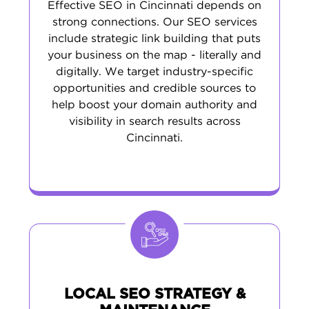
Effective SEO in Cincinnati depends on
strong connections. Our SEO services
include strategic link building that puts
your business on the map - literally and
digitally. We target industry-specific
opportunities and credible sources to
help boost your domain authority and
visibility in search results across
Cincinnati.
LOCAL SEO STRATEGY &