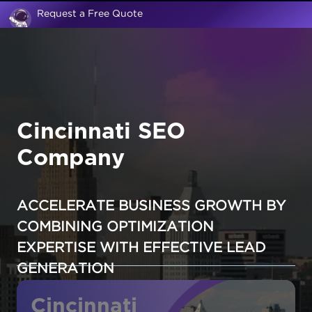
Request a Free Quote
Cincinnati SEO
Company
ACCELERATE BUSINESS GROWTH BY
COMBINING OPTIMIZATION
EXPERTISE WITH EFFECTIVE LEAD
GENERATION
Cincinnati