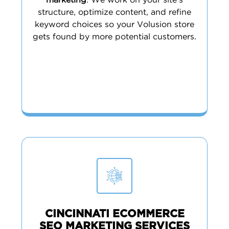
marketing
. We work on your site’s
structure, optimize content, and refine
keyword choices so your Volusion store
gets found by more potential customers.
CINCINNATI ECOMMERCE
SEO MARKETING SERVICES