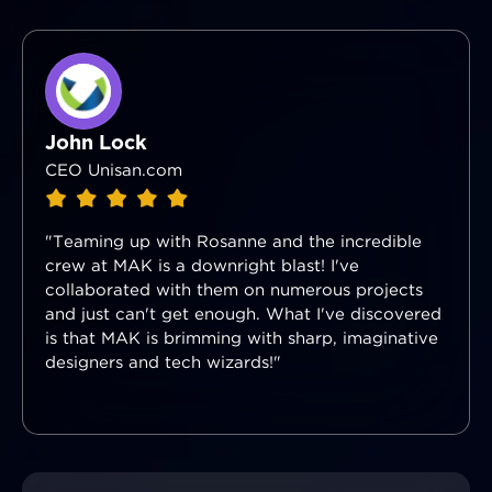
John Lock
CEO Unisan.com
"Teaming up with Rosanne and the incredible
crew at MAK is a downright blast! I've
collaborated with them on numerous projects
and just can't get enough. What I've discovered
is that MAK is brimming with sharp, imaginative
designers and tech wizards!"