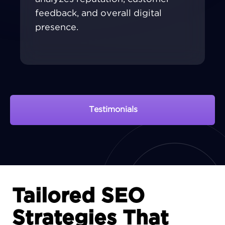
feedback, and overall digital
presence.
Testimonials
View Portfolio
Tailored SEO
Strategies That