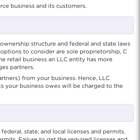
ce business and its customers.
 ownership structure and federal and state laws
ptions to consider are sole proprietorship, C
ne retail business an LLC entity has more
ges partners.
artners) from your business. Hence, LLC
bts your business owes will be charged to the
ederal, state, and local licenses and permits.
ermits. Failure to get the required licenses and