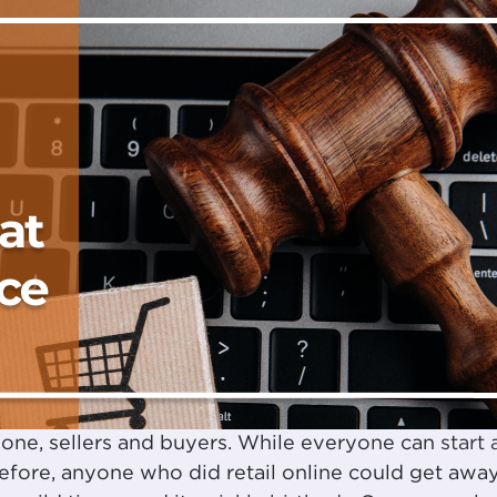
one, sellers and buyers. While everyone can
start 
Before, anyone who did retail online could get awa