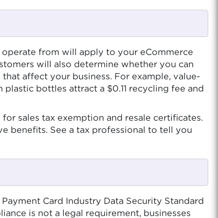
you operate from will apply to your eCommerce
 customers will also determine whether you can
s that affect your business. For example, value-
lastic bottles attract a $0.11 recycling fee and
for sales tax exemption and resale certificates.
e benefits. See a tax professional to tell you
e Payment Card Industry Data Security Standard
iance is not a legal requirement, businesses