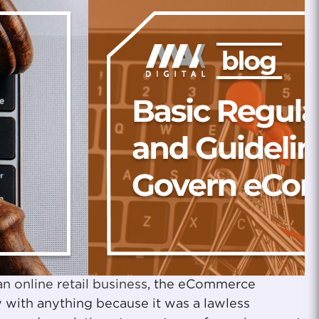
an online retail business
, the eCommerce
y with anything because it was a lawless