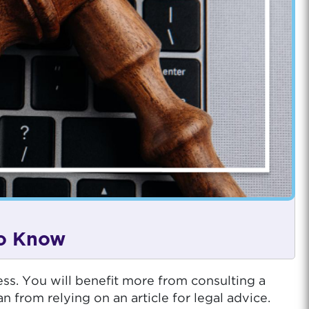
to Know
ess. You will benefit more from consulting a
rom relying on an article for legal advice.