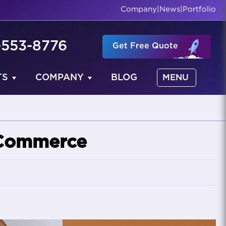
Company
|
News
|
Portfolio
-553-8776
Get Free Quote
TS
COMPANY
BLOG
MENU
eCommerce