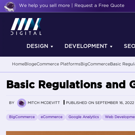
We help you sell more | Request a Free Quote
DESIGN
DEVELOPMENT
SE
Home
Blog
eCommerce Platforms
BigCommerce
Basic Regu
Basic Regulations and 
BY
MITCH MCDEVITT
PUBLISHED ON SEPTEMBER 16, 2022
BigCommerce
eCommerce
Google Analytics
Web Developme