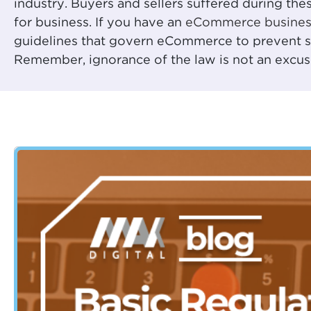
industry. Buyers and sellers suffered during thes
for business. If you have an
eCommerce busines
guidelines that govern eCommerce to prevent sob
Remember, ignorance of the law is not an excus