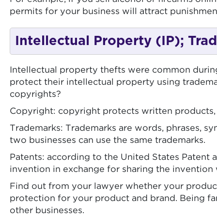
permits for your business will attract punishment
Intellectual Property (IP); Tr
Intellectual property thefts were common duri
protect their intellectual property using tradem
copyrights?
Copyright: copyright protects written products,
Trademarks: Trademarks are words, phrases, sym
two businesses can use the same trademarks.
Patents: according to the United States Patent a
invention in exchange for sharing the invention 
Find out from your lawyer whether your product q
protection for your product and brand. Being fa
other businesses.