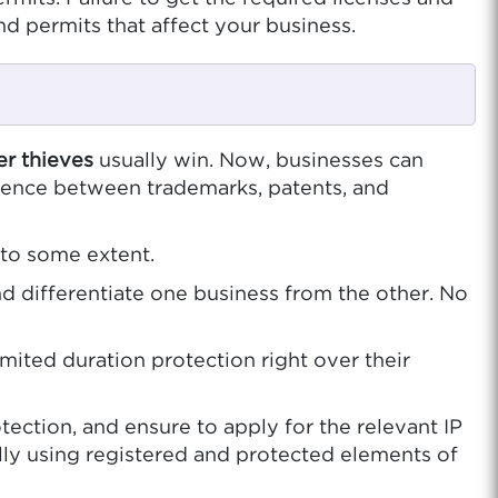
nd permits that affect your business.
er thieves
usually win. Now, businesses can
ference between trademarks, patents, and
 to some extent.
d differentiate one business from the other. No
mited duration protection right over their
ection, and ensure to apply for the relevant IP
lly using registered and protected elements of