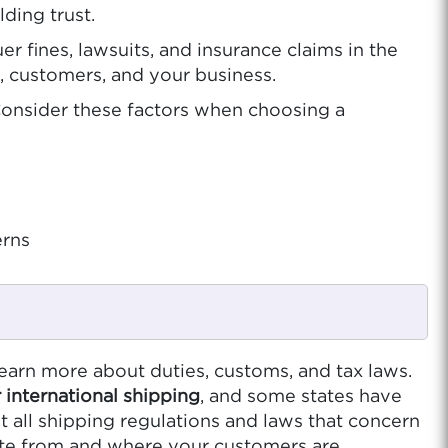
ding trust.
 fines, lawsuits, and insurance claims in the
, customers, and your business.
Consider these factors when choosing a
erns
learn more about duties, customs, and tax laws.
r international shipping
, and some states have
t all shipping regulations and laws that concern
rate from and where your customers are.