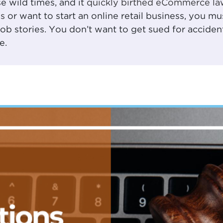
e wild times, and it
quickly birthed eCommerce la
s
or want to start an online retail business, you mu
 stories. You don’t want to get sued for accidenta
e.