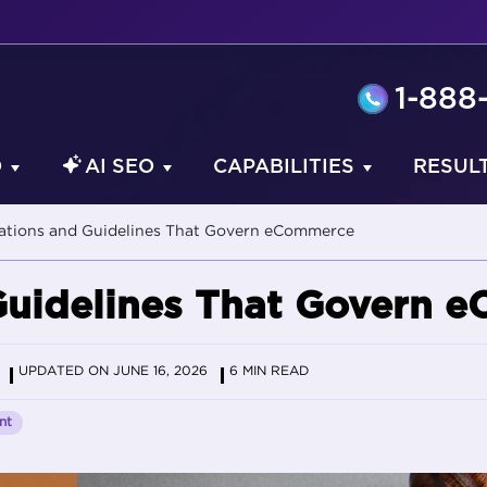
1-888
O
AI SEO
CAPABILITIES
RESUL
lations and Guidelines That Govern eCommerce
Guidelines That Govern 
UPDATED ON JUNE 16, 2026
6 MIN READ
nt