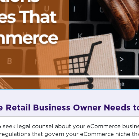
 Retail Business Owner Needs 
d to seek legal counsel about your eCommerce busin
egulations that govern your eCommerce niche than f