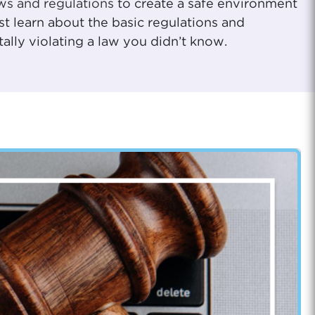
ws and regulations
to create a safe environment
st learn about the basic regulations and
lly violating a law you didn’t know.