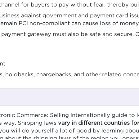
channel for buyers to pay without fear, thereby buil
usiness against government and payment card issuer
 remain PCI non-compliant can cause loss of money
ur payment gateway must also be safe and secure. 
nt
, holdbacks, chargebacks, and other related conc
tronic Commerce: Selling Internationally guide to 
me way. Shipping laws
vary in different countries fo
ou will do yourself a lot of good by learning abou
arn about the shipping laws of the region you ope