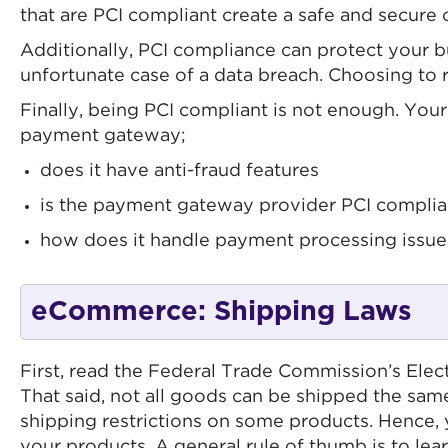
that are PCI compliant create a safe and secure 
Additionally, PCI compliance can protect your b
unfortunate case of a data breach. Choosing to
Finally, being PCI compliant is not enough. Yo
payment gateway;
does it have anti-fraud features
is the payment gateway provider PCI complia
how does it handle payment processing issues
eCommerce: Shipping Laws
First, read the Federal Trade Commission’s Elec
That said, not all goods can be shipped the sa
shipping restrictions on some products. Hence, y
your products. A general rule of thumb is to le