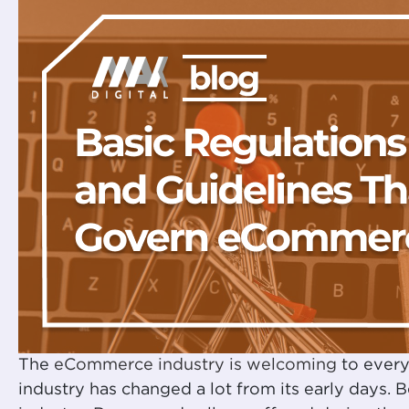
The
eCommerce industry is welcoming
to every
industry has changed a lot from its early days. 