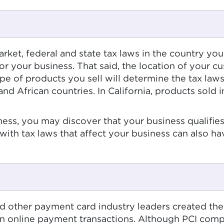
market, federal and state tax laws in the country 
D for your business. That said, the location of your
ype of products you sell will determine the tax law
frican countries. In California, products sold in p
ness, you may discover that your business qualifies 
 with tax laws that affect your business can also hav
nd other payment card industry leaders created th
in online payment transactions. Although PCI compl