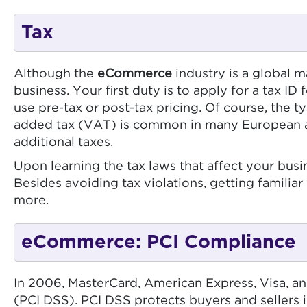
Tax
Although the
eCommerce
industry is a global 
business. Your first duty is to apply for a tax I
use pre-tax or post-tax pricing. Of course, the t
added tax (VAT) is common in many European and A
additional taxes.
Upon learning the tax laws that affect your busi
Besides avoiding tax violations, getting familiar
more.
eCommerce: PCI Compliance
In 2006, MasterCard, American Express, Visa, a
(PCI DSS). PCI DSS protects buyers and sellers 