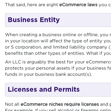
That said, here are eight
eCommerce laws
you c
Business Entity
When creating a business online or offline, you
in your location will affect the type of entity y
or S corporation, and limited liability company 
benefits than other types of entities. What if 
An LLC is arguably the best for your eCommerce
protects your personal assets if your business f
funds in your business bank account(s).
Licenses and Permits
Not all
eCommerce niches require licenses
and p
For example, if you sell alcohol or firearms onli