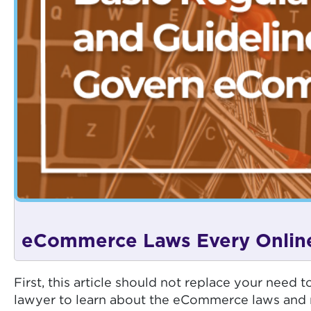
eCommerce Laws Every Online
First, this article should not replace your nee
lawyer to learn about the eCommerce laws and r