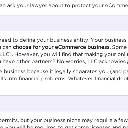
an ask your lawyer about to protect your eCommer
 need to define your business entity. Your business
ou can
choose for your eCommerce business.
Some o
(LLC). However, you will find that making your onli
you have other partners? No worries, LLC acknowled
 business because it legally separates you (and p
alls into financial problems. Whatever financial de
ermits, but your business niche may require a few f
ne, you will be required to get some licenses and p