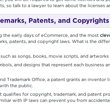
s, so talk to a lawyer to learn about the licenses a
ademarks, Patents, and Copyrights
ng the early days of eCommerce, and the most
clev
arks, patents, and copyright laws. What is the dif
 such as songs, books, movie scripts, and artworks
bols, and designs that represent each business an
nd Trademark Office, a patent grants an inventor li
with the public.
ualifies for copyright, trademark, and patent prot
miliar with IP laws can prevent you from accidenta