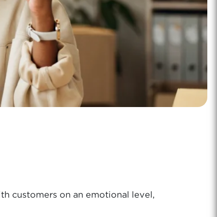
th customers on an emotional level,