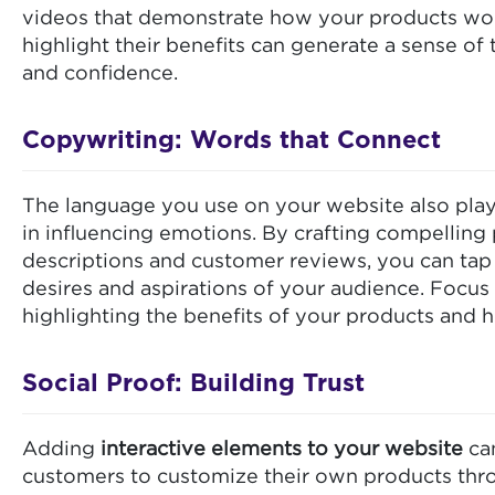
videos that demonstrate how your products wo
highlight their benefits can generate a sense of 
and confidence.
Copywriting: Words that Connect
The language you use on your website also play
in influencing emotions. By crafting compelling
descriptions and customer reviews, you can tap 
desires and aspirations of your audience. Focus
highlighting the benefits of your products and h
Social Proof: Building Trust
Adding
interactive elements to your website
can
customers to customize their own products thro