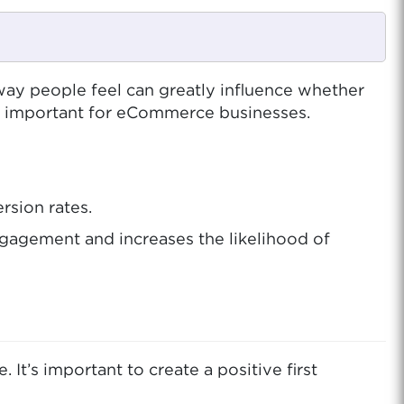
y people feel can greatly influence whether
o important for eCommerce businesses.
rsion rates.
gagement and increases the likelihood of
t’s important to create a positive first