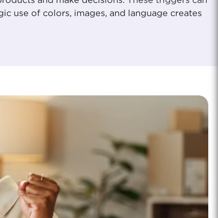
 products and make decisions.
These triggers can
gic use of colors, images, and language creates