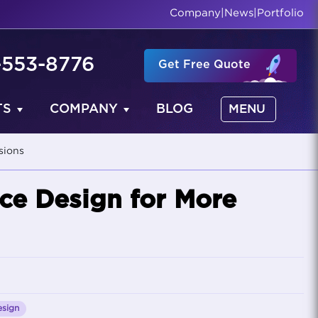
Company
|
News
|
Portfolio
-553-8776
Get Free Quote
TS
COMPANY
BLOG
MENU
sions
ce Design for More
sign