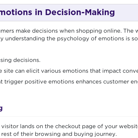
motions in Decision-Making
ers make decisions when shopping online. The wa
why understanding the psychology of emotions is s
sing decisions.
ite can elicit various emotions that impact conve
t trigger positive emotions enhances customer en
g
itor lands on the checkout page of your website. I
 rest of their browsing and buying journey.