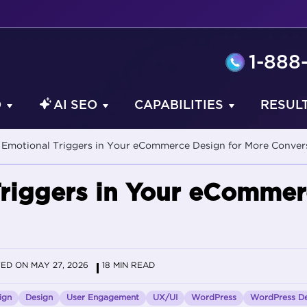
1-888
O
AI SEO
CAPABILITIES
RESUL
Emotional Triggers in Your eCommerce Design for More Conver
riggers in Your eCommer
ED ON MAY 27, 2026
18 MIN READ
ign
Design
User Engagement
UX/UI
WordPress
WordPress De