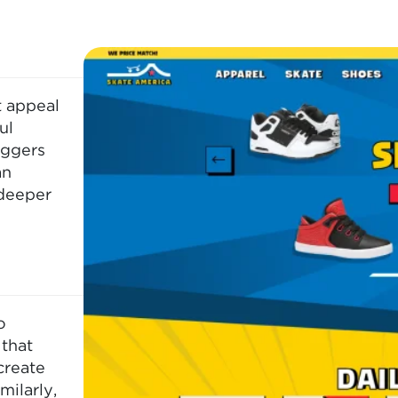
t appeal
ul
iggers
an
 deeper
o
that
create
milarly,