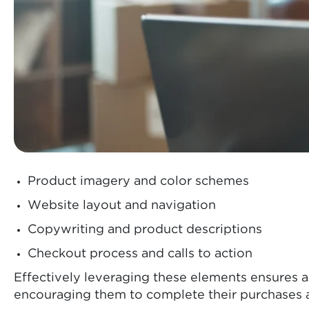
Product imagery and color schemes
Website layout and navigation
Copywriting and product descriptions
Checkout process and calls to action
Effectively leveraging these elements ensures 
encouraging them to complete their purchases a