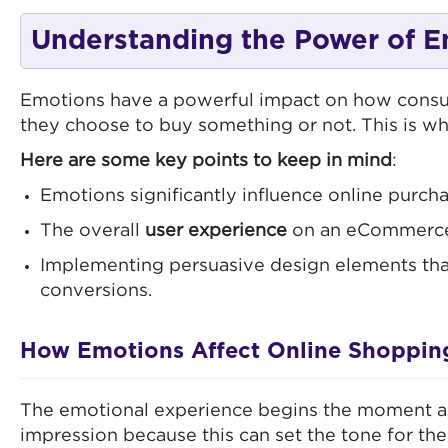
Understanding the Power of E
Emotions have a powerful impact on how consum
they choose to buy something or not. This is 
Here are some key points to keep in mind
:
Emotions significantly influence online purcha
The overall
user experience
on an eCommerce s
Implementing persuasive design elements tha
conversions.
How Emotions Affect Online Shoppin
The emotional experience begins the moment a vis
impression because this can set the tone for the