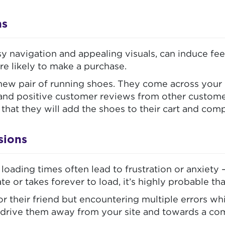
ns
sy navigation and appealing visuals, can induce fee
re likely to make a purchase.
a new pair of running shoes. They come across you
, and positive customer reviews from other customer
y that they will add the shoes to their cart and co
sions
loading times often lead to frustration or anxiety
ate or takes forever to load, it’s highly probable th
r their friend but encountering multiple errors wh
ly to drive them away from your site and towards a 