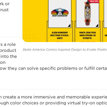
rk or
trust
s a role
Skate America Comics Inspired Design to Evoke Positi
 product
into the
 on
ow they can solve specific problems or fulfill certa
 create a more immersive and memorable experienc
ugh color choices or providing virtual try-on opt