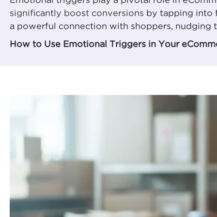
Emotional triggers play a pivotal role in eCom
significantly boost conversions
by tapping into 
a powerful connection with shoppers, nudging t
How to Use Emotional Triggers in Your eComme