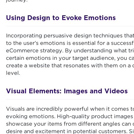
journey.
Using Design to Evoke Emotions
Incorporating persuasive design techniques tha
to the user’s emotions is essential for a successf
eCommerce strategy. By understanding what tr
certain emotions in your target audience, you c
create a website that resonates with them on a
level.
Visual Elements: Images and Videos
Visuals are incredibly powerful when it comes t
evoking emotions. High-quality product images 
showcase your items from different angles can 
desire and excitement in potential customers. Si