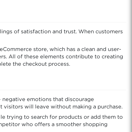
lings of satisfaction and trust. When customers
r eCommerce store, which has a clean and user-
s. All of these elements contribute to creating
mplete the checkout process.
 – negative emotions that discourage
at visitors will leave without making a purchase.
ile trying to search for products or add them to
competitor who offers a smoother shopping