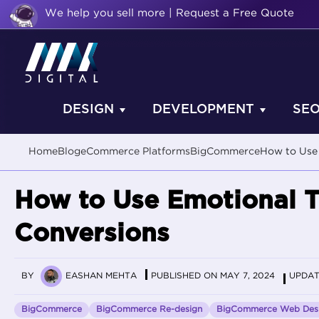
We help you sell more | Request a Free Quote
DESIGN
DEVELOPMENT
SE
Home
Blog
eCommerce Platforms
BigCommerce
How to Use 
How to Use Emotional T
Conversions
BY
EASHAN MEHTA
PUBLISHED ON MAY 7, 2024
UPDAT
BigCommerce
BigCommerce Re-design
BigCommerce Web Des