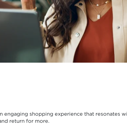
an engaging shopping experience that resonates wi
nd return for more.