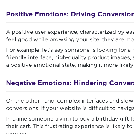
Positive Emotions: Driving Conversio
A positive user experience, characterized by ea
feel good while browsing your site, they are mo
For example, let’s say someone is looking for 
friendly interface, high-quality product images
a positive emotional state, making it more likel
Negative Emotions: Hindering Conver
On the other hand, complex interfaces and slow 
conversions. If your website is difficult to navig
Imagine someone trying to buy a birthday gift fo
their cart. This frustrating experience is like