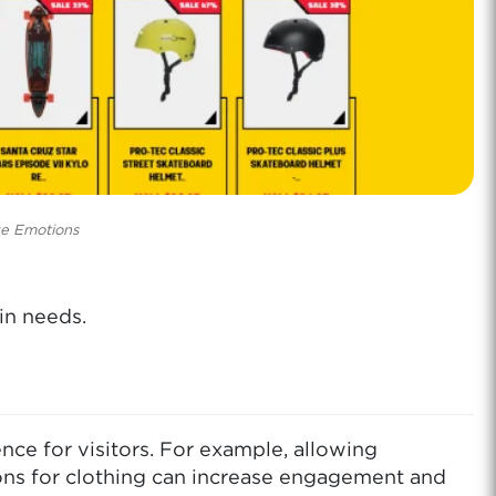
ve Emotions
in needs.
e for visitors. For example, allowing
ions for clothing can increase engagement and