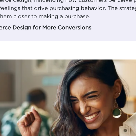
merce design, influencing how customers perceive
feelings that drive purchasing behavior. The strate
hem closer to making a purchase.
rce Design for More Conversions