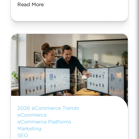
Read More
2026 eCommerce Trends
eCommerce
eCommerce Platforms
Marketing
SEO