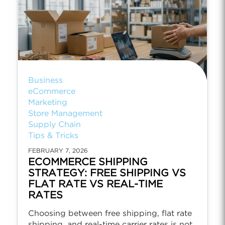
Business
eCommerce
Marketing
Store Management
Supply Chain
Tips & Tricks
FEBRUARY 7, 2026
ECOMMERCE SHIPPING
STRATEGY: FREE SHIPPING VS
FLAT RATE VS REAL-TIME
RATES
Choosing between free shipping, flat rate
shipping, and real-time carrier rates is not