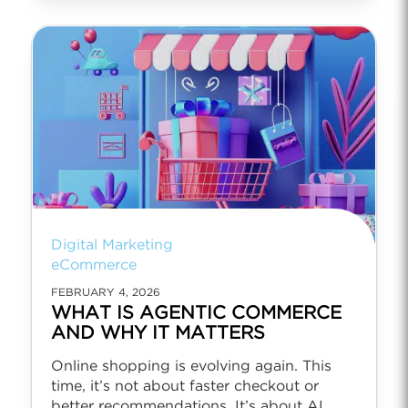
Digital Marketing
eCommerce
FEBRUARY 4, 2026
WHAT IS AGENTIC COMMERCE
AND WHY IT MATTERS
Online shopping is evolving again. This
time, it’s not about faster checkout or
better recommendations. It’s about AI...