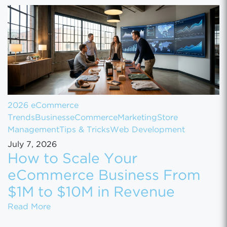
2026 eCommerce
Trends
Business
eCommerce
Marketing
Store
Management
Tips & Tricks
Web Development
July 7, 2026
How to Scale Your
eCommerce Business From
$1M to $10M in Revenue
How to Scale Your eCommerce Business Fr
Read More