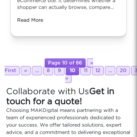
eCommerce site. It determines whether a
shopper can actually browse, compare...
Read More
Page 10 of 86
«
First
«
...
8
9
10
11
12
...
20
»
Collaborate with Us
Get in
touch for a quote!
Choosing MAKDigital means partnering with a
team of experienced professionals dedicated to
your success. We offer tailored solutions, expert
advice, and a commitment to delivering exceptional