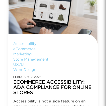
Accessibility
eCommerce
Marketing
Store Management
UX/UI
Web Design
FEBRUARY 2, 2026
ECOMMERCE ACCESSIBILITY:
ADA COMPLIANCE FOR ONLINE
STORES
Accessibility is not a side feature on an