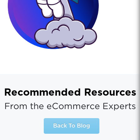
Recommended Resources
From the eCommerce Experts
Back To Blog