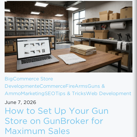
BigCommerce Store
Development
eCommerce
FireArms
Guns &
Ammo
Marketing
SEO
Tips & Tricks
Web Development
June 7, 2026
How to Set Up Your Gun
Store on GunBroker for
Maximum Sales