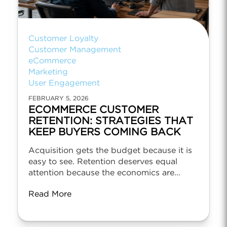
Customer Loyalty
Customer Management
eCommerce
Marketing
User Engagement
FEBRUARY 5, 2026
ECOMMERCE CUSTOMER
RETENTION: STRATEGIES THAT
KEEP BUYERS COMING BACK
Acquisition gets the budget because it is
easy to see. Retention deserves equal
attention because the economics are...
Read More