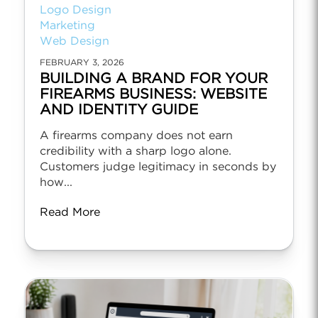
Logo Design
Marketing
Web Design
FEBRUARY 3, 2026
BUILDING A BRAND FOR YOUR
FIREARMS BUSINESS: WEBSITE
AND IDENTITY GUIDE
A firearms company does not earn
credibility with a sharp logo alone.
Customers judge legitimacy in seconds by
how...
Read More