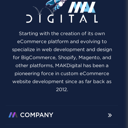
Starting with the creation of its own
eCommerce platform and evolving to
specialize in web development and design
for BigCommerce, Shopify, Magento, and
other platforms, MAKDigital has been a
pioneering force in custom eCommerce
website development since as far back as
2012.
COMPANY