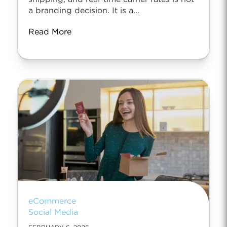
a branding decision. It is a...
Read More
eCommerce
Social Media