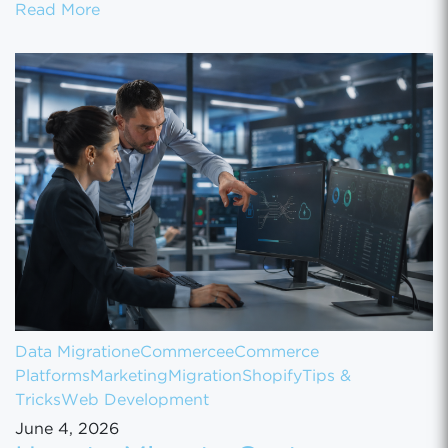
How to Set Up Your Gun Store on GunBroke
Read More
Data Migration
eCommerce
eCommerce
Platforms
Marketing
Migration
Shopify
Tips &
Tricks
Web Development
June 4, 2026