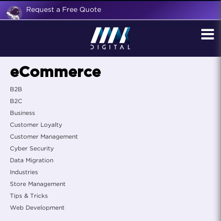
Request a Free Quote
eCommerce
B2B
B2C
Business
Customer Loyalty
Customer Management
Cyber Security
Data Migration
Industries
Store Management
Tips & Tricks
Web Development