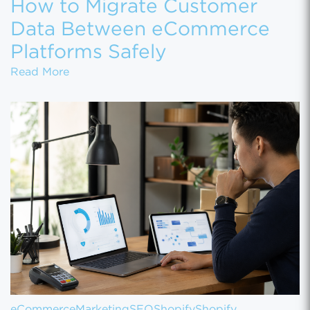
How to Migrate Customer
Data Between eCommerce
Platforms Safely
How to Migrate Customer Data Between eCo
Read More
eCommerce
Marketing
SEO
Shopify
Shopify