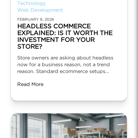
Technology
Web Development
FEBRUARY 8, 2026
HEADLESS COMMERCE
EXPLAINED: IS IT WORTH THE
INVESTMENT FOR YOUR
STORE?
Store owners are asking about headless
now for a business reason, not a trend
reason. Standard ecommerce setups...
Read More