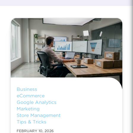
Business
eCommerce
Google Analytics
Marketing
Store Management
Tips & Tricks
FEBRUARY 10, 2026