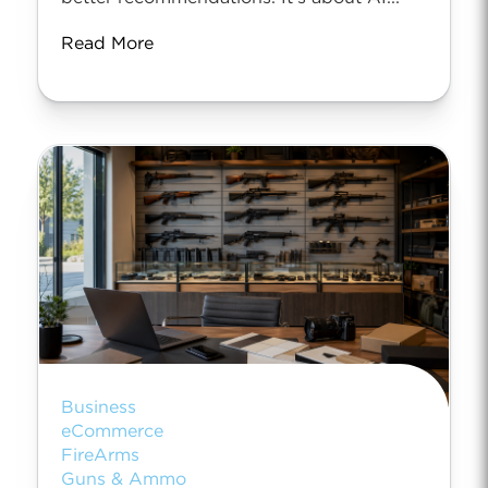
Read More
Business
eCommerce
FireArms
Guns & Ammo