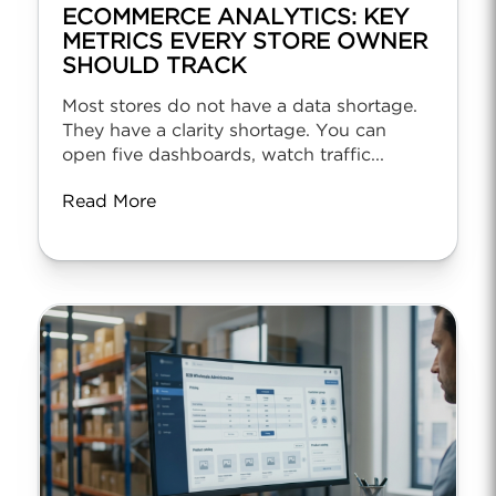
ECOMMERCE ANALYTICS: KEY
METRICS EVERY STORE OWNER
SHOULD TRACK
Most stores do not have a data shortage.
They have a clarity shortage. You can
open five dashboards, watch traffic...
Read More