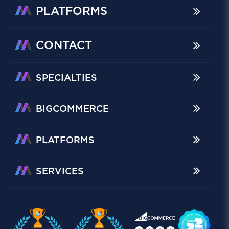
PLATFORMS
CONTACT
SPECIALTIES
BIGCOMMERCE
PLATFORMS
SERVICES