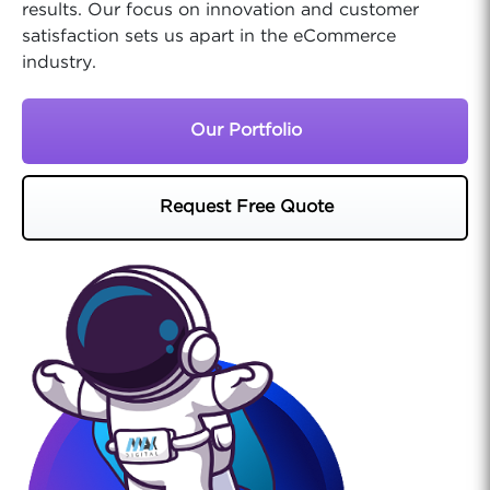
results. Our focus on innovation and customer
satisfaction sets us apart in the eCommerce
industry.
Our Portfolio
Request Free Quote