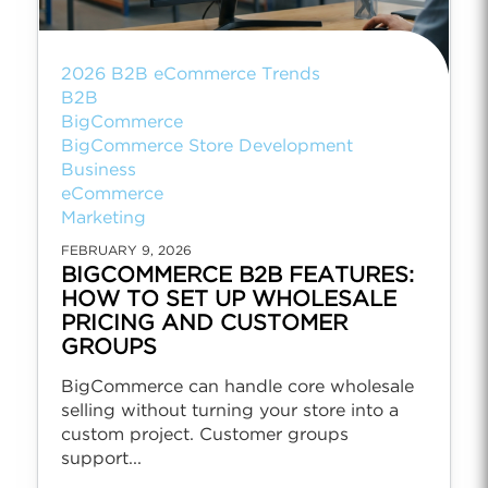
2026 B2B eCommerce Trends
B2B
BigCommerce
BigCommerce Store Development
Business
eCommerce
Marketing
FEBRUARY 9, 2026
BIGCOMMERCE B2B FEATURES:
HOW TO SET UP WHOLESALE
PRICING AND CUSTOMER
GROUPS
BigCommerce can handle core wholesale
selling without turning your store into a
custom project. Customer groups
support...