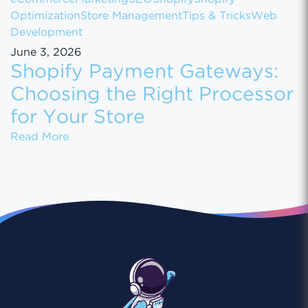
Optimization
Store Management
Tips & Tricks
Web
Development
June 3, 2026
Shopify Payment Gateways:
Choosing the Right Processor
for Your Store
Shopify Payment Gateways: Choosing the Ri
Read More