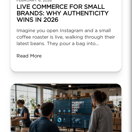
FEBRUARY 6, 2026
LIVE COMMERCE FOR SMALL
BRANDS: WHY AUTHENTICITY
WINS IN 2026
Imagine you open Instagram and a small
coffee roaster is live, walking through their
latest beans. They pour a bag into...
Read More