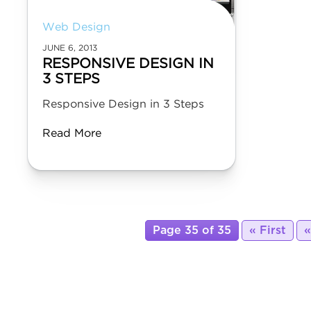
Web Design
JUNE 6, 2013
RESPONSIVE DESIGN IN
3 STEPS
Responsive Design in 3 Steps
Read More
Page 35 of 35
« First
«