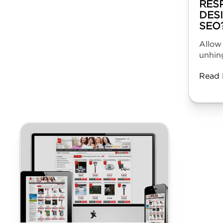
RES
DES
SEO
Allow
unhing
Read 