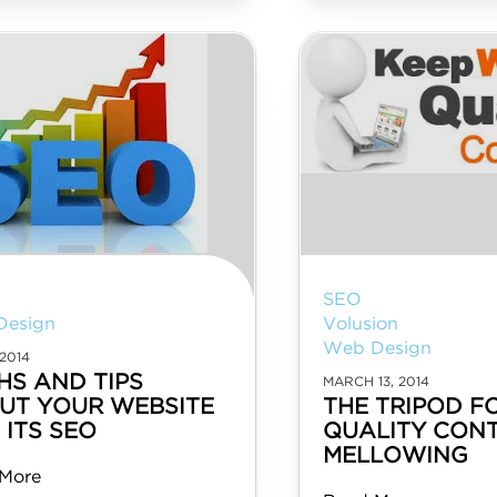
SEO
Design
Volusion
Web Design
2014
HS AND TIPS
MARCH 13, 2014
UT YOUR WEBSITE
THE TRIPOD F
 ITS SEO
QUALITY CONT
MELLOWING
More