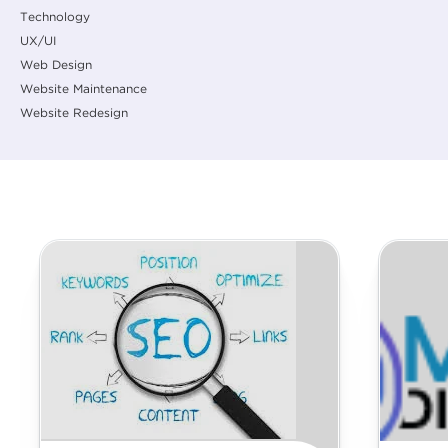
Technology
UX/UI
Web Design
Website Maintenance
Website Redesign