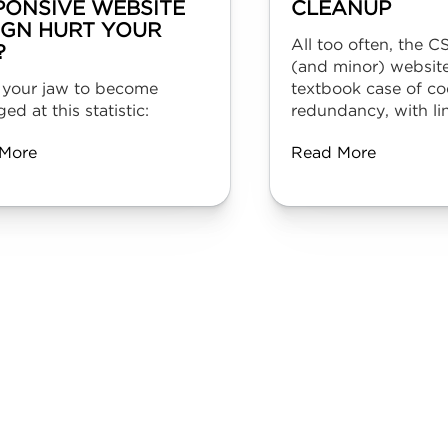
PONSIVE WEBSITE
CLEANUP
IGN HURT YOUR
All too often, the C
?
(and minor) website
 your jaw to become
textbook case of co
ed at this statistic:
redundancy, with lin
More
Read More