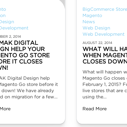
nto
BigCommerce Store
ion
Magento
Design
News
Development
Web Design
Web Development
BER 2, 2014
 MAK DIGITAL
AUGUST 22, 2014
IGN HELP YOUR
WHAT WILL H
ENTO GO STORE
WHEN MAGEN
ORE IT CLOSES
CLOSES DOWN
N!
What will happen 
AK Digital Design help
Magento Go closes
Magento Go store before it
February 1, 2015? F
s down! We have already
live stores that are 
 on migration for a few...
using the...
More
Read More