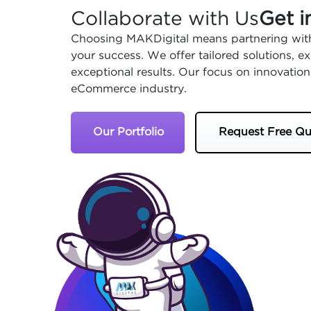
Collaborate with Us
Get i
Choosing MAKDigital means partnering with
your success. We offer tailored solutions, 
exceptional results. Our focus on innovation
eCommerce industry.
Our Portfolio
Request Free Qu