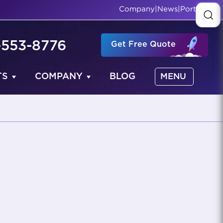
Company
|
News
|
Portfolio
-553-8776
Get Free Quote
TS
COMPANY
BLOG
MENU