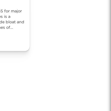
SS for major
s is a
de bloat and
es of...