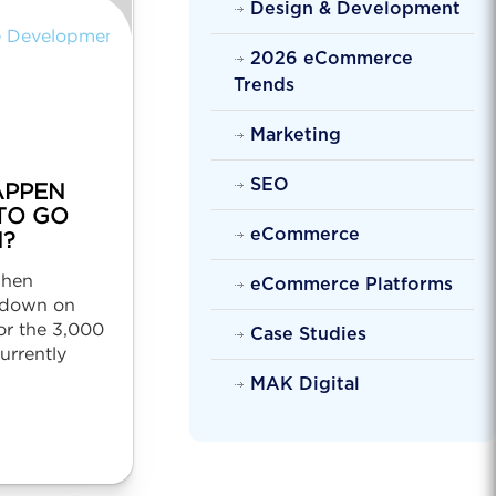
Design & Development
 Development
2026 eCommerce
Trends
Marketing
SEO
APPEN
TO GO
eCommerce
?
when
eCommerce Platforms
 down on
or the 3,000
Case Studies
currently
MAK Digital