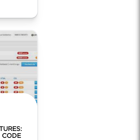
TURES:
F CODE