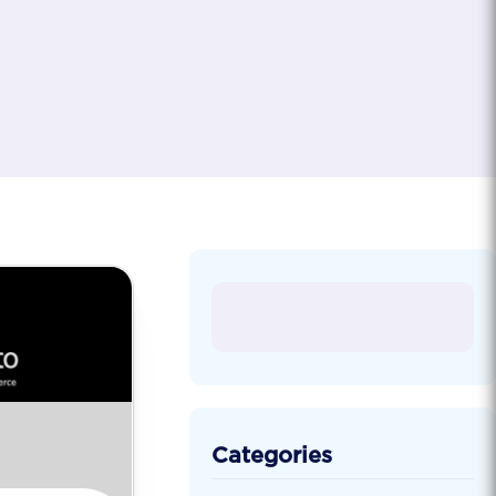
Categories