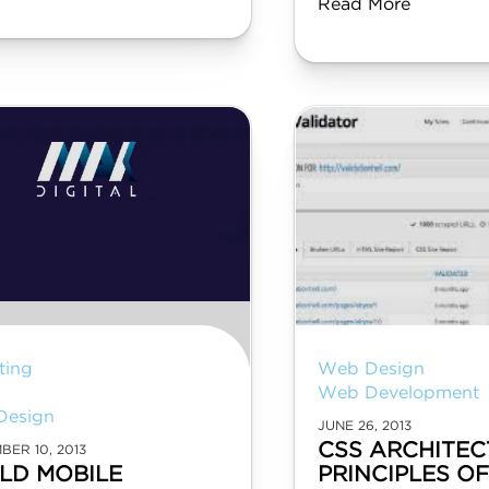
Read More
ting
Web Design
Web Development
Design
JUNE 26, 2013
CSS ARCHITEC
BER 10, 2013
LD MOBILE
PRINCIPLES O