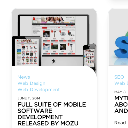
News
SEO
Web Design
Web 
Web Development
MAY 8, 
MYT
JUNE 11, 2014
FULL SUITE OF MOBILE
ABO
SOFTWARE
AND
DEVELOPMENT
Read 
RELEASED BY MOZU