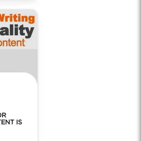
OR
ENT IS