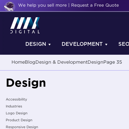
We help you sell more | Request a Free Quote
DESIGN
DEVELOPMENT
SE
Home
Blog
Design & Development
Design
Page 35
Design
Accessibility
Industries
Logo Design
Product Design
Responsive Design