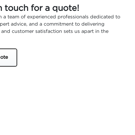
n touch for a quote!
 a team of experienced professionals dedicated to
expert advice, and a commitment to delivering
 and customer satisfaction sets us apart in the
ote