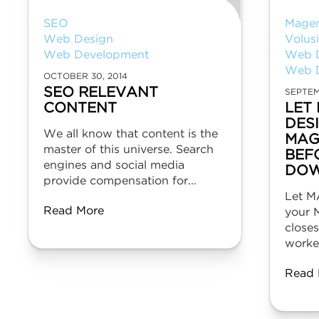
SEO
Mage
Web Design
Volus
Web Development
Web 
Web 
OCTOBER 30, 2014
SEO RELEVANT
SEPTEM
CONTENT
LET
DES
We all know that content is the
MAG
master of this universe. Search
BEF
engines and social media
DOW
provide compensation for...
Let M
Read More
your 
close
worked
Read 