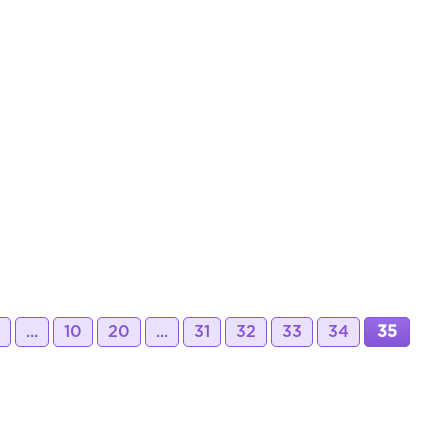
...
10
20
...
31
32
33
34
35