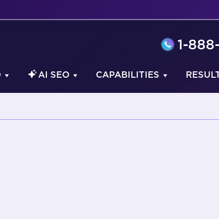
1-888
O
AI SEO
CAPABILITIES
RESUL