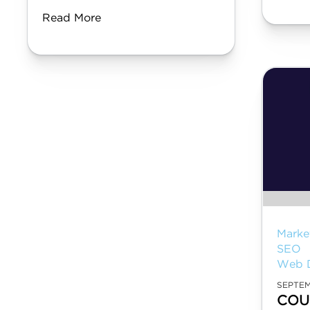
Read More
Marke
SEO
Web 
SEPTEM
COU