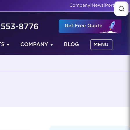
Company
|
News
|
Portfolio
-553-8776
Get Free Quote
TS
COMPANY
BLOG
MENU