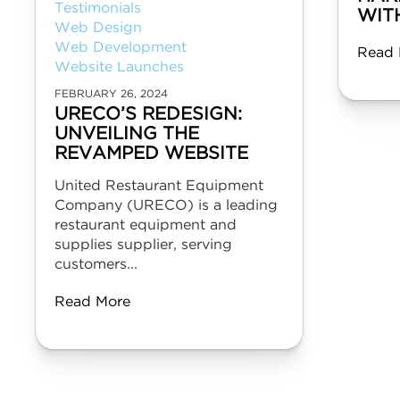
Testimonials
WIT
Web Design
Web Development
Read 
Website Launches
FEBRUARY 26, 2024
URECO’S REDESIGN:
UNVEILING THE
REVAMPED WEBSITE
United Restaurant Equipment
Company (URECO) is a leading
restaurant equipment and
supplies supplier, serving
customers...
Read More