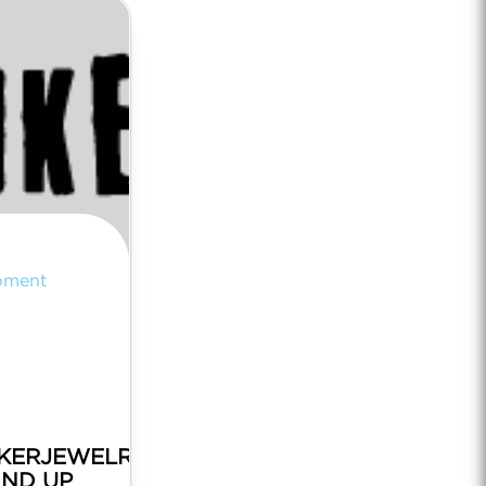
pment
KERJEWELRY.COM
AND UP