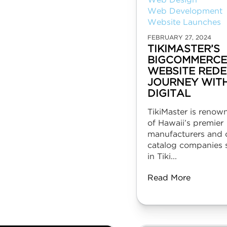
Web Design
Web Development
Website Launches
FEBRUARY 27, 2024
TIKIMASTER’S
BIGCOMMERCE
WEBSITE REDE
JOURNEY WIT
DIGITAL
TikiMaster is renow
of Hawaii’s premier
manufacturers and o
catalog companies s
in Tiki...
Read More