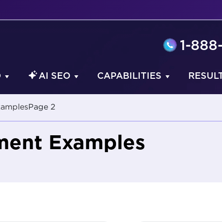
1-888
O
AI SEO
CAPABILITIES
RESUL
xamples
Page 2
ment Examples