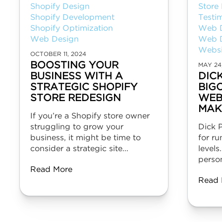
Shopify Design
Store
Shopify Development
Testi
Shopify Optimization
Web 
Web Design
Web 
Websi
OCTOBER 11, 2024
BOOSTING YOUR
MAY 24
BUSINESS WITH A
DIC
STRATEGIC SHOPIFY
BIG
STORE REDESIGN
WEB
MAK
If you’re a Shopify store owner
struggling to grow your
Dick P
business, it might be time to
for ru
consider a strategic site...
levels
person
Read More
Read 