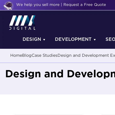
We help you sell more | Request a Free Quote
DESIGN
DEVELOPMENT
SE
Home
Blog
Case Studies
Design and Development E
Design and Develop