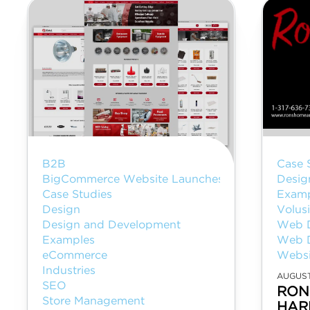
B2B
Case 
BigCommerce Website Launches
Desig
Case Studies
Examp
Design
Volus
Design and Development
Web 
Examples
Web 
eCommerce
Websi
Industries
AUGUST
SEO
RON
Store Management
HAR