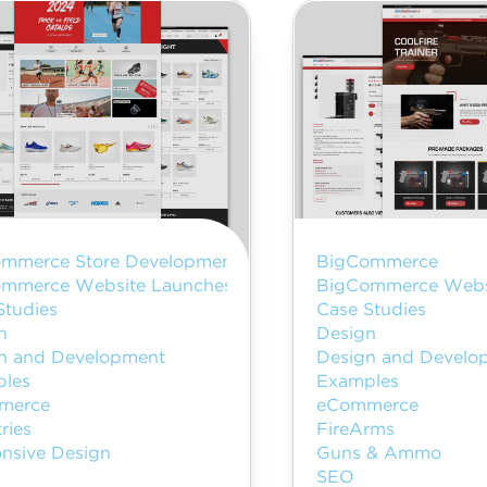
mmerce Store Development
BigCommerce
mmerce Website Launches
BigCommerce Webs
Studies
Case Studies
n
Design
n and Development
Design and Develo
les
Examples
merce
eCommerce
ries
FireArms
nsive Design
Guns & Ammo
SEO