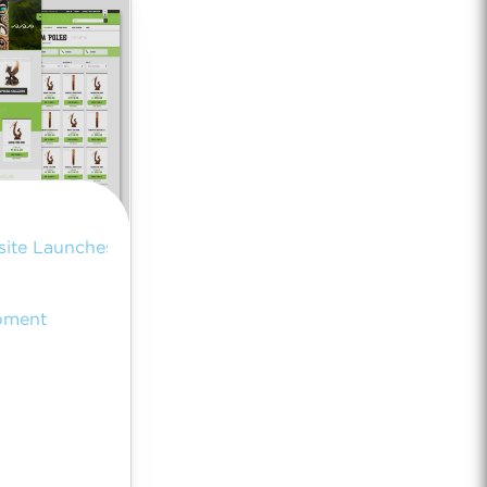
ite Launches
pment