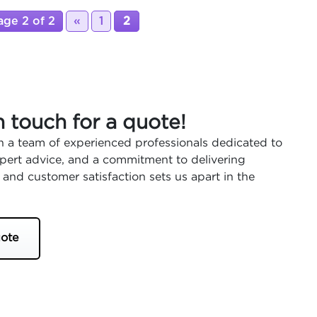
age 2 of 2
«
1
2
n touch for a quote!
 a team of experienced professionals dedicated to
expert advice, and a commitment to delivering
 and customer satisfaction sets us apart in the
ote