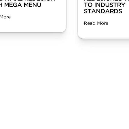
H MEGA MENU
TO INDUSTRY
STANDARDS
More
Read More