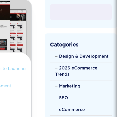
Categories
Design & Development
2026 eCommerce
ite Launches
Trends
pment
Marketing
SEO
eCommerce