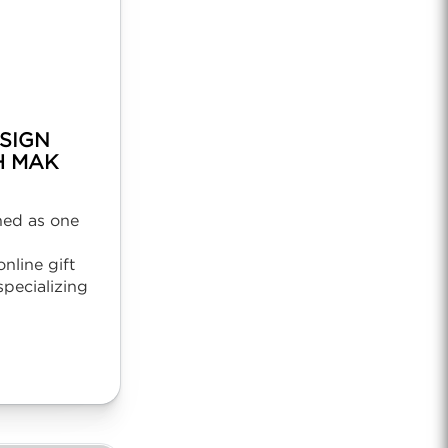
SIGN
H MAK
ned as one
nline gift
pecializing