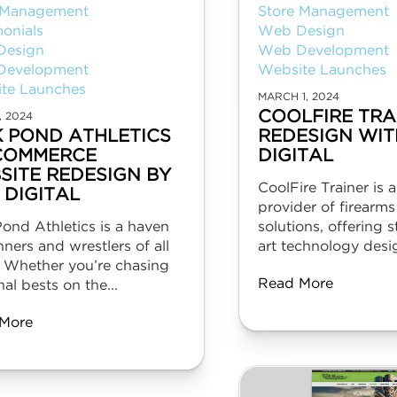
 Management
Store Management
monials
Web Design
Design
Web Development
Development
Website Launches
te Launches
MARCH 1, 2024
COOLFIRE TRA
, 2024
K POND ATHLETICS
REDESIGN WIT
COMMERCE
DIGITAL
SITE REDESIGN BY
CoolFire Trainer is 
 DIGITAL
provider of firearms
ond Athletics is a haven
solutions, offering s
nners and wrestlers of all
art technology desig
. Whether you’re chasing
Read More
al bests on the...
More