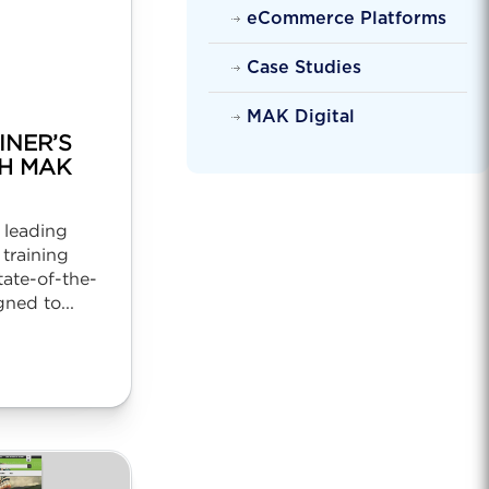
eCommerce Platforms
Case Studies
MAK Digital
INER’S
H MAK
a leading
 training
tate-of-the-
ned to...