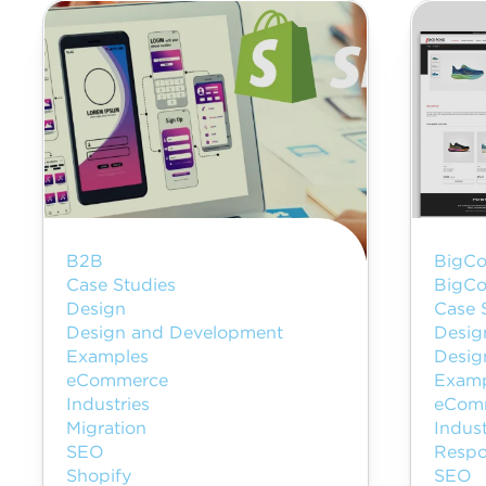
B2B
BigCo
Case Studies
BigCo
Design
Case 
Design and Development
Desig
Examples
Desig
eCommerce
Examp
Industries
eCom
Migration
Indust
SEO
Respo
Shopify
SEO