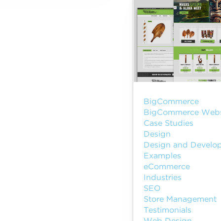
BigCommerce
BigCommerce Webs
Case Studies
Design
Design and Develo
Examples
eCommerce
Industries
SEO
Store Management
Testimonials