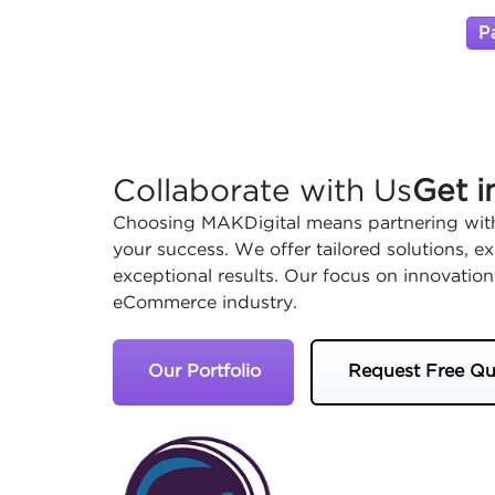
P
Collaborate with Us
Get i
Choosing MAKDigital means partnering with
your success. We offer tailored solutions, 
exceptional results. Our focus on innovation
eCommerce industry.
Our Portfolio
Request Free Qu