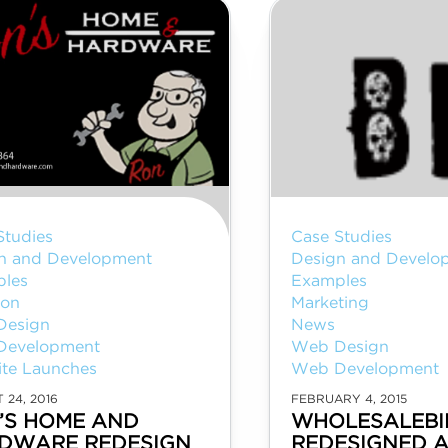
Studies
Case Studies
n and Development
Design and Develo
les
Examples
ion
Marketing
Design
News
Development
Web Design
te Launches
Web Development
 24, 2016
FEBRUARY 4, 2015
’S HOME AND
WHOLESALEBI
DWARE REDESIGN
REDESIGNED 