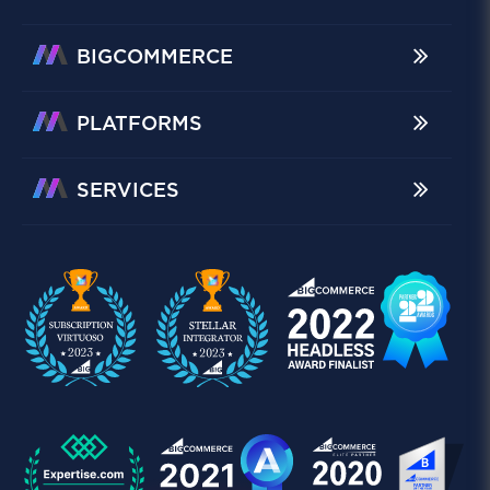
BIGCOMMERCE
PLATFORMS
SERVICES