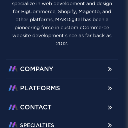
specialize in web development and design
for BigCommerce, Shopify, Magento, and
other platforms, MAKDigital has been a
pioneering force in custom eCommerce
website development since as far back as
2012.
COMPANY
PLATFORMS
CONTACT
SPECIALTIES