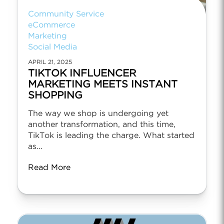
Community Service
eCommerce
Marketing
Social Media
APRIL 21, 2025
TIKTOK INFLUENCER
MARKETING MEETS INSTANT
SHOPPING
The way we shop is undergoing yet
another transformation, and this time,
TikTok is leading the charge. What started
as...
Read More