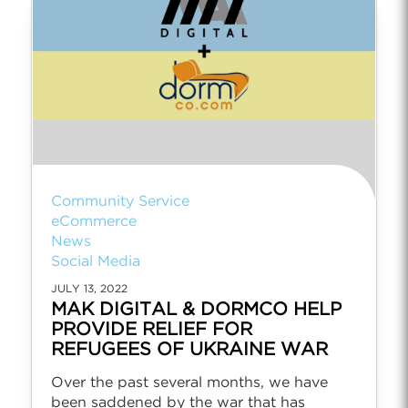
Community Service
eCommerce
News
Social Media
JULY 13, 2022
MAK DIGITAL & DORMCO HELP
PROVIDE RELIEF FOR
REFUGEES OF UKRAINE WAR
Over the past several months, we have
been saddened by the war that has