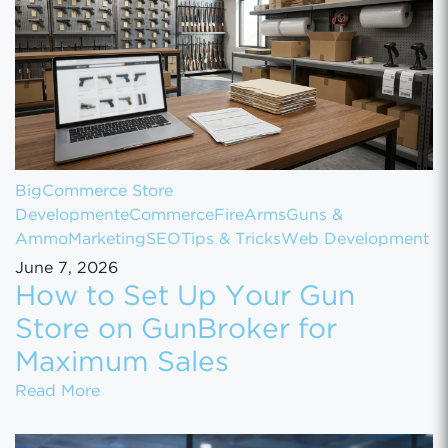
BigCommerce Store
Development
eCommerce
FireArms
Guns &
Ammo
Marketing
SEO
Tips & Tricks
Web Development
June 7, 2026
How to Set Up Your Gun
Store on GunBroker for
Maximum Sales
How to Set Up Your Gun Store on GunBroke
Read More