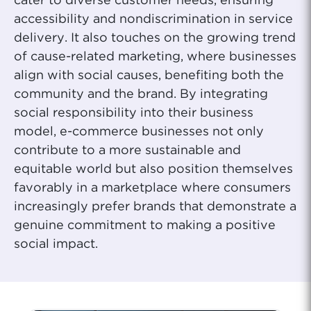
cater to diverse customer needs, ensuring
accessibility and nondiscrimination in service
delivery. It also touches on the growing trend
of cause-related marketing, where businesses
align with social causes, benefiting both the
community and the brand. By integrating
social responsibility into their business
model, e-commerce businesses not only
contribute to a more sustainable and
equitable world but also position themselves
favorably in a marketplace where consumers
increasingly prefer brands that demonstrate a
genuine commitment to making a positive
social impact.