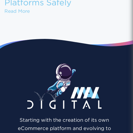
Platforms Safely
How to Migrate Customer Data Between eCo
Read More
Starting with the creation of its own
eCommerce platform and evolving to