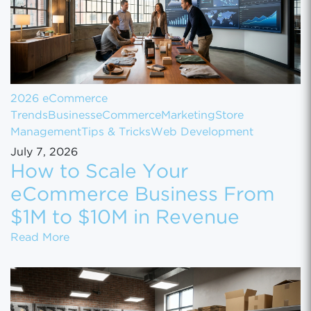
2026 eCommerce
Trends
Business
eCommerce
Marketing
Store
Management
Tips & Tricks
Web Development
July 7, 2026
How to Scale Your
eCommerce Business From
$1M to $10M in Revenue
How to Scale Your eCommerce Business Fr
Read More