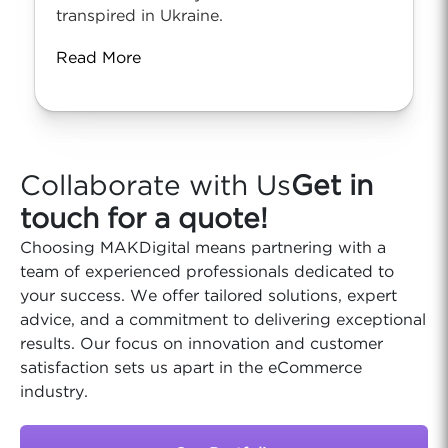
transpired in Ukraine.
Read More
Collaborate with Us
Get in
touch for a quote!
Choosing MAKDigital means partnering with a
team of experienced professionals dedicated to
your success. We offer tailored solutions, expert
advice, and a commitment to delivering exceptional
results. Our focus on innovation and customer
satisfaction sets us apart in the eCommerce
industry.