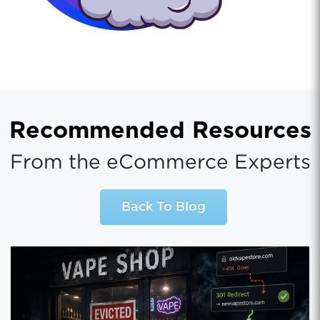
Recommended Resources
From the eCommerce Experts
Back To Blog