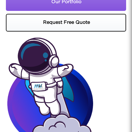
Our Portfolio
Request Free Quote