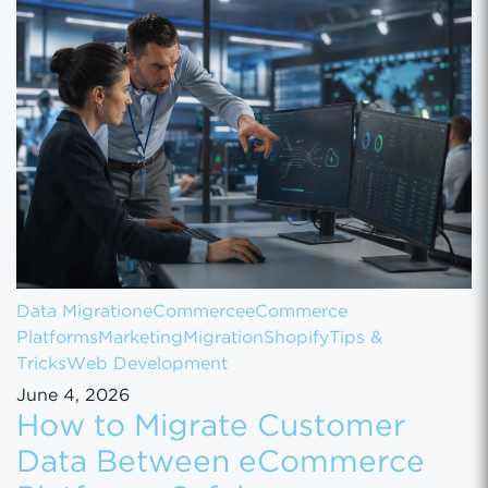
Data Migration
eCommerce
eCommerce
Platforms
Marketing
Migration
Shopify
Tips &
Tricks
Web Development
June 4, 2026
How to Migrate Customer
Data Between eCommerce