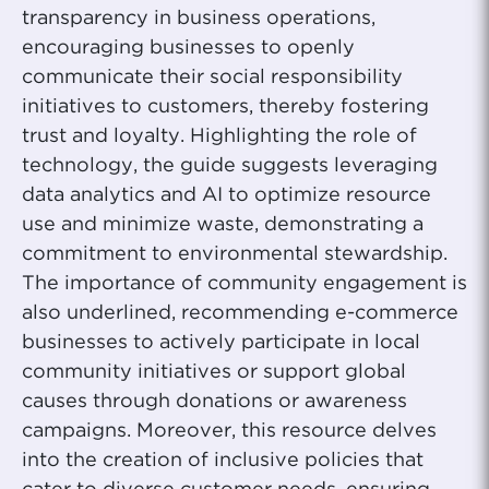
transparency in business operations,
encouraging businesses to openly
communicate their social responsibility
initiatives to customers, thereby fostering
trust and loyalty. Highlighting the role of
technology, the guide suggests leveraging
data analytics and AI to optimize resource
use and minimize waste, demonstrating a
commitment to environmental stewardship.
The importance of community engagement is
also underlined, recommending e-commerce
businesses to actively participate in local
community initiatives or support global
causes through donations or awareness
campaigns. Moreover, this resource delves
into the creation of inclusive policies that