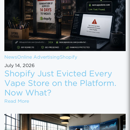
News
Online Advertising
Shopify
July 14, 2026
Shopify Just Evicted Every
Vape Store on the Platform.
Now What?
Shopify Just Evicted Every Vape Store on 
Read More