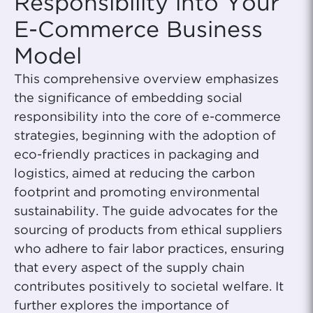
Responsibility into Your
E-Commerce Business
Model
This comprehensive overview emphasizes
the significance of embedding social
responsibility into the core of e-commerce
strategies, beginning with the adoption of
eco-friendly practices in packaging and
logistics, aimed at reducing the carbon
footprint and promoting environmental
sustainability. The guide advocates for the
sourcing of products from ethical suppliers
who adhere to fair labor practices, ensuring
that every aspect of the supply chain
contributes positively to societal welfare. It
further explores the importance of