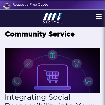
Request a Free Quote
Community Service
Integrating Social