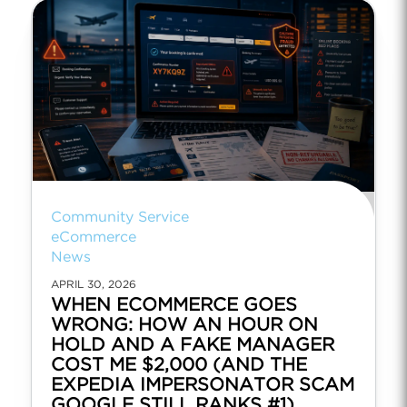
Community Service
eCommerce
News
APRIL 30, 2026
WHEN ECOMMERCE GOES
WRONG: HOW AN HOUR ON
HOLD AND A FAKE MANAGER
COST ME $2,000 (AND THE
EXPEDIA IMPERSONATOR SCAM
GOOGLE STILL RANKS #1)