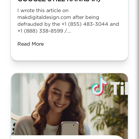
I wrote this article on
makdigitaldesign.com after being
defrauded by the +1 (855) 483-3044 and
+1 (888) 338-8599 /...
Read More