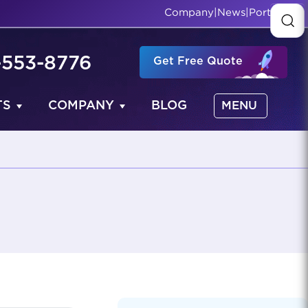
Company
|
News
|
Portfolio
-553-8776
Get Free Quote
TS
COMPANY
BLOG
MENU