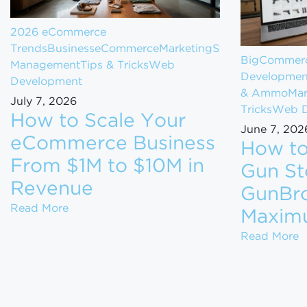
2026 eCommerce
Trends
Business
eCommerce
Marketing
Store
BigCommerc
Management
Tips & Tricks
Web
Developmen
Development
& Ammo
Mar
July 7, 2026
Tricks
Web D
How to Scale Your
June 7, 202
eCommerce Business
How to
From $1M to $10M in
Gun St
Revenue
GunBro
How to Scale Your eCommerce Business Fr
Read More
Maxim
H
Read More