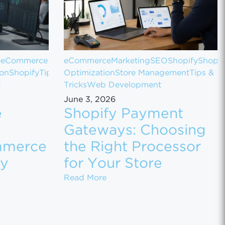
e
eCommerce
eCommerce
Marketing
SEO
Shopify
Shopif
ion
Shopify
Tips
Optimization
Store Management
Tips &
t
Tricks
Web Development
June 3, 2026
e
Shopify Payment
Gateways: Choosing
mmerce
the Right Processor
ly
for Your Store
 Sales
 Customer Data Between eCommerce Platforms Safely
Shopify Payment Gateways: Ch
Read More