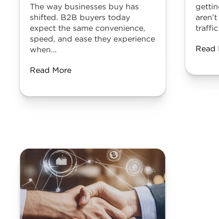
The way businesses buy has
gettin
shifted. B2B buyers today
aren’t
expect the same convenience,
traffic
speed, and ease they experience
Read 
when...
Read More