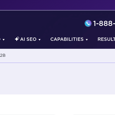
1-888
O
AI SEO
CAPABILITIES
RESUL
2B