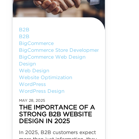
B2B
B2B
BigCommerce
BigCommerce Store Development
BigCommerce Web Design
Design
Web Design
Website Optimization
WordPress
WordPress Design
MAY 28, 2025
THE IMPORTANCE OF A
STRONG B2B WEBSITE
DESIGN IN 2025
In 2025, B2B customers expect