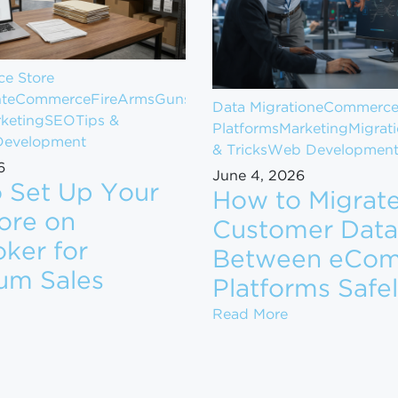
e Store
t
eCommerce
FireArms
Guns
Data Migration
eCommerc
keting
SEO
Tips &
Platforms
Marketing
Migrat
evelopment
& Tricks
Web Developmen
6
June 4, 2026
 Set Up Your
How to Migrat
ore on
Customer Data
ker for
Between eCo
om $1M to $10M in Revenue
um Sales
Platforms Safe
ow to Set Up Your Gun Store on GunBroker for Maximum
How to Migrate
Read More