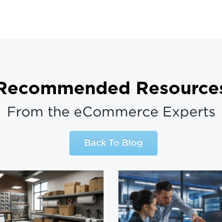
Recommended Resource
From the eCommerce Experts
Back To Blog