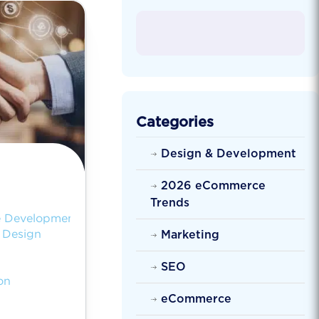
Categories
Design & Development
2026 eCommerce
Trends
 Development
Design
Marketing
SEO
on
eCommerce