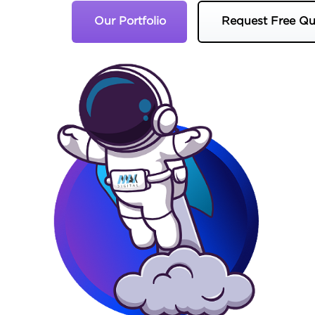
Our Portfolio
Request Free Qu