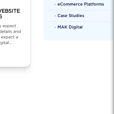
eCommerce Platforms
EBSITE
Case Studies
6
s expect
MAK Digital
etails and
 expect a
ital...