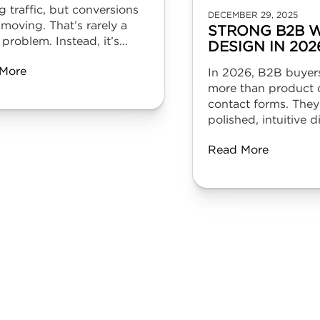
g traffic, but conversions
DECEMBER 29, 2025
 moving. That’s rarely a
STRONG B2B W
 problem. Instead, it’s...
DESIGN IN 202
More
In 2026, B2B buyer
more than product d
contact forms. They
polished, intuitive dig
Read More