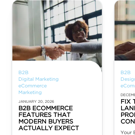
B2B
B2B
Digital Marketing
Desig
eCommerce
eCom
Marketing
DECEMB
FIX 
JANUARY 20, 2026
B2B ECOMMERCE
LAN
FEATURES THAT
PRO
MODERN BUYERS
CON
ACTUALLY EXPECT
Your 