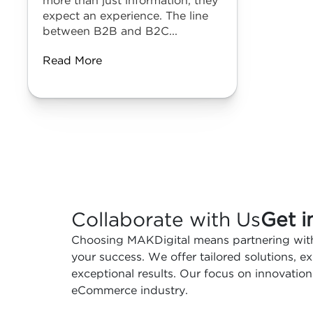
more than just information, they
expect an experience. The line
between B2B and B2C...
Read More
Collaborate with Us
Get i
Choosing MAKDigital means partnering with
your success. We offer tailored solutions, 
exceptional results. Our focus on innovation
eCommerce industry.