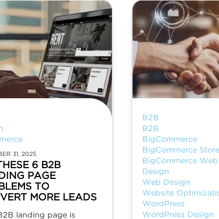
B2B
n
B2B
merce
BigCommerce
BigCommerce Store
ER 31, 2025
BigCommerce Web 
THESE 6 B2B
Design
DING PAGE
Web Design
BLEMS TO
Website Optimizati
VERT MORE LEADS
WordPress
WordPress Design
B2B landing page is