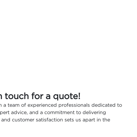
n touch for a quote!
 a team of experienced professionals dedicated to
expert advice, and a commitment to delivering
 and customer satisfaction sets us apart in the