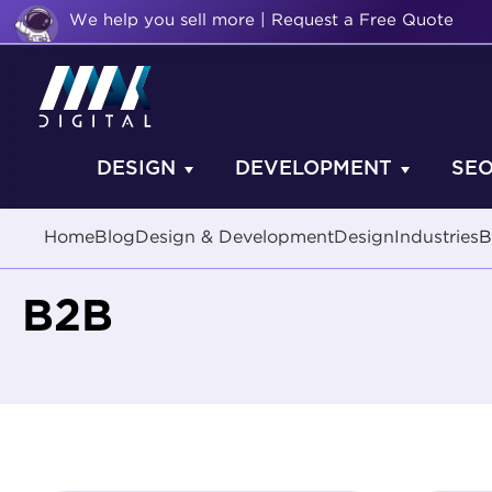
We help you sell more | Request a Free Quote
DESIGN
DEVELOPMENT
SE
Home
Blog
Design & Development
Design
Industries
B
B2B