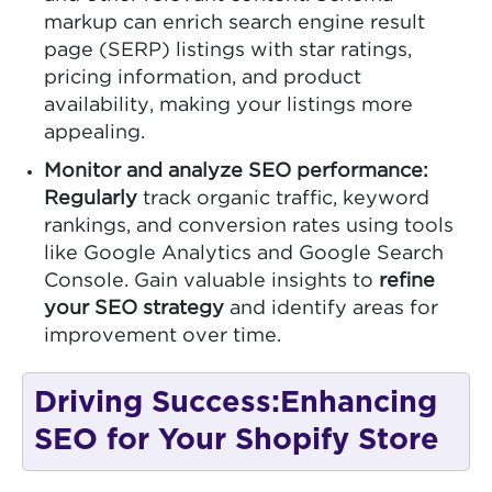
markup can enrich search engine result
page (SERP) listings with star ratings,
pricing information, and product
availability, making your listings more
appealing.
Monitor and analyze SEO performance:
Regularly
track organic traffic, keyword
rankings, and conversion rates using tools
like Google Analytics and Google Search
Console. Gain valuable insights to
refine
your SEO strategy
and identify areas for
improvement over time.
Driving Success:Enhancing
SEO for Your Shopify Store