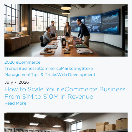
2026 eCommerce
Trends
Business
eCommerce
Marketing
Store
Management
Tips & Tricks
Web Development
July 7, 2026
How to Scale Your eCommerce Business
From $1M to $10M in Revenue
How to Scale Your eCommerce Business From $1M 
Read More