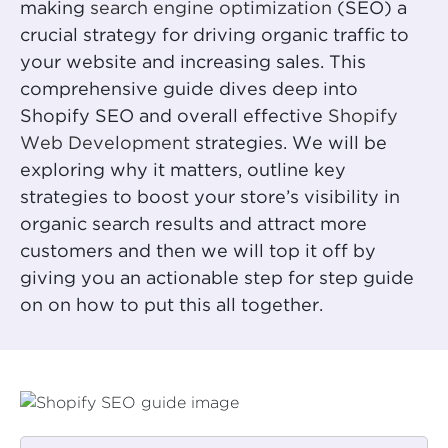
making
search engine optimization
(SEO) a
crucial strategy for driving organic traffic to
your website and increasing sales. This
comprehensive guide dives deep into
Shopify SEO and overall effective
Shopify
Web Development
strategies. We will be
exploring why it matters, outline key
strategies to boost your store’s visibility in
organic search results and attract more
customers and then we will top it off by
giving you an actionable step for step guide
on on how to put this all together.