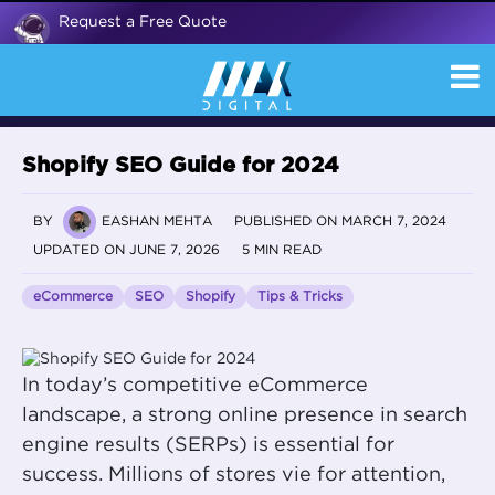
Request a Free Quote
Shopify SEO Guide for 2024
BY
EASHAN MEHTA
PUBLISHED ON MARCH 7, 2024
UPDATED ON JUNE 7, 2026
5 MIN READ
eCommerce
SEO
Shopify
Tips & Tricks
In today’s competitive eCommerce
landscape, a strong online presence in search
engine results (SERPs) is essential for
success. Millions of stores vie for attention,