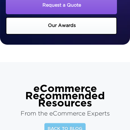
Request a Quote
Our Awards
eCommerce
Recommended
Resources
From the eCommerce Experts
BACK TO BLOG