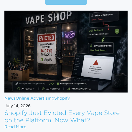
News
Online Advertising
Shopify
July 14, 2026
Shopify Just Evicted Every Vape Store
on the Platform. Now What?
Shopify Just Evicted Every Vape Store on the Pla
Read More