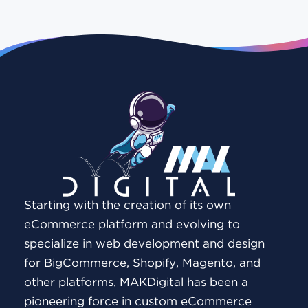
Starting with the creation of its own
eCommerce platform and evolving to
specialize in web development and design
for BigCommerce, Shopify, Magento, and
other platforms, MAKDigital has been a
pioneering force in custom eCommerce