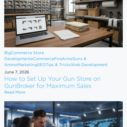
BigCommerce Store
Development
eCommerce
FireArms
Guns &
Ammo
Marketing
SEO
Tips & Tricks
Web Development
June 7, 2026
How to Set Up Your Gun Store on
GunBroker for Maximum Sales
How to Set Up Your Gun Store on GunBroker for 
Read More