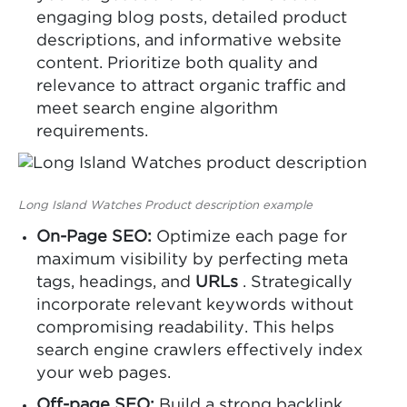
engaging blog posts, detailed product
descriptions, and informative website
content. Prioritize both quality and
relevance to attract organic traffic and
meet search engine algorithm
requirements.
Long Island Watches Product description example
On-Page SEO:
Optimize each page for
maximum visibility by perfecting meta
tags, headings, and
URLs
. Strategically
incorporate relevant keywords without
compromising readability. This helps
search engine crawlers effectively index
your web pages.
Off-page SEO:
Build a strong backlink