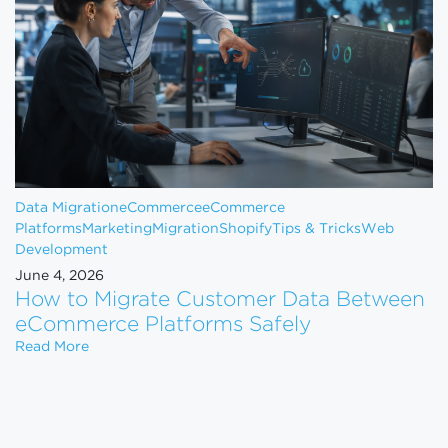
Data Migration
eCommerce
eCommerce
Platforms
Marketing
Migration
Shopify
Tips & Tricks
Web
Development
June 4, 2026
How to Migrate Customer Data Between
eCommerce Platforms Safely
How to Migrate Customer Data Between eCommerce
Read More