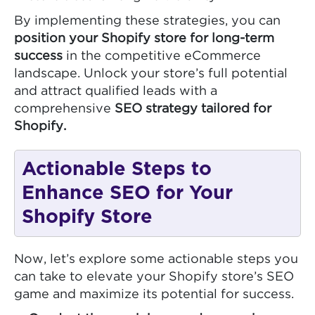
By implementing these strategies, you can
position your Shopify store for long-term
success
in the competitive eCommerce
landscape. Unlock your store’s full potential
and attract qualified leads with a
comprehensive
SEO strategy tailored for
Shopify.
Actionable Steps to
Enhance SEO for Your
Shopify Store
Now, let’s explore some actionable steps you
can take to elevate your Shopify store’s SEO
game and maximize its potential for success.