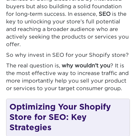
buyers but also building a solid foundation
for long-term success. In essence,
SEO
is the
key to unlocking your store’s full potential
and reaching a broader audience who are
actively seeking the products or services you
offer.
So why invest in SEO for your Shopify store?
The real question is,
why wouldn’t you
? It is
the most effective way to increase traffic and
more importantly help you sell your product
or services to your target consumer group.
Optimizing Your Shopify
Store for SEO: Key
Strategies