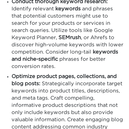
Conduct thorough keyword research:
Identify relevant
keywords
and phrases
that potential customers might use to
search for your products or services in
search queries. Utilize tools like Google
Keyword Planner,
SEMrush
, or Ahrefs to
discover high-volume keywords with lower
competition. Consider long-tail
keywords
and niche-specific
phrases for better
conversion rates.
Optimize product pages, collections, and
blog posts:
Strategically incorporate target
keywords into product titles, descriptions,
and meta tags. Craft compelling,
informative product descriptions that not
only include keywords but also provide
valuable information. Create engaging blog
content addressing common industry