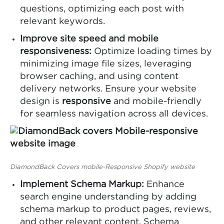
questions, optimizing each post with
relevant keywords.
Improve site speed and mobile
responsiveness:
Optimize loading times by
minimizing image file sizes, leveraging
browser caching, and using content
delivery networks. Ensure your website
design is
responsive
and mobile-friendly
for seamless navigation across all devices.
DiamondBack Covers mobile-Responsive Shopify website
Implement Schema Markup:
Enhance
search engine understanding by adding
schema markup to product pages, reviews,
and other relevant content. Schema