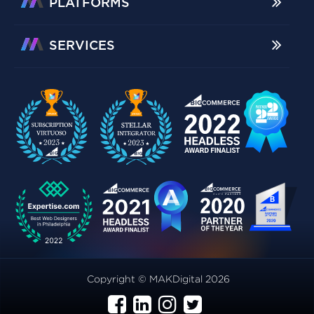
PLATFORMS
SERVICES
Copyright © MAKDigital 2026