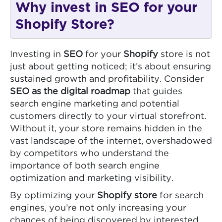
Why invest in SEO for your
Shopify Store?
Investing in
SEO
for your
Shopify
store is not
just about getting noticed; it’s about ensuring
sustained growth and profitability. Consider
SEO as the digital roadmap
that guides
search engine marketing and potential
customers directly to your virtual storefront.
Without it, your store remains hidden in the
vast landscape of the internet, overshadowed
by competitors who understand the
importance of both search engine
optimization and marketing visibility.
By optimizing your
Shopify store
for search
engines, you’re not only increasing your
chances of being discovered by interested