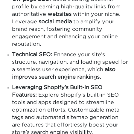
profile by earning high-quality links from
authoritative
websites
within your niche.
Leverage
social media
to amplify your
brand reach, fostering community
engagement and enhancing your online
reputation.
Technical SEO:
Enhance your site’s
structure, navigation, and loading speed for
a seamless user experience, which
also
improves search engine rankings.
Leveraging Shopify’s Built-in SEO
Features:
Explore Shopify’s built-in SEO
tools and apps designed to streamline
optimization efforts. Customizable meta
tags and automated sitemap generation
are features that effortlessly boost your
store’s search engine visibility.