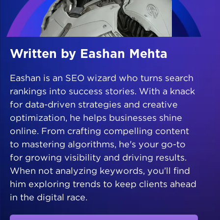
Written by Eashan Mehta
Eashan is an SEO wizard who turns search
rankings into success stories. With a knack
for data-driven strategies and creative
optimization, he helps businesses shine
online. From crafting compelling content
to mastering algorithms, he's your go-to
for growing visibility and driving results.
When not analyzing keywords, you’ll find
him exploring trends to keep clients ahead
in the digital race.