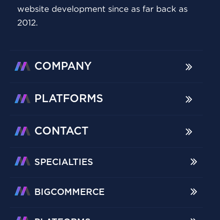
website development since as far back as
2012.
COMPANY
PLATFORMS
CONTACT
SPECIALTIES
BIGCOMMERCE