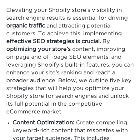
Elevating your Shopify store’s visibility in
search engine results is essential for driving
organic traffic
and attracting potential
customers. To achieve this, implementing
effective SEO strategies is crucial.
By
optimizing your store’s
content, improving
on-page and off-page SEO elements, and
leveraging Shopify’s built-in features, you can
enhance your site’s ranking and reach a
broader audience. Below, we outline five key
strategies that will help you optimize your
Shopify store for search engines and unlock
its full potential in the competitive
eCommerce market.
Content Optimization:
Create compelling,
keyword-rich content that resonates with
your target audience. This includes