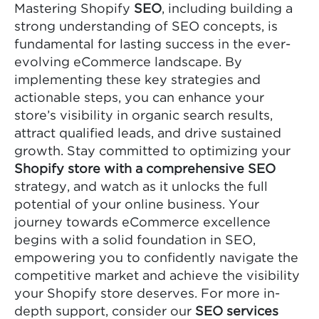
Mastering Shopify
SEO
, including building a
strong understanding of SEO concepts, is
fundamental for lasting success in the ever-
evolving eCommerce landscape. By
implementing these key strategies and
actionable steps, you can enhance your
store’s visibility in organic search results,
attract qualified leads, and drive sustained
growth. Stay committed to optimizing your
Shopify store with a comprehensive SEO
strategy, and watch as it unlocks the full
potential of your online business. Your
journey towards eCommerce excellence
begins with a solid foundation in SEO,
empowering you to confidently navigate the
competitive market and achieve the visibility
your Shopify store deserves. For more in-
depth support, consider our
SEO services