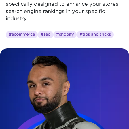
speciically designed to enhance your stores
search engine rankings in your specific
industry.
#ecommerce
#seo
#shopify
#tips and tricks