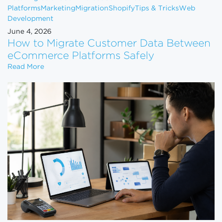
Platforms
Marketing
Migration
Shopify
Tips & Tricks
Web
Development
June 4, 2026
How to Migrate Customer Data Between
eCommerce Platforms Safely
How to Migrate Customer Data Between eCommerce
Read More