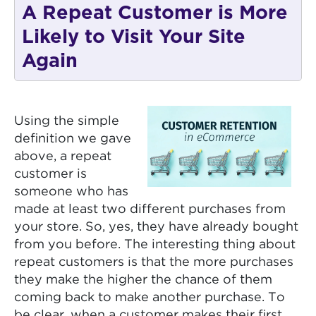
A Repeat Customer is More
Likely to Visit Your Site
Again
Using the simple
definition we gave
above, a repeat
customer is
someone who has
made at least two different purchases from
your store. So, yes, they have already bought
from you before. The interesting thing about
repeat customers is that the more purchases
they make the higher the chance of them
coming back to make another purchase. To
be clear, when a customer makes their first