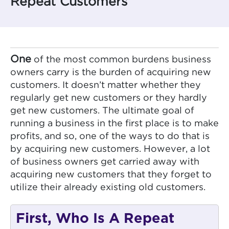
Repeat Customers
One
of the most common burdens business
owners carry is the burden of acquiring new
customers. It doesn’t matter whether they
regularly get new customers or they hardly
get new customers. The ultimate goal of
running a business in the first place is to make
profits, and so, one of the ways to do that is
by acquiring new customers. However, a lot
of business owners get carried away with
acquiring new customers that they forget to
utilize their already existing old customers.
First, Who Is A Repeat