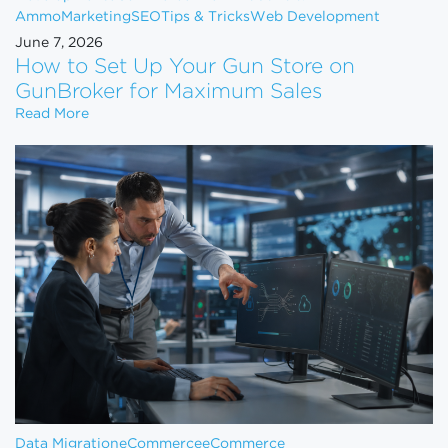
Ammo
Marketing
SEO
Tips & Tricks
Web Development
June 7, 2026
How to Set Up Your Gun Store on
GunBroker for Maximum Sales
How to Set Up Your Gun Store on GunBroker for 
Read More
Data Migration
eCommerce
eCommerce