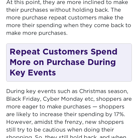
At this point, they are more inclined to make
their purchases without holding back. The
more purchase repeat customers make the
more their spending when they come back to
make more purchases.
Repeat Customers Spend
More on Purchase During
Key Events
During key events such as Christmas season,
Black Friday, Cyber Monday etc, shoppers are
more eager to make purchases — shoppers
are likely to increase their spending by 17%.
However, amidst the frenzy, new shoppers
still try to be cautious when doing their
shopping. So, they still hold back, and when