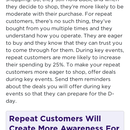
they decide to shop, they’re more likely to be
moderate with their purchase. For repeat
customers, there’s no such thing, they’ve
bought from you multiple times and they
understand how you operate. They are eager
to buy and they know that they can trust you
to come through for them. During key events,
repeat customers are more likely to increase
their spending by 25%. To make your repeat
customers more eager to shop, offer deals
during key events. Send them reminders
about the deals you will offer during key
events so that they can prepare for the D-
day.
Repeat Customers Will
Create More Awareness For