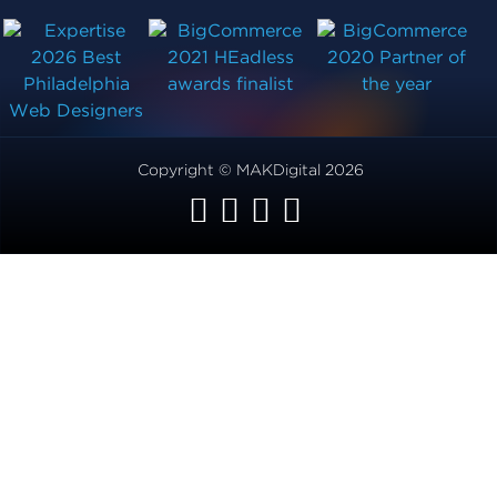
Copyright © MAKDigital 2026