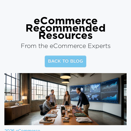
eCommerce
Recommended
Resources
From the eCommerce Experts
BACK TO BLOG
2026 eCommerce