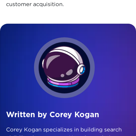
customer acquisition.
Written by Corey Kogan
Corey Kogan specializes in building search