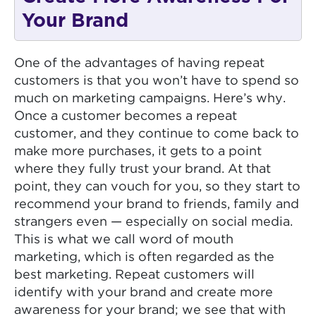
Your Brand
One of the advantages of having repeat
customers is that you won’t have to spend so
much on marketing campaigns. Here’s why.
Once a customer becomes a repeat
customer, and they continue to come back to
make more purchases, it gets to a point
where they fully trust your brand. At that
point, they can vouch for you, so they start to
recommend your brand to friends, family and
strangers even — especially on social media.
This is what we call word of mouth
marketing, which is often regarded as the
best marketing. Repeat customers will
identify with your brand and create more
awareness for your brand; we see that with