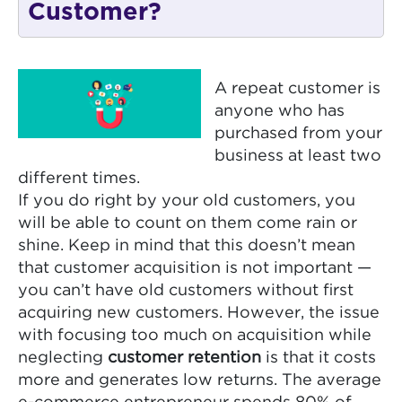
Customer?
A repeat customer is
anyone who has
purchased from your
business at least two
different times.
If you do right by your old customers, you
will be able to count on them come rain or
shine. Keep in mind that this doesn’t mean
that customer acquisition is not important —
you can’t have old customers without first
acquiring new customers. However, the issue
with focusing too much on acquisition while
neglecting
customer retention
is that it costs
more and generates low returns. The average