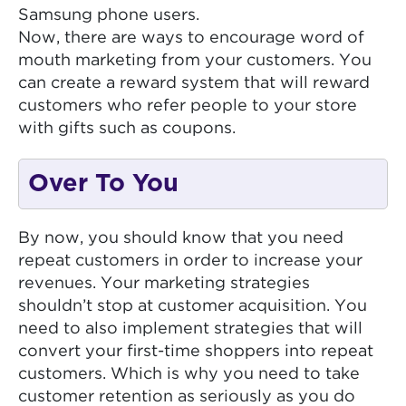
Samsung phone users.
Now, there are ways to encourage word of
mouth marketing from your customers. You
can create a reward system that will reward
customers who refer people to your store
with gifts such as coupons.
Over To You
By now, you should know that you need
repeat customers in order to increase your
revenues. Your marketing strategies
shouldn’t stop at customer acquisition. You
need to also implement strategies that will
convert your first-time shoppers into repeat
customers. Which is why you need to take
customer retention as seriously as you do