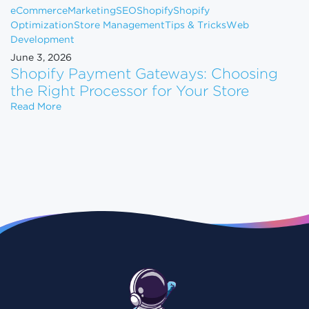
eCommerce
Marketing
SEO
Shopify
Shopify
Optimization
Store Management
Tips & Tricks
Web
Development
June 3, 2026
Shopify Payment Gateways: Choosing
the Right Processor for Your Store
Shopify Payment Gateways: Choosing the Right Pro
Read More