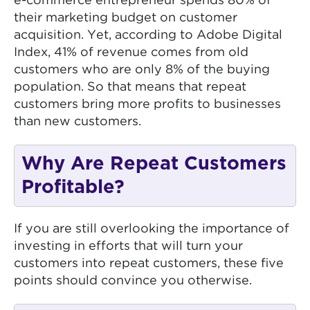
e-commerce entrepreneur spends 80% of
their marketing budget on customer
acquisition. Yet, according to Adobe Digital
Index, 41% of revenue comes from old
customers who are only 8% of the buying
population. So that means that repeat
customers bring more profits to businesses
than new customers.
Why Are Repeat Customers
Profitable?
If you are still overlooking the importance of
investing in efforts that will turn your
customers into repeat customers, these five
points should convince you otherwise.