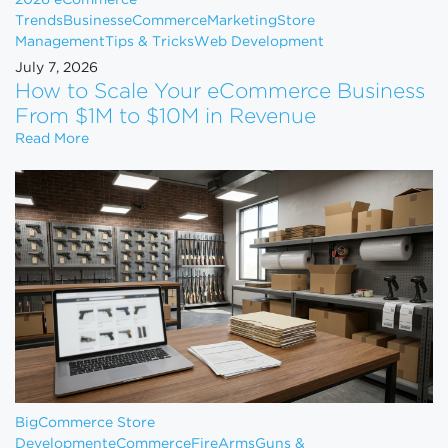
Trends
Business
eCommerce
Marketing
Store
Management
Tips & Tricks
Web Development
July 7, 2026
How to Scale Your eCommerce Business
From $1M to $10M in Revenue
How to Scale Your eCommerce Business From $1M 
Read More
BigCommerce Store
Development
eCommerce
FireArms
Guns &