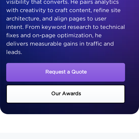
visibility that converts. He pairs analytics
with creativity to craft content, refine site
architecture, and align pages to user
intent. From keyword research to technical
fixes and on-page optimization, he
delivers measurable gains in traffic and
leads.
Request a Quote
Our Awards