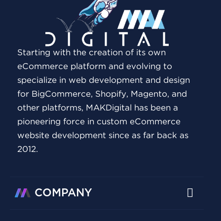
Starting with the creation of its own
eCommerce platform and evolving to
specialize in web development and design
for BigCommerce, Shopify, Magento, and
other platforms, MAKDigital has been a
pioneering force in custom eCommerce
website development since as far back as
2012.
COMPANY