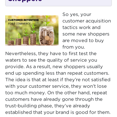
So yes, your
customer acquisition
tactics work and
some new shoppers
are moved to buy
from you.
Nevertheless, they have to first test the
waters to see the quality of service you
provide. As a result, new shoppers usually
end up spending less than repeat customers.
The idea is that at least if they’re not satisfied
with your customer service, they won’t lose
too much money. On the other hand, repeat
customers have already gone through the
trust-building phase, they’ve already
established that your brand is good for them.