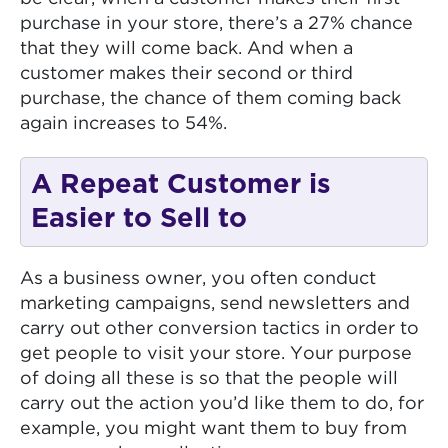
purchase in your store, there’s a 27% chance
that they will come back. And when a
customer makes their second or third
purchase, the chance of them coming back
again increases to 54%.
A Repeat Customer is
Easier to Sell to
As a business owner, you often conduct
marketing campaigns, send newsletters and
carry out other conversion tactics in order to
get people to visit your store. Your purpose
of doing all these is so that the people will
carry out the action you’d like them to do, for
example, you might want them to buy from