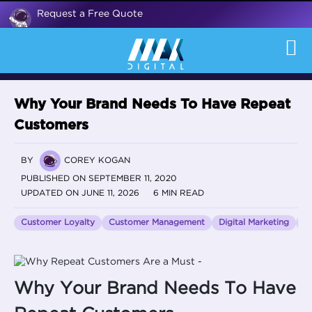
Request a Free Quote
Why Your Brand Needs To Have Repeat
Customers
BY
COREY KOGAN
PUBLISHED ON SEPTEMBER 11, 2020
UPDATED ON JUNE 11, 2026
6 MIN READ
Customer Loyalty
Customer Management
Digital Marketing
e
Why Your Brand Needs To Have