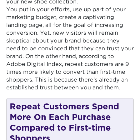
your new shoe collection.
You put in your efforts, use up part of your
marketing budget, create a captivating
landing page, all for the goal of increasing
conversion. Yet, new visitors will remain
skeptical about your brand because they
need to be convinced that they can trust your
brand. On the other hand, according to
Adobe Digital Index, repeat customers are 9
times more likely to convert than first-time
shoppers. This is because there’s already an
established trust between you and them.
Repeat Customers Spend
More On Each Purchase
Compared to First-time
Shoppers