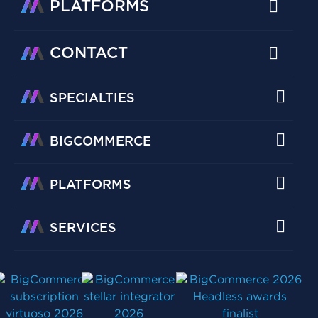
PLATFORMS
CONTACT
SPECIALTIES
BIGCOMMERCE
PLATFORMS
SERVICES