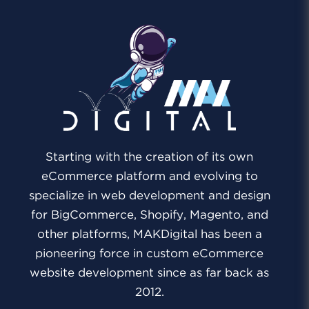
Starting with the creation of its own
eCommerce platform and evolving to
specialize in web development and design
for BigCommerce, Shopify, Magento, and
other platforms, MAKDigital has been a
pioneering force in custom eCommerce
website development since as far back as
2012.