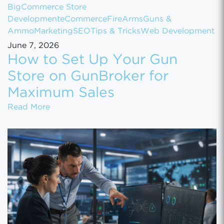
BigCommerce Store
Development
eCommerce
FireArms
Guns &
Ammo
Marketing
SEO
Tips & Tricks
Web Development
June 7, 2026
How to Set Up Your Gun
Store on GunBroker for
Maximum Sales
How to Set Up Your Gun Store on GunBroke
Read More