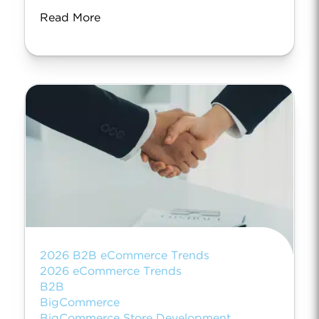
Read More
2026 B2B eCommerce Trends
2026 eCommerce Trends
B2B
BigCommerce
BigCommerce Store Development