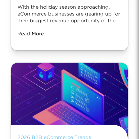
With the holiday season approaching,
eCommerce businesses are gearing up for
their biggest revenue opportunity of the...
Read More
2026 B2B eCommerce Trends