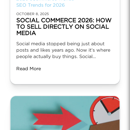
SEO Trends for 2026
OCTOBER 8, 2025
SOCIAL COMMERCE 2026: HOW
TO SELL DIRECTLY ON SOCIAL
MEDIA
Social media stopped being just about
posts and likes years ago. Now it’s where
people actually buy things. Social...
Read More