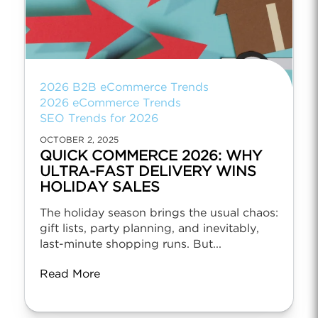
2026 B2B eCommerce Trends
2026 eCommerce Trends
SEO Trends for 2026
OCTOBER 2, 2025
QUICK COMMERCE 2026: WHY
ULTRA-FAST DELIVERY WINS
HOLIDAY SALES
The holiday season brings the usual chaos:
gift lists, party planning, and inevitably,
last-minute shopping runs. But...
Read More