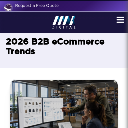
Request a Free Quote
2026 B2B eCommerce
Trends