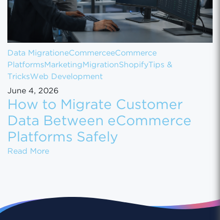
Data Migration
eCommerce
eCommerce
Platforms
Marketing
Migration
Shopify
Tips &
Tricks
Web Development
June 4, 2026
How to Migrate Customer
Data Between eCommerce
Platforms Safely
How to Migrate Customer Data Between eCo
Read More