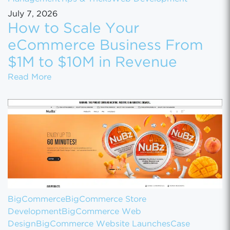
July 7, 2026
How to Scale Your
eCommerce Business From
$1M to $10M in Revenue
How to Scale Your eCommerce Business Fr
Read More
BigCommerce
BigCommerce Store
Development
BigCommerce Web
Design
BigCommerce Website Launches
Case