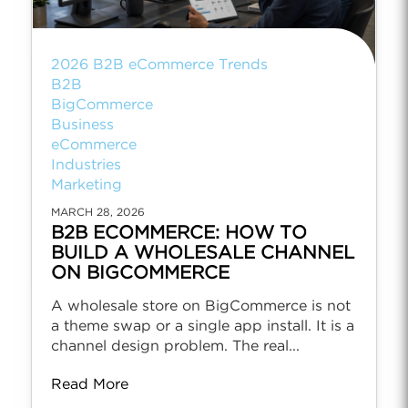
2026 B2B eCommerce Trends
B2B
BigCommerce
Business
eCommerce
Industries
Marketing
MARCH 28, 2026
B2B ECOMMERCE: HOW TO
BUILD A WHOLESALE CHANNEL
ON BIGCOMMERCE
A wholesale store on BigCommerce is not
a theme swap or a single app install. It is a
channel design problem. The real...
Read More