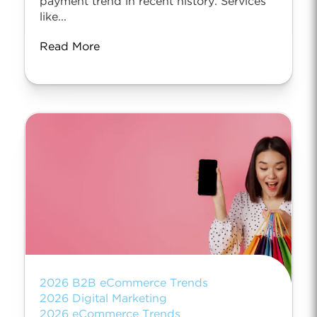
payment trend in recent history. Services
like...
Read More
2026 B2B eCommerce Trends
2026 Digital Marketing
2026 eCommerce Trends