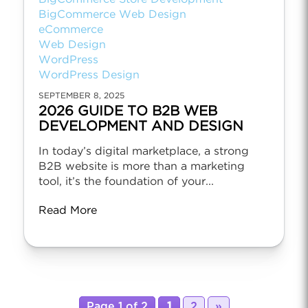
BigCommerce Web Design
eCommerce
Web Design
WordPress
WordPress Design
SEPTEMBER 8, 2025
2026 GUIDE TO B2B WEB
DEVELOPMENT AND DESIGN
In today’s digital marketplace, a strong
B2B website is more than a marketing
tool, it’s the foundation of your...
Read More
Page 1 of 2
1
2
»