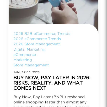
2026 B2B eCommerce Trends
2026 eCommerce Trends
2026 Store Management
Digital Marketing
eCommerce
Marketing
Store Management
JANUARY 2, 2026
BUY NOW, PAY LATER IN 2026:
RISKS, REALITY, AND WHAT
COMES NEXT
Buy Now, Pay Later (BNPL) reshaped
online shopping faster than almost any