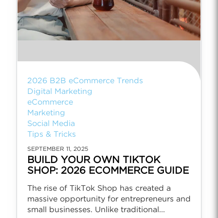
2026 B2B eCommerce Trends
Digital Marketing
eCommerce
Marketing
Social Media
Tips & Tricks
SEPTEMBER 11, 2025
BUILD YOUR OWN TIKTOK
SHOP: 2026 ECOMMERCE GUIDE
The rise of TikTok Shop has created a
massive opportunity for entrepreneurs and
small businesses. Unlike traditional...