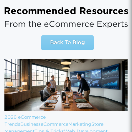
Recommended Resources
From the eCommerce Experts
Back To Blog
2026 eCommerce
Trends
Business
eCommerce
Marketing
Store
Management
Tips & Tricks
Web Development