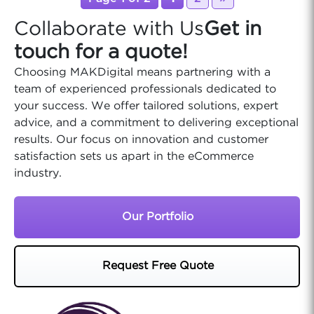
Collaborate with Us
Get in
touch for a quote!
Choosing MAKDigital means partnering with a
team of experienced professionals dedicated to
your success. We offer tailored solutions, expert
advice, and a commitment to delivering exceptional
results. Our focus on innovation and customer
satisfaction sets us apart in the eCommerce
industry.
Our Portfolio
Request Free Quote