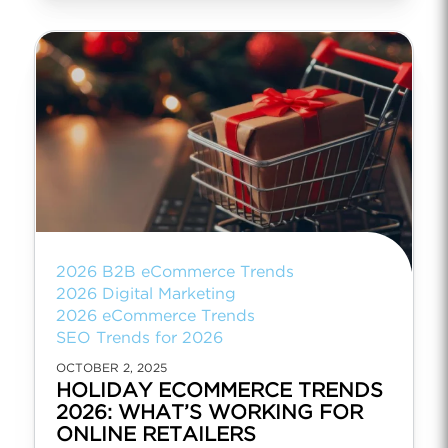
2026 B2B eCommerce Trends
2026 Digital Marketing
2026 eCommerce Trends
SEO Trends for 2026
OCTOBER 2, 2025
HOLIDAY ECOMMERCE TRENDS
2026: WHAT’S WORKING FOR
ONLINE RETAILERS