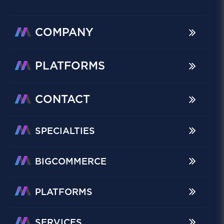
COMPANY
PLATFORMS
CONTACT
SPECIALTIES
BIGCOMMERCE
PLATFORMS
SERVICES