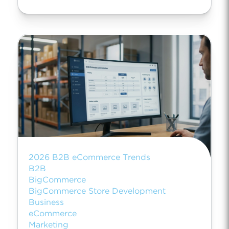
2026 B2B eCommerce Trends
B2B
BigCommerce
BigCommerce Store Development
Business
eCommerce
Marketing