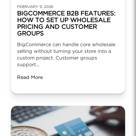
FEBRUARY 9, 2026
BIGCOMMERCE B2B FEATURES:
HOW TO SET UP WHOLESALE
PRICING AND CUSTOMER
GROUPS
BigCommerce can handle core wholesale
selling without turning your store into a
custom project. Customer groups
support...
Read More