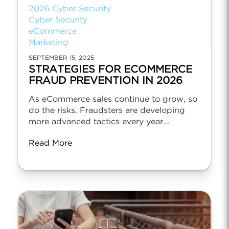
2026 Cyber Security
Cyber Security
eCommerce
Marketing
SEPTEMBER 15, 2025
STRATEGIES FOR ECOMMERCE
FRAUD PREVENTION IN 2026
As eCommerce sales continue to grow, so
do the risks. Fraudsters are developing
more advanced tactics every year...
Read More