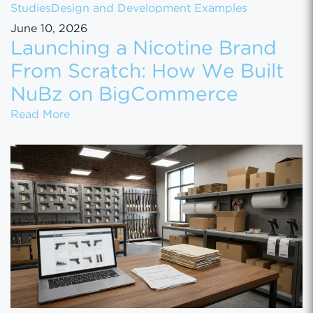
Studies
Design and Development Examples
June 10, 2026
Launching a Nicotine Brand
From Scratch: How We Built
NuBz on BigCommerce
Launching a Nicotine Brand From Scratch
Read More