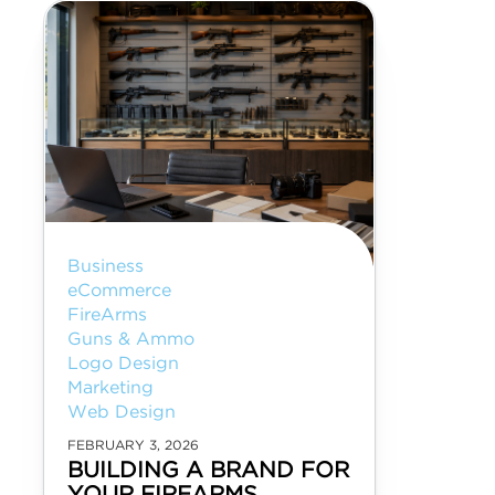
Business
eCommerce
FireArms
Guns & Ammo
Logo Design
Marketing
Web Design
FEBRUARY 3, 2026
BUILDING A BRAND FOR