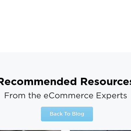
Recommended Resource
From the eCommerce Experts
Back To Blog