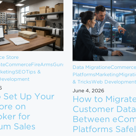
e Store
t
eCommerce
FireArms
Guns
Data Migration
eCommerc
keting
SEO
Tips &
Platforms
Marketing
Migrat
evelopment
& Tricks
Web Developmen
6
June 4, 2026
 Set Up Your
How to Migrat
ore on
Customer Data
ker for
Between eCo
om $1M to $10M in Revenue
um Sales
Platforms Safe
ow to Set Up Your Gun Store on GunBroker for Maximum