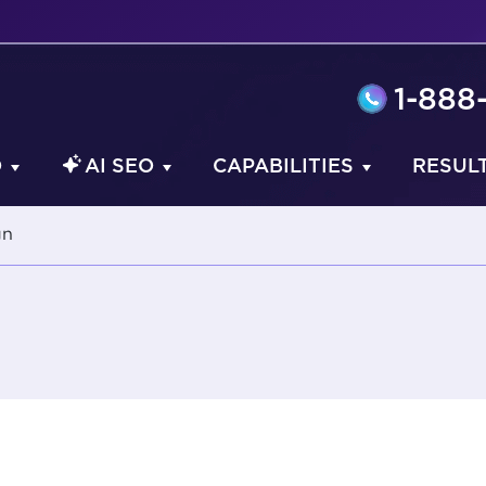
1-888
O
AI SEO
CAPABILITIES
RESUL
gn