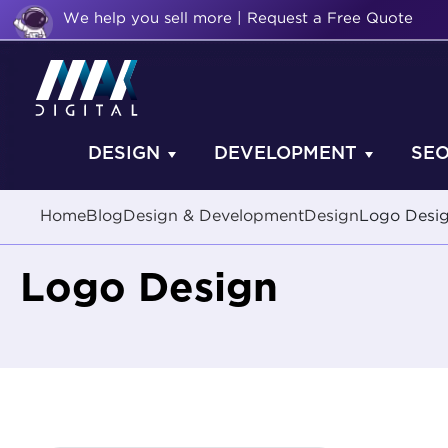
We help you sell more | Request a Free Quote
DESIGN
DEVELOPMENT
SE
Home
Blog
Design & Development
Design
Logo Desi
Logo Design