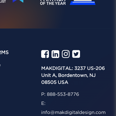
RMS
e
MAKDIGITAL: 3237 US-206
Unit A, Bordentown, NJ
08505 USA
P: 888-553-8776
E:
info@makdigitaldesign.com