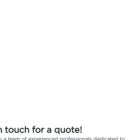
n touch for a quote!
 a team of experienced professionals dedicated to