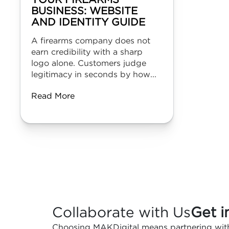
YOUR FIREARMS
BUSINESS: WEBSITE
AND IDENTITY GUIDE
A firearms company does not
earn credibility with a sharp
logo alone. Customers judge
legitimacy in seconds by how...
Read More
Collaborate with Us
Get i
Choosing MAKDigital means partnering with