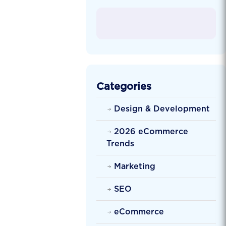
Categories
Design & Development
2026 eCommerce
Trends
Marketing
SEO
eCommerce