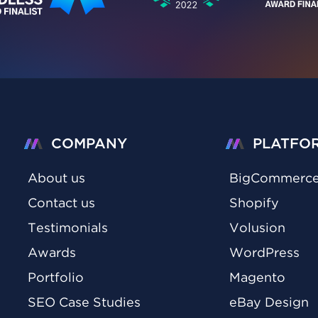
COMPANY
PLATFO
About us
BigCommerc
Contact us
Shopify
Testimonials
Volusion
Awards
WordPress
Portfolio
Magento
SEO Case Studies
eBay Design