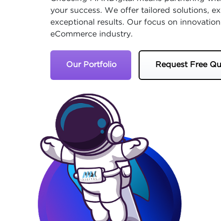
your success. We offer tailored solutions, 
exceptional results. Our focus on innovation
eCommerce industry.
Our Portfolio
Request Free Qu