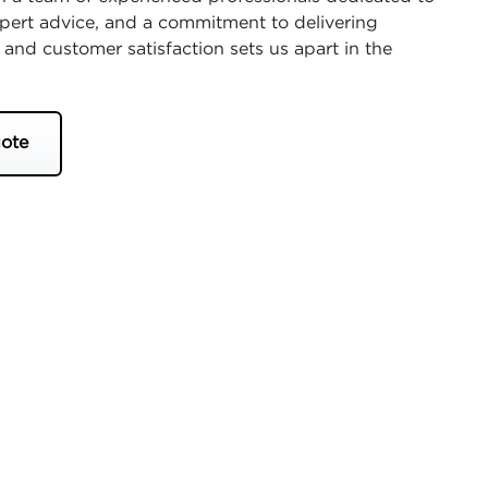
expert advice, and a commitment to delivering
 and customer satisfaction sets us apart in the
ote