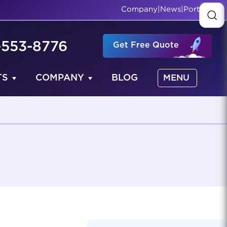
Company
|
News
|
Portfolio
-553-8776
Get Free Quote
TS
COMPANY
BLOG
MENU