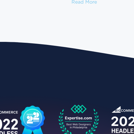
How to Migrate
Read More