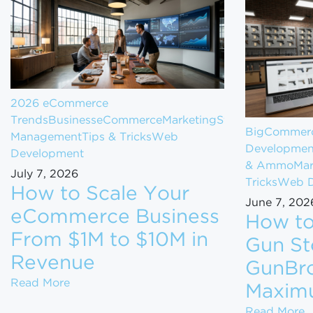
2026 eCommerce
Trends
Business
eCommerce
Marketing
Store
BigCommerc
Management
Tips & Tricks
Web
Developmen
Development
& Ammo
Mar
July 7, 2026
Tricks
Web D
How to Scale Your
June 7, 202
eCommerce Business
How to
From $1M to $10M in
Gun St
Revenue
GunBro
How to Scale Your eCommerce Business Fr
Read More
Maxim
H
Read More