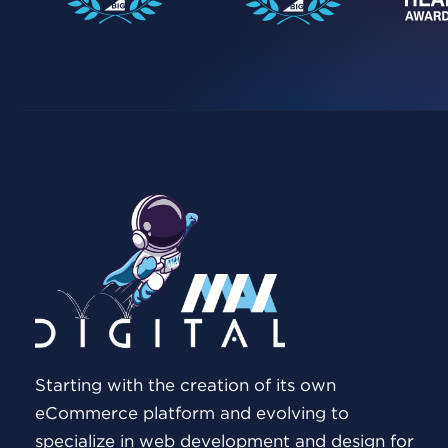
Starting with the creation of its own
eCommerce platform and evolving to
specialize in web development and design for