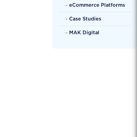
eCommerce Platforms
Case Studies
MAK Digital