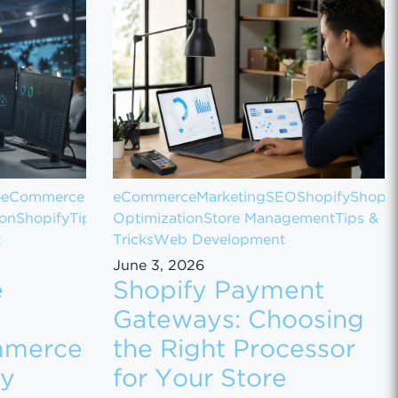
e
eCommerce
eCommerce
Marketing
SEO
Shopify
Shopif
ion
Shopify
Tips
Optimization
Store Management
Tips &
t
Tricks
Web Development
June 3, 2026
e
Shopify Payment
Gateways: Choosing
mmerce
the Right Processor
ly
for Your Store
 Sales