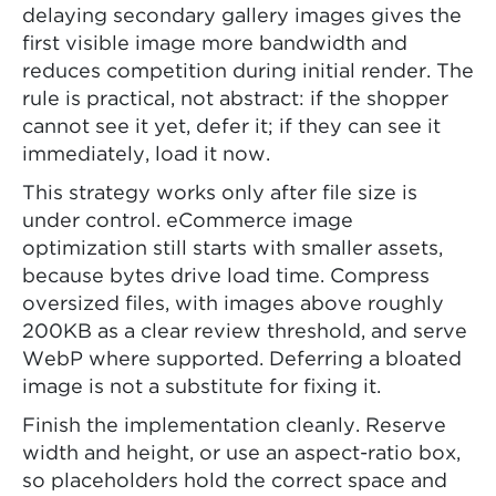
delaying secondary gallery images gives the
first visible image more bandwidth and
reduces competition during initial render. The
rule is practical, not abstract: if the shopper
cannot see it yet, defer it; if they can see it
immediately, load it now.
This strategy works only after file size is
under control. eCommerce image
optimization still starts with smaller assets,
because bytes drive load time. Compress
oversized files, with images above roughly
200KB as a clear review threshold, and serve
WebP where supported. Deferring a bloated
image is not a substitute for fixing it.
Finish the implementation cleanly. Reserve
width and height, or use an aspect-ratio box,
so placeholders hold the correct space and