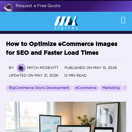
Request a Free Quote
How to Optimize eCommerce Images
for SEO and Faster Load Times
BY
MITCH MCDEVITT
PUBLISHED ON MAY 15, 2026
UPDATED ON MAY 21, 2026
12 MIN READ
BigCommerce Store Development
eCommerce
Marketing
Pag