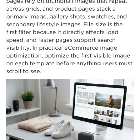
pages rely on thumbnail images that repeat
across grids, and product pages stack a
primary image, gallery shots, swatches, and
secondary lifestyle images. File size is the
first filter because it directly affects load
speed, and faster pages support search
visibility. In practical eCommerce image
optimization, optimize the first visible image
on each template before anything users must
scroll to see.