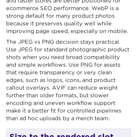
and faster stores are better positioned for
ecommerce SEO performance. WebP is a
strong default for many product photos
because it preserves quality well while
improving page speed, especially on mobile.
The JPEG vs PNG decision stays practical.
Use JPEG for standard photographic product
shots when you need broad compatibility
and simple workflows. Use PNG for assets
that require transparency or very clean
edges, such as logos, icons, and product
callout overlays. AVIF can reduce weight
further than older formats, but slower
encoding and uneven workflow support
make it a better fit for controlled pipelines
than ad hoc uploads by a merch team.