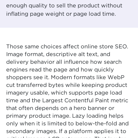
enough quality to sell the product without
inflating page weight or page load time.
Those same choices affect online store SEO.
Image format, descriptive alt text, and
delivery behavior all influence how search
engines read the page and how quickly
shoppers see it. Modern formats like WebP
cut transferred bytes while keeping product
imagery usable, which supports page load
time and the Largest Contentful Paint metric
that often depends on a hero banner or
primary product image. Lazy loading helps
only when it is limited to below-the-fold and
secondary images. If a platform applies it to