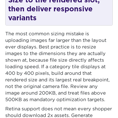
Size to the rendered slot,
then deliver responsive
variants
The most common sizing mistake is
uploading images far larger than the layout
ever displays. Best practice is to resize
images to the dimensions they are actually
shown at, because file size directly affects
loading speed. If a category tile displays at
400 by 400 pixels, build around that
rendered size and its largest real breakpoint,
not the original camera file. Review any
image around 200KB, and treat files above
500KB as mandatory optimization targets.
Retina support does not mean every shopper
should download 2x assets. Generate