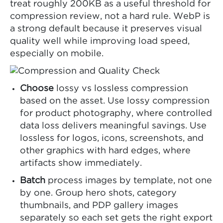
treat roughly 200KB as a useful threshold for
compression review, not a hard rule. WebP is
a strong default because it preserves visual
quality well while improving load speed,
especially on mobile.
Choose
lossy vs lossless compression
based on the asset. Use lossy compression
for product photography, where controlled
data loss delivers meaningful savings. Use
lossless for logos, icons, screenshots, and
other graphics with hard edges, where
artifacts show immediately.
Batch
process images by template, not one
by one. Group hero shots, category
thumbnails, and PDP gallery images
separately so each set gets the right export