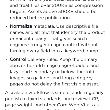
and treat files over 200KB as compression
targets. Assets above 500KB should be
reduced before publication.
Normalize
metadata. Use descriptive file
names and alt text that identify the product
or variant clearly. That gives search
engines stronger image context without
turning every field into a keyword dump.
Control
delivery rules. Keep the primary
above-the-fold image eager-loaded, and
lazy-load secondary or below-the-fold
images so galleries and long category
pages do not delay the first visible asset.
A scalable workflow is simple: audit regularly,
publish to fixed standards, and review LCP,
page weight, and other Core Web Vitals as