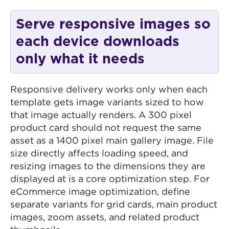
Serve responsive images so
each device downloads
only what it needs
Responsive delivery works only when each
template gets image variants sized to how
that image actually renders. A 300 pixel
product card should not request the same
asset as a 1400 pixel main gallery image. File
size directly affects loading speed, and
resizing images to the dimensions they are
displayed at is a core optimization step. For
eCommerce image optimization, define
separate variants for grid cards, main product
images, zoom assets, and related product