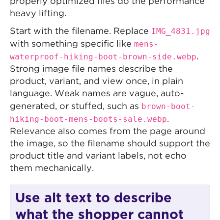
properly optimized files do the performance
heavy lifting.
IMG_4831.jpg
Start with the filename. Replace
mens-
with something specific like
waterproof-hiking-boot-brown-side.webp
.
Strong image file names describe the
product, variant, and view once, in plain
language. Weak names are vague, auto-
brown-boot-
generated, or stuffed, such as
hiking-boot-mens-boots-sale.webp
.
Relevance also comes from the page around
the image, so the filename should support the
product title and variant labels, not echo
them mechanically.
Use alt text to describe
what the shopper cannot