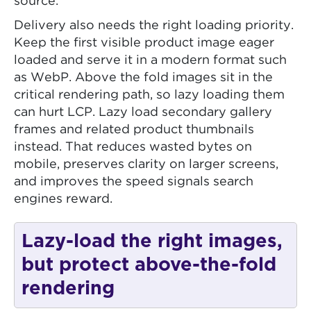
source.
Delivery also needs the right loading priority.
Keep the first visible product image eager
loaded and serve it in a modern format such
as WebP. Above the fold images sit in the
critical rendering path, so lazy loading them
can hurt LCP. Lazy load secondary gallery
frames and related product thumbnails
instead. That reduces wasted bytes on
mobile, preserves clarity on larger screens,
and improves the speed signals search
engines reward.
Lazy-load the right images,
but protect above-the-fold
rendering