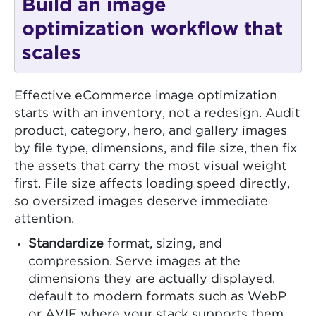
Build an image
optimization workflow that
scales
Effective eCommerce image optimization
starts with an inventory, not a redesign. Audit
product, category, hero, and gallery images
by file type, dimensions, and file size, then fix
the assets that carry the most visual weight
first. File size affects loading speed directly,
so oversized images deserve immediate
attention.
Standardize
format, sizing, and
compression. Serve images at the
dimensions they are actually displayed,
default to modern formats such as WebP
or AVIF where your stack supports them,