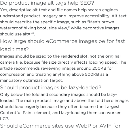
Do product image alt tags help SEO?
Yes, descriptive alt text and file names help search engines
understand product imagery and improve accessibility. Alt text
should describe the specific image, such as "Men's brown
waterproof hiking boot, side view," while decorative images
should use alt="".
How large should eCommerce images be for fast
load times?
Images should be sized to the rendered slot, not the original
camera file, because file size directly affects loading speed. The
article recommends reviewing images around 200KB for
compression and treating anything above 500KB as a
mandatory optimization target.
Should product images be lazy-loaded?
Only below the fold and secondary images should be lazy-
loaded. The main product image and above the fold hero images
should load eagerly because they often become the Largest
Contentful Paint element, and lazy-loading them can worsen
LCP.
Should eCommerce sites use WebP or AVIF for