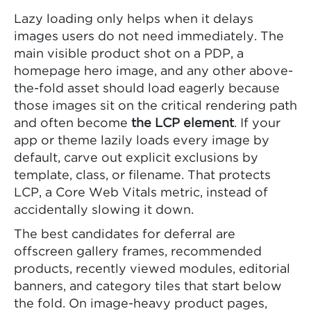
Lazy loading only helps when it delays
images users do not need immediately. The
main visible product shot on a PDP, a
homepage hero image, and any other above-
the-fold asset should load eagerly because
those images sit on the critical rendering path
and often become
the LCP element
. If your
app or theme lazily loads every image by
default, carve out explicit exclusions by
template, class, or filename. That protects
LCP, a Core Web Vitals metric, instead of
accidentally slowing it down.
The best candidates for deferral are
offscreen gallery frames, recommended
products, recently viewed modules, editorial
banners, and category tiles that start below
the fold. On image-heavy product pages,