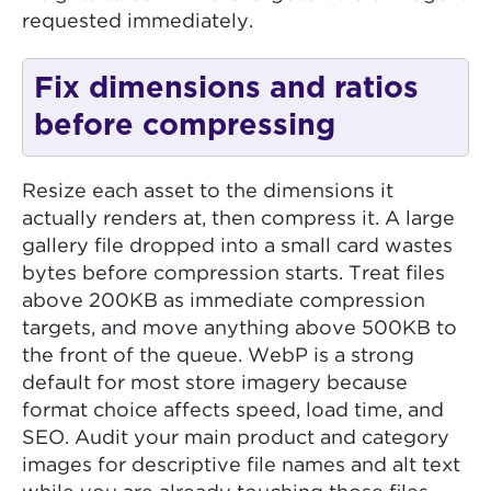
requested immediately.
Fix dimensions and ratios
before compressing
Resize each asset to the dimensions it
actually renders at, then compress it. A large
gallery file dropped into a small card wastes
bytes before compression starts. Treat files
above 200KB as immediate compression
targets, and move anything above 500KB to
the front of the queue. WebP is a strong
default for most store imagery because
format choice affects speed, load time, and
SEO. Audit your main product and category
images for descriptive file names and alt text