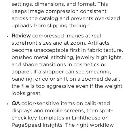
settings, dimensions, and format. This
keeps image compression consistent
across the catalog and prevents oversized
uploads from slipping through.
Review
compressed images at real
storefront sizes and at zoom. Artifacts
become unacceptable first in fabric texture,
brushed metal, stitching, jewelry highlights,
and shade transitions in cosmetics or
apparel. If a shopper can see smearing,
banding, or color shift on a zoomed detail,
the file is too aggressive even if the weight
looks great.
QA
color-sensitive items on calibrated
displays and mobile screens, then spot-
check key templates in Lighthouse or
PageSpeed Insights. The right workflow