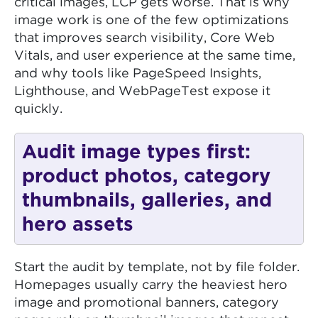
critical images, LCP gets worse. That is why
image work is one of the few optimizations
that improves search visibility, Core Web
Vitals, and user experience at the same time,
and why tools like PageSpeed Insights,
Lighthouse, and WebPageTest expose it
quickly.
Audit image types first:
product photos, category
thumbnails, galleries, and
hero assets
Start the audit by template, not by file folder.
Homepages usually carry the heaviest hero
image and promotional banners, category