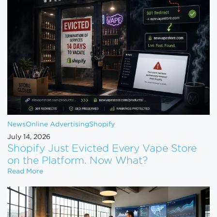
News
Online Advertising
Shopify
July 14, 2026
Shopify Just Evicted Every Vape Store
on the Platform. Now What?
Shopify Just Evicted Every Vape Store on the Pla
Read More