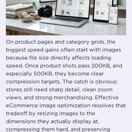
On product pages and category grids, the
biggest speed gains often start with images
because file size directly affects loading
speed. Once product shots pass 200KB, and
especially 500KB, they become clear
compression targets. The catch is obvious:
stores still need sharp detail, clean zoom
views, and strong merchandising. Effective
eCommerce image optimization resolves that
tradeoff by resizing images to the
dimensions they actually display at,
compressing them hard, and preserving