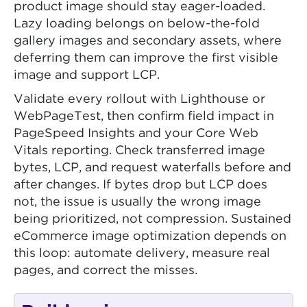
product image should stay eager-loaded.
Lazy loading belongs on below-the-fold
gallery images and secondary assets, where
deferring them can improve the first visible
image and support LCP.
Validate every rollout with Lighthouse or
WebPageTest, then confirm field impact in
PageSpeed Insights and your Core Web
Vitals reporting. Check transferred image
bytes, LCP, and request waterfalls before and
after changes. If bytes drop but LCP does
not, the issue is usually the wrong image
being prioritized, not compression. Sustained
eCommerce image optimization depends on
this loop: automate delivery, measure real
pages, and correct the misses.