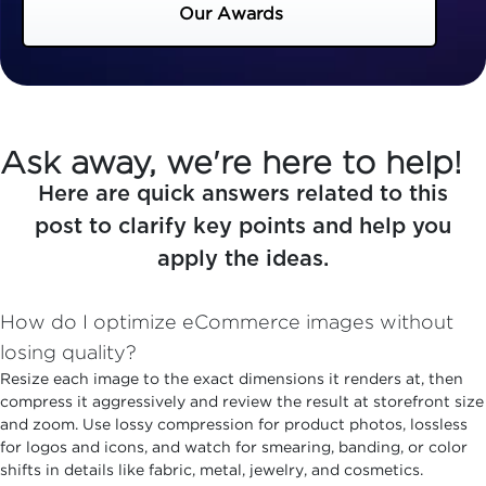
Our Awards
Ask away, we're here to help!
Here are quick answers related to this
post to clarify key points and help you
apply the ideas.
How do I optimize eCommerce images without
losing quality?
Resize each image to the exact dimensions it renders at, then
compress it aggressively and review the result at storefront size
and zoom. Use lossy compression for product photos, lossless
for logos and icons, and watch for smearing, banding, or color
shifts in details like fabric, metal, jewelry, and cosmetics.