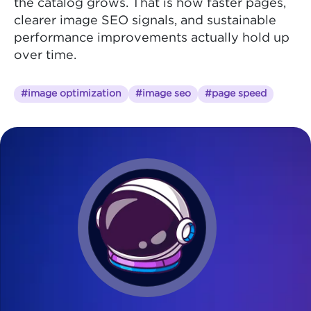
the catalog grows. That is how faster pages,
clearer image SEO signals, and sustainable
performance improvements actually hold up
over time.
#image optimization
#image seo
#page speed