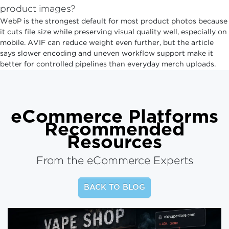
product images?
WebP is the strongest default for most product photos because
it cuts file size while preserving visual quality well, especially on
mobile. AVIF can reduce weight even further, but the article
says slower encoding and uneven workflow support make it
better for controlled pipelines than everyday merch uploads.
eCommerce Platforms
Recommended
Resources
From the eCommerce Experts
BACK TO BLOG