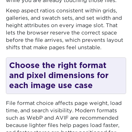
while you are already touching those files.
Keep aspect ratios consistent within grids,
galleries, and swatch sets, and set width and
height attributes on every image slot. That
lets the browser reserve the correct space
before the file arrives, which prevents layout
shifts that make pages feel unstable.
Choose the right format
and pixel dimensions for
each image use case
File format choice affects page weight, load
time, and search visibility. Modern formats
such as WebP and AVIF are recommended
because lighter files help pages load faster,