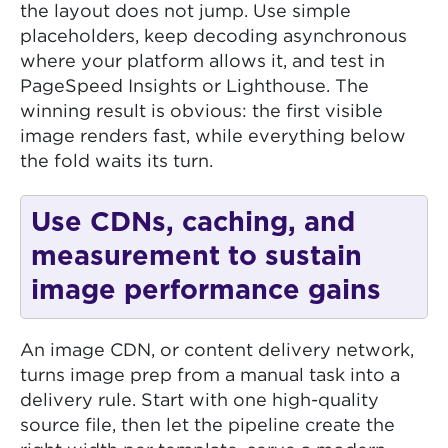
the layout does not jump. Use simple
placeholders, keep decoding asynchronous
where your platform allows it, and test in
PageSpeed Insights or Lighthouse. The
winning result is obvious: the first visible
image renders fast, while everything below
the fold waits its turn.
Use CDNs, caching, and
measurement to sustain
image performance gains
An image CDN, or content delivery network,
turns image prep from a manual task into a
delivery rule. Start with one high-quality
source file, then let the pipeline create the