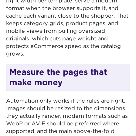
right width per template, serve a modern
format when the browser supports it, and
cache each variant close to the shopper. That
keeps category grids, product pages, and
mobile views from pulling oversized
originals, which cuts page weight and
protects eCommerce speed as the catalog
grows.
Measure the pages that
make money
Automation only works if the rules are right.
Images should be resized to the dimensions
they actually render, modern formats such as
WebP or AVIF should be preferred where
supported, and the main above-the-fold