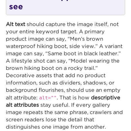
see
Alt text
should capture the image itself, not
your entire keyword target. A primary
product image can say, “Men’s brown
waterproof hiking boot, side view.” A variant
image can say, “Same boot in black leather.”
A lifestyle shot can say, “Model wearing the
brown hiking boot on a rocky trail.”
Decorative assets that add no product
information, such as dividers, shadows, or
background flourishes, should use an empty
alt=""
alt attribute:
. That is how
descriptive
alt attributes
stay useful. If every gallery
image repeats the same phrase, crawlers and
screen readers lose the detail that
distinguishes one image from another.