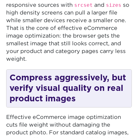
srcset
sizes
responsive sources with
and
so
high density screens can pull a larger file
while smaller devices receive a smaller one.
That is the core of effective eCommerce
image optimization: the browser gets the
smallest image that still looks correct, and
your product and category pages carry less
weight.
Compress aggressively, but
verify visual quality on real
product images
Effective eCommerce image optimization
cuts file weight without damaging the
product photo. For standard catalog images,