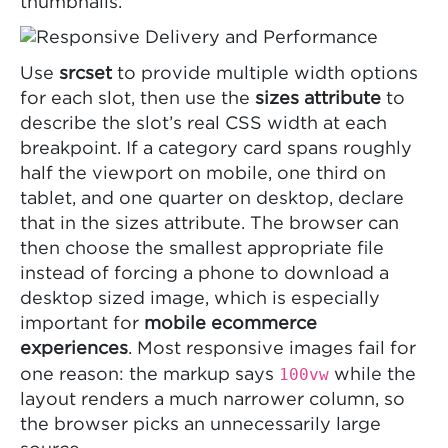
thumbnails.
Use
srcset
to provide multiple width options
for each slot, then use the
sizes attribute
to
describe the slot’s real CSS width at each
breakpoint. If a category card spans roughly
half the viewport on mobile, one third on
tablet, and one quarter on desktop, declare
that in the sizes attribute. The browser can
then choose the smallest appropriate file
instead of forcing a phone to download a
desktop sized image, which is especially
important for
mobile ecommerce
experiences
. Most responsive images fail for
100vw
one reason: the markup says
while the
layout renders a much narrower column, so
the browser picks an unnecessarily large