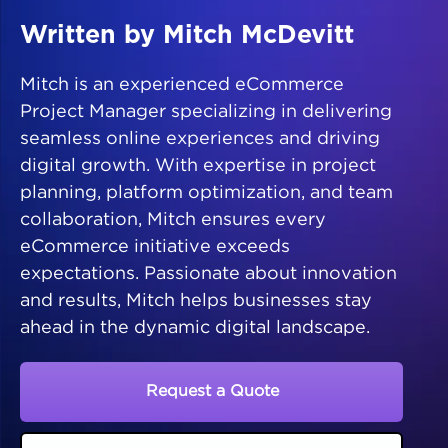
Written by Mitch McDevitt
Mitch is an experienced eCommerce
Project Manager specializing in delivering
seamless online experiences and driving
digital growth. With expertise in project
planning, platform optimization, and team
collaboration, Mitch ensures every
eCommerce initiative exceeds
expectations. Passionate about innovation
and results, Mitch helps businesses stay
ahead in the dynamic digital landscape.
Request a Quote