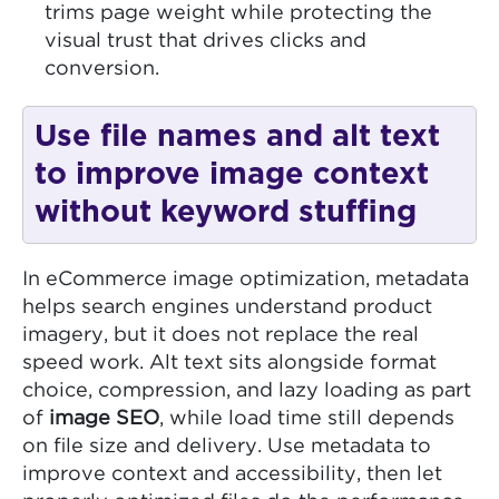
trims page weight while protecting the
visual trust that drives clicks and
conversion.
Use file names and alt text
to improve image context
without keyword stuffing
In eCommerce image optimization, metadata
helps search engines understand product
imagery, but it does not replace the real
speed work. Alt text sits alongside format
choice, compression, and lazy loading as part
of
image SEO
, while load time still depends
on file size and delivery. Use metadata to
improve context and accessibility, then let