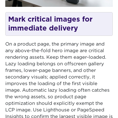
Mark critical images for
immediate delivery
On a product page, the primary image and
any above-the-fold hero image are critical
rendering assets. Keep them eager-loaded.
Lazy loading belongs on offscreen gallery
frames, lower-page banners, and other
secondary visuals; applied correctly, it
improves the loading of the first visible
image. Automatic lazy loading often catches
the wrong assets, so product page
optimization should explicitly exempt the
LCP image. Use Lighthouse or PageSpeed
Insights to confirm the largest visible image is