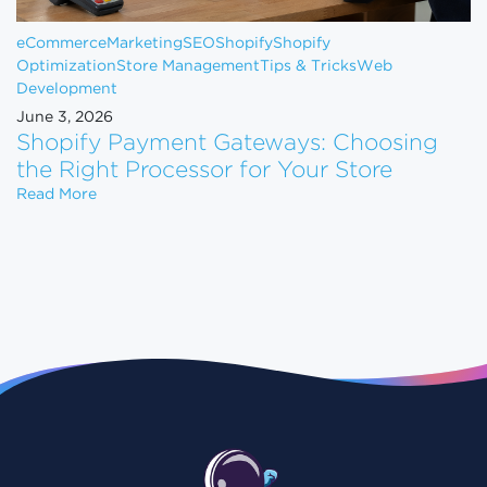
eCommerce
Marketing
SEO
Shopify
Shopify
Optimization
Store Management
Tips & Tricks
Web
Development
June 3, 2026
Shopify Payment Gateways: Choosing
the Right Processor for Your Store
Shopify Payment Gateways: Choosing the Right Pro
Read More