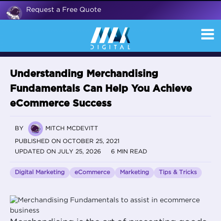
Request a Free Quote
Understanding Merchandising
Fundamentals Can Help You Achieve
eCommerce Success
BY
MITCH MCDEVITT
PUBLISHED ON OCTOBER 25, 2021
UPDATED ON JULY 25, 2026
6 MIN READ
Digital Marketing
eCommerce
Marketing
Tips & Tricks