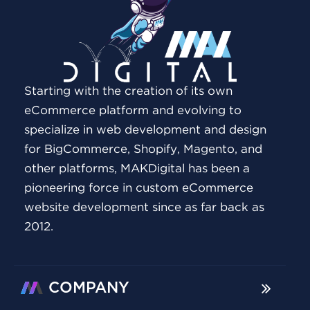
Starting with the creation of its own
eCommerce platform and evolving to
specialize in web development and design
for BigCommerce, Shopify, Magento, and
other platforms, MAKDigital has been a
pioneering force in custom eCommerce
website development since as far back as
2012.
COMPANY