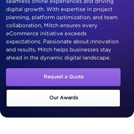
seamless online experiences and driving
digital growth. With expertise in project
planning, platform optimization, and team
collaboration, Mitch ensures every
eCommerce initiative exceeds
expectations. Passionate about innovation
and results, Mitch helps businesses stay
ahead in the dynamic digital landscape.
Request a Quote
Our Awards