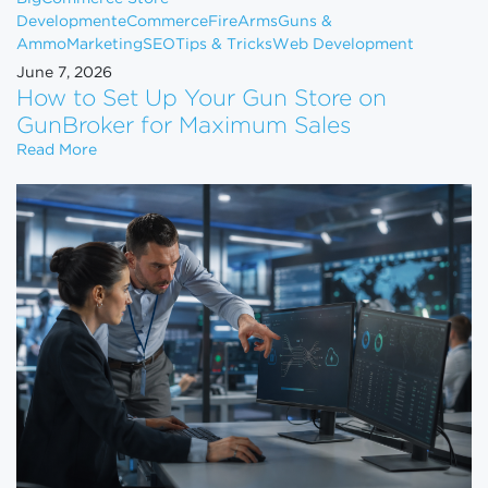
Development
eCommerce
FireArms
Guns &
Ammo
Marketing
SEO
Tips & Tricks
Web Development
June 7, 2026
How to Set Up Your Gun Store on
GunBroker for Maximum Sales
How to Set Up Your Gun Store on GunBroker for 
Read More