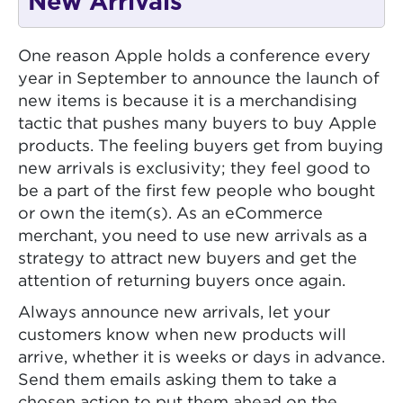
New Arrivals
One reason Apple holds a conference every
year in September to announce the launch of
new items is because it is a merchandising
tactic that pushes many buyers to buy Apple
products. The feeling buyers get from buying
new arrivals is exclusivity; they feel good to
be a part of the first few people who bought
or own the item(s). As an eCommerce
merchant, you need to use new arrivals as a
strategy to attract new buyers and get the
attention of returning buyers once again.
Always announce new arrivals, let your
customers know when new products will
arrive, whether it is weeks or days in advance.
Send them emails asking them to take a
chosen action to put them ahead on the