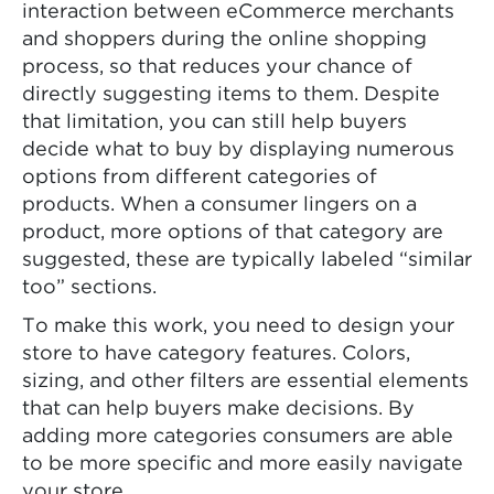
interaction between eCommerce merchants
and shoppers during the online shopping
process, so that reduces your chance of
directly suggesting items to them. Despite
that limitation, you can still help buyers
decide what to buy by displaying numerous
options from different categories of
products. When a consumer lingers on a
product, more options of that category are
suggested, these are typically labeled “similar
too” sections.
To make this work, you need to design your
store to have category features. Colors,
sizing, and other filters are essential elements
that can help buyers make decisions. By
adding more categories consumers are able
to be more specific and more easily navigate
your store.