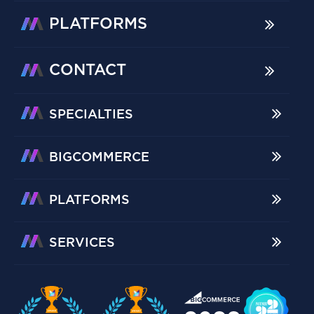
PLATFORMS
CONTACT
SPECIALTIES
BIGCOMMERCE
PLATFORMS
SERVICES