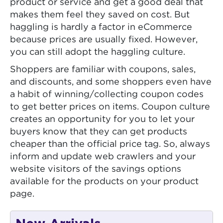
product or service and get a good deal that
makes them feel they saved on cost. But
haggling is hardly a factor in eCommerce
because prices are usually fixed. However,
you can still adopt the haggling culture.
Shoppers are familiar with coupons, sales,
and discounts, and some shoppers even have
a habit of winning/collecting coupon codes
to get better prices on items. Coupon culture
creates an opportunity for you to let your
buyers know that they can get products
cheaper than the official price tag. So, always
inform and update web crawlers and your
website visitors of the savings options
available for the products on your product
page.