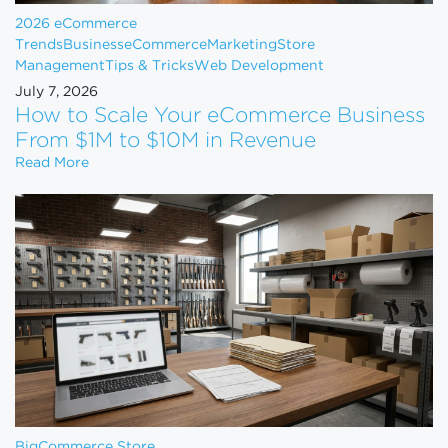
2026 eCommerce
Trends
Business
eCommerce
Marketing
Store
Management
Tips & Tricks
Web Development
July 7, 2026
How to Scale Your eCommerce Business
From $1M to $10M in Revenue
How to Scale Your eCommerce Business From $1M 
Read More
BigCommerce Store