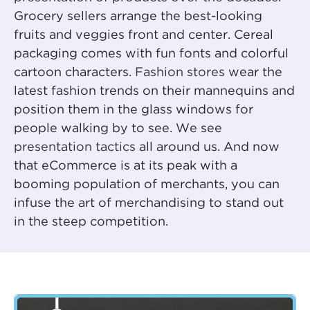
Grocery sellers arrange the best-looking
fruits and veggies front and center. Cereal
packaging comes with fun fonts and colorful
cartoon characters.
Fashion stores
wear the
latest fashion trends on their mannequins and
position them in the glass windows for
people walking by to see. We see
presentation tactics
all around us. And now
that eCommerce is at its peak with a
booming population of merchants, you can
infuse the art of merchandising to stand out
in the steep competition.