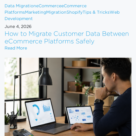
Data Migration
eCommerce
eCommerce
Platforms
Marketing
Migration
Shopify
Tips & Tricks
Web
Development
June 4, 2026
How to Migrate Customer Data Between
eCommerce Platforms Safely
How to Migrate Customer Data Between eCommerce
Read More