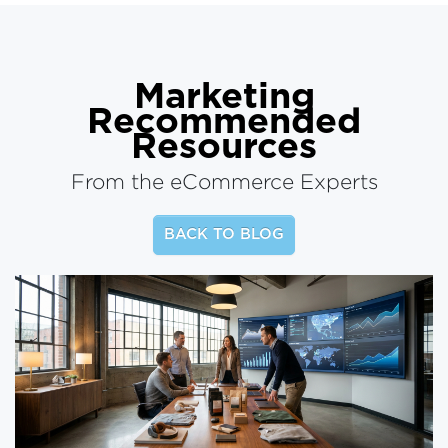
Marketing
Recommended
Resources
From the eCommerce Experts
BACK TO BLOG