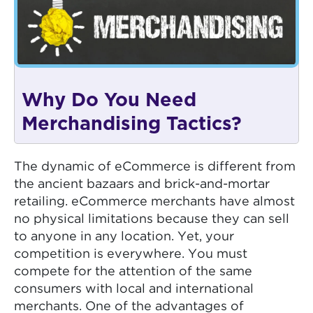
Why Do You Need
Merchandising Tactics?
The dynamic of eCommerce is different from
the ancient bazaars and brick-and-mortar
retailing. eCommerce merchants have almost
no physical limitations because they can sell
to anyone in any location. Yet, your
competition is everywhere. You must
compete for the attention of the same
consumers with local and international
merchants. One of the advantages of