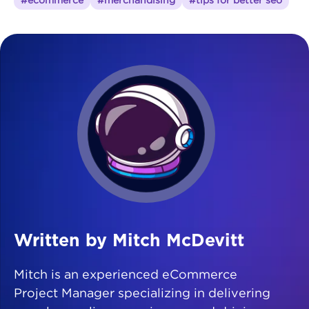
#ecommerce
#merchandising
#tips for better seo
Written by Mitch McDevitt
Mitch is an experienced eCommerce
Project Manager specializing in delivering