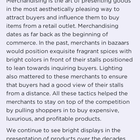
Merchandising is the art of presenting goods
in the most aesthetically pleasing way to
attract buyers and influence them to buy
items from a retail outlet. Merchandising
dates as far back as the beginning of
commerce. In the past, merchants in bazaars
would position exquisite fragrant spices with
bright colors in front of their stalls positioned
to lean towards inquiring buyers. Lighting
also mattered to these merchants to ensure
that buyers had a good view of their stalls
from a distance. All these tactics helped the
merchants to stay on top of the competition
by pulling shoppers in to buy expensive,
luxurious, and profitable products.
We continue to see bright displays in the
presentation of products over the decades.