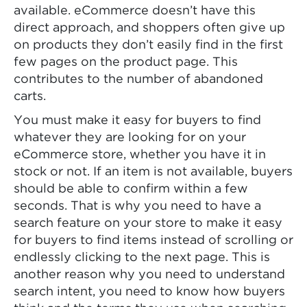
available. eCommerce doesn’t have this
direct approach, and shoppers often give up
on products they don’t easily find in the first
few pages on the product page. This
contributes to the number of abandoned
carts.
You must make it easy for buyers to find
whatever they are looking for on your
eCommerce store, whether you have it in
stock or not. If an item is not available, buyers
should be able to confirm within a few
seconds. That is why you need to have a
search feature on your store to make it easy
for buyers to find items instead of scrolling or
endlessly clicking to the next page. This is
another reason why you need to understand
search intent, you need to know how buyers