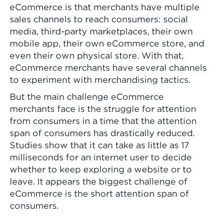
eCommerce is that merchants have multiple
sales channels to reach consumers: social
media, third-party marketplaces, their own
mobile app, their own eCommerce store, and
even their own physical store. With that,
eCommerce merchants have several channels
to experiment with merchandising tactics.
But the main challenge eCommerce
merchants face is the struggle for attention
from consumers in a time that the attention
span of consumers has drastically reduced.
Studies show that it can take as little as 17
milliseconds for an internet user to decide
whether to keep exploring a website or to
leave. It appears the biggest challenge of
eCommerce is the short attention span of
consumers.