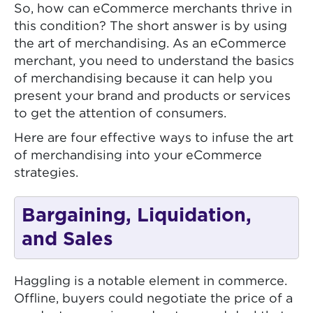
So, how can eCommerce merchants thrive in
this condition? The short answer is by using
the art of merchandising. As an eCommerce
merchant, you need to understand the basics
of merchandising because it can help you
present your brand and products or services
to get the attention of consumers.
Here are four effective ways to infuse the art
of merchandising into your eCommerce
strategies.
Bargaining, Liquidation,
and Sales
Haggling is a notable element in commerce.
Offline, buyers could negotiate the price of a