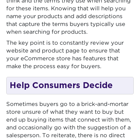
think and the terms they use when searching
for these items. Knowing that will help you
name your products and add descriptions
that capture the terms buyers typically use
when searching for products.
The key point is to constantly review your
website and product page to ensure that
your eCommerce store has features that
make the process easy for buyers.
Help Consumers Decide
Sometimes buyers go to a brick-and-mortar
store unsure of what they want to buy but
end up buying items that connect with them,
and occasionally go with the suggestion of a
salesperson. To reiterate, there is no direct