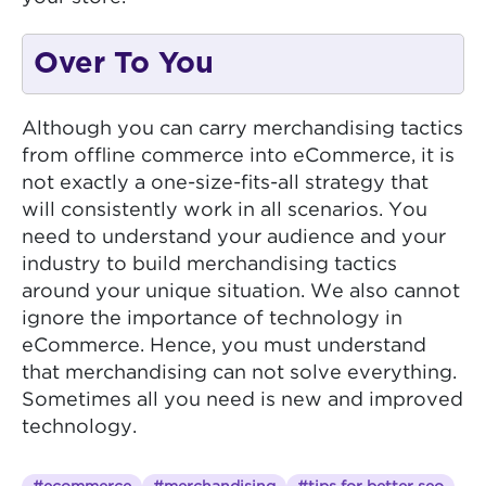
Over To You
Although you can carry merchandising tactics
from offline commerce into eCommerce, it is
not exactly a one-size-fits-all strategy that
will consistently work in all scenarios. You
need to understand your audience and your
industry to build merchandising tactics
around your unique situation. We also cannot
ignore the importance of technology in
eCommerce. Hence, you must understand
that merchandising can not solve everything.
Sometimes all you need is new and improved
technology.