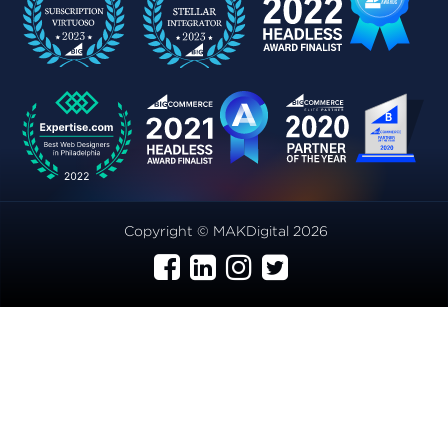
Copyright © MAKDigital 2026