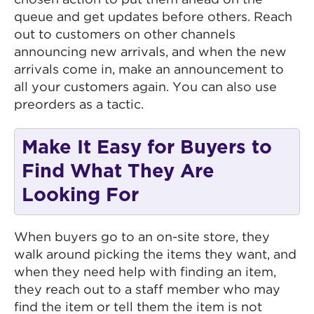
queue and get updates before others. Reach
out to customers on other channels
announcing new arrivals, and when the new
arrivals come in, make an announcement to
all your customers again. You can also use
preorders as a tactic.
Make It Easy for Buyers to
Find What They Are
Looking For
When buyers go to an on-site store, they
walk around picking the items they want, and
when they need help with finding an item,
they reach out to a staff member who may
find the item or tell them the item is not