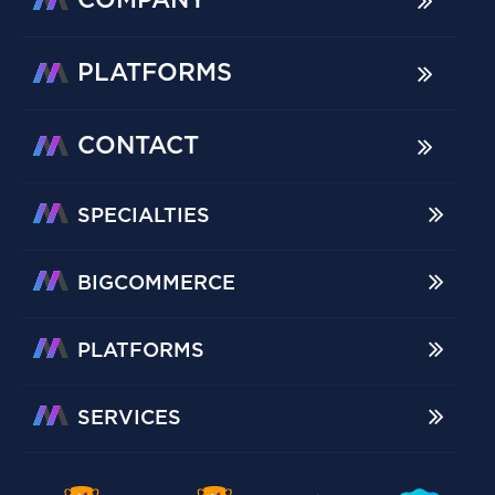
COMPANY
PLATFORMS
CONTACT
SPECIALTIES
BIGCOMMERCE
PLATFORMS
SERVICES