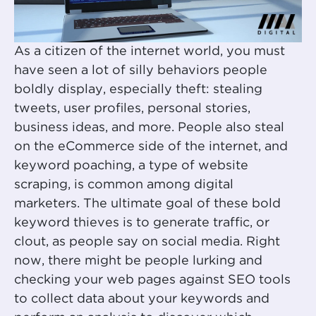
As a citizen of the internet world, you must
have seen a lot of silly behaviors people
boldly display, especially theft: stealing
tweets, user profiles, personal stories,
business ideas, and more. People also steal
on the eCommerce side of the internet, and
keyword poaching, a type of website
scraping, is common among digital
marketers. The ultimate goal of these bold
keyword thieves is to generate traffic, or
clout, as people say on social media. Right
now, there might be people lurking and
checking your web pages against SEO tools
to collect data about your keywords and