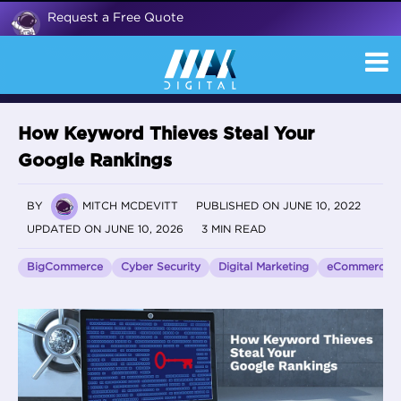
Request a Free Quote
How Keyword Thieves Steal Your
Google Rankings
BY
MITCH MCDEVITT
PUBLISHED ON JUNE 10, 2022
UPDATED ON JUNE 10, 2026
3 MIN READ
BigCommerce
Cyber Security
Digital Marketing
eCommerce