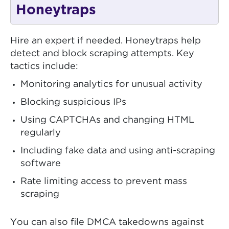
Honeytraps
Hire an expert if needed. Honeytraps help
detect and block scraping attempts. Key
tactics include:
Monitoring analytics for unusual activity
Blocking suspicious IPs
Using CAPTCHAs and changing HTML
regularly
Including fake data and using anti-scraping
software
Rate limiting access to prevent mass
scraping
You can also file DMCA takedowns against