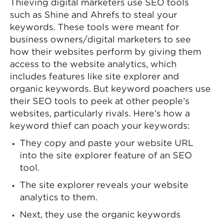
Thieving digital marketers use SEO tools
such as Shine and Ahrefs to steal your
keywords. These tools were meant for
business owners/digital marketers to see
how their websites perform by giving them
access to the website analytics, which
includes features like site explorer and
organic keywords. But keyword poachers use
their SEO tools to peek at other people’s
websites, particularly rivals. Here’s how a
keyword thief can poach your keywords:
They copy and paste your website URL
into the site explorer feature of an SEO
tool.
The site explorer reveals your website
analytics to them.
Next, they use the organic keywords