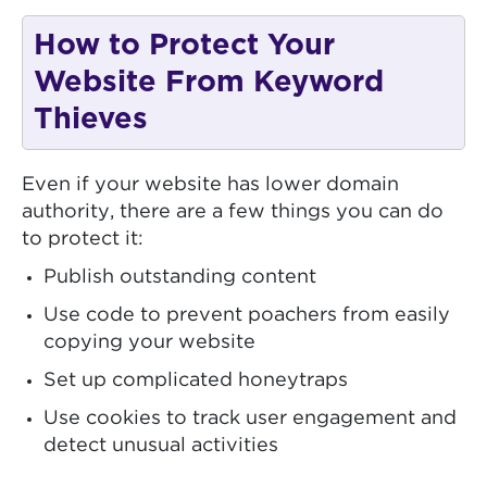
How to Protect Your
Website From Keyword
Thieves
Even if your website has lower domain
authority, there are a few things you can do
to protect it:
Publish outstanding content
Use code to prevent poachers from easily
copying your website
Set up complicated honeytraps
Use cookies to track user engagement and
detect unusual activities