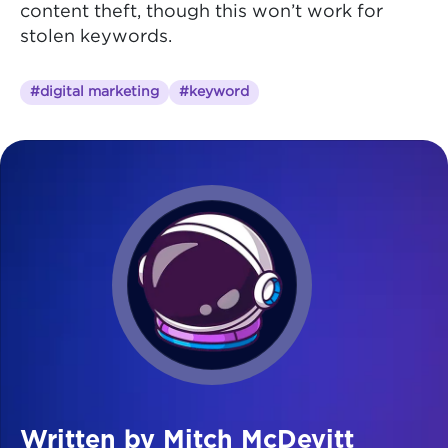
content theft, though this won’t work for
stolen keywords.
#digital marketing
#keyword
Written by Mitch McDevitt