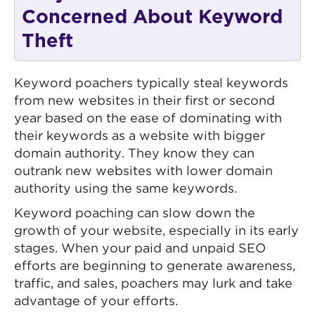
Concerned About Keyword
Theft
Keyword poachers typically steal keywords
from new websites in their first or second
year based on the ease of dominating with
their keywords as a website with bigger
domain authority. They know they can
outrank new websites with lower domain
authority using the same keywords.
Keyword poaching can slow down the
growth of your website, especially in its early
stages. When your paid and unpaid SEO
efforts are beginning to generate awareness,
traffic, and sales, poachers may lurk and take
advantage of your efforts.