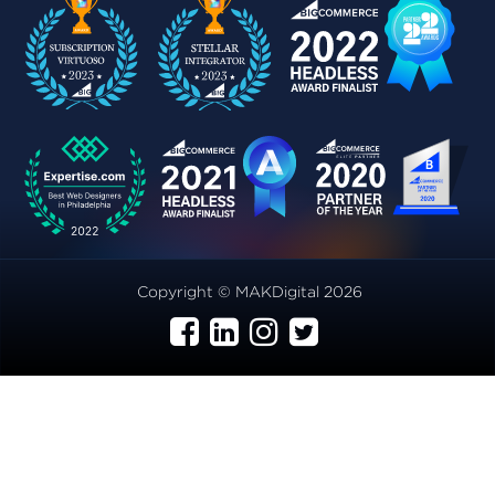
Copyright © MAKDigital 2026