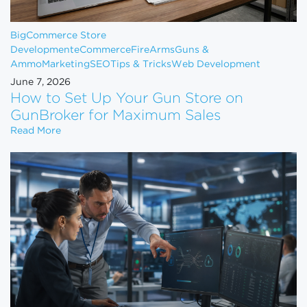
BigCommerce Store
Development
eCommerce
FireArms
Guns &
Ammo
Marketing
SEO
Tips & Tricks
Web Development
June 7, 2026
How to Set Up Your Gun Store on
GunBroker for Maximum Sales
How to Set Up Your Gun Store on GunBroker for 
Read More