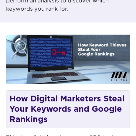
perform an analysis to discover which
keywords you rank for.
How Digital Marketers Steal
Your Keywords and Google
Rankings