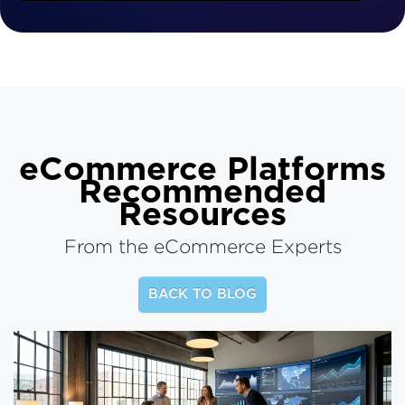
eCommerce Platforms
Recommended
Resources
From the eCommerce Experts
BACK TO BLOG