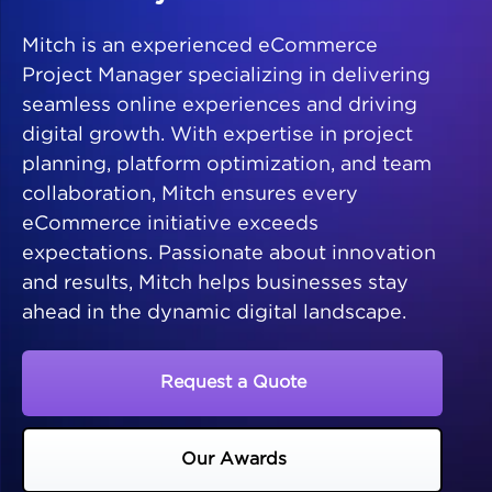
Mitch is an experienced eCommerce
Project Manager specializing in delivering
seamless online experiences and driving
digital growth. With expertise in project
planning, platform optimization, and team
collaboration, Mitch ensures every
eCommerce initiative exceeds
expectations. Passionate about innovation
and results, Mitch helps businesses stay
ahead in the dynamic digital landscape.
Request a Quote
Our Awards