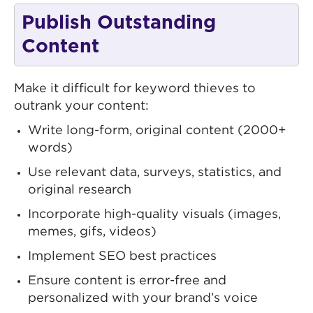
Publish Outstanding
Content
Make it difficult for keyword thieves to
outrank your content:
Write long-form, original content (2000+
words)
Use relevant data, surveys, statistics, and
original research
Incorporate high-quality visuals (images,
memes, gifs, videos)
Implement SEO best practices
Ensure content is error-free and
personalized with your brand’s voice