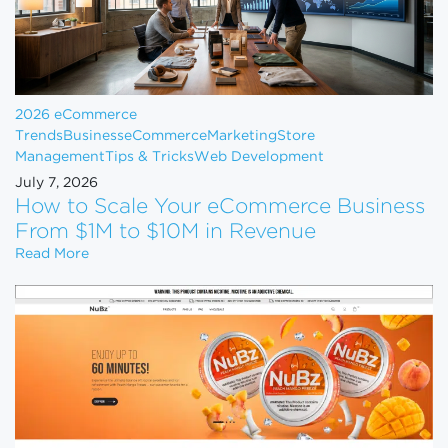
2026 eCommerce
Trends
Business
eCommerce
Marketing
Store
Management
Tips & Tricks
Web Development
July 7, 2026
How to Scale Your eCommerce Business
From $1M to $10M in Revenue
How to Scale Your eCommerce Business From $1M 
Read More