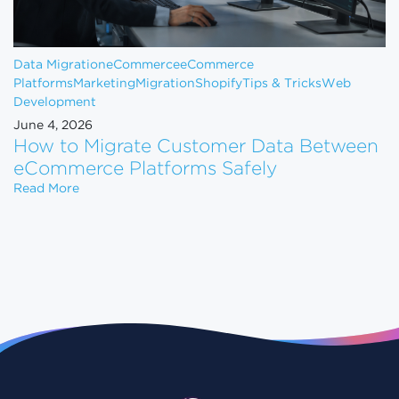
Data Migration
eCommerce
eCommerce
Platforms
Marketing
Migration
Shopify
Tips & Tricks
Web
Development
June 4, 2026
How to Migrate Customer Data Between
eCommerce Platforms Safely
How to Migrate Customer Data Between eCommerce
Read More