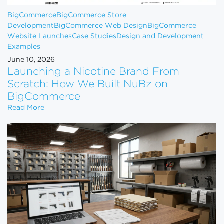
BigCommerce
BigCommerce Store
Development
BigCommerce Web Design
BigCommerce
Website Launches
Case Studies
Design and Development
Examples
June 10, 2026
Launching a Nicotine Brand From
Scratch: How We Built NuBz on
BigCommerce
Launching a Nicotine Brand From Scratch: How W
Read More