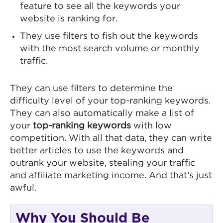
feature to see all the keywords your
website is ranking for.
They use filters to fish out the keywords
with the most search volume or monthly
traffic.
They can use filters to determine the
difficulty level of your top-ranking keywords.
They can also automatically make a list of
your
top-ranking keywords
with low
competition. With all that data, they can write
better articles to use the keywords and
outrank your website, stealing your traffic
and affiliate marketing income. And that’s just
awful.
Why You Should Be