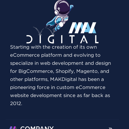
Starting with the creation of its own
eCommerce platform and evolving to
specialize in web development and design
for BigCommerce, Shopify, Magento, and
other platforms, MAKDigital has been a
pioneering force in custom eCommerce
website development since as far back as
2012.