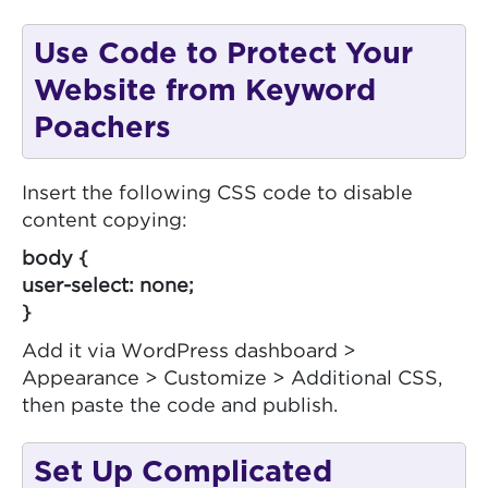
Use Code to Protect Your
Website from Keyword
Poachers
Insert the following CSS code to disable
content copying:
body {
user-select: none;
}
Add it via WordPress dashboard >
Appearance > Customize > Additional CSS,
then paste the code and publish.
Set Up Complicated