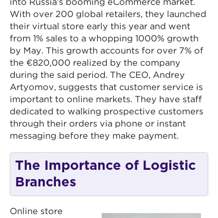
into Russia’s booming eCommerce market.
With over 200 global retailers, they launched
their virtual store early this year and went
from 1% sales to a whopping 1000% growth
by May. This growth accounts for over 7% of
the €820,000 realized by the company
during the said period. The CEO, Andrey
Artyomov, suggests that customer service is
important to online markets. They have staff
dedicated to walking prospective customers
through their orders via phone or instant
messaging before they make payment.
The Importance of Logistic
Branches
Online store