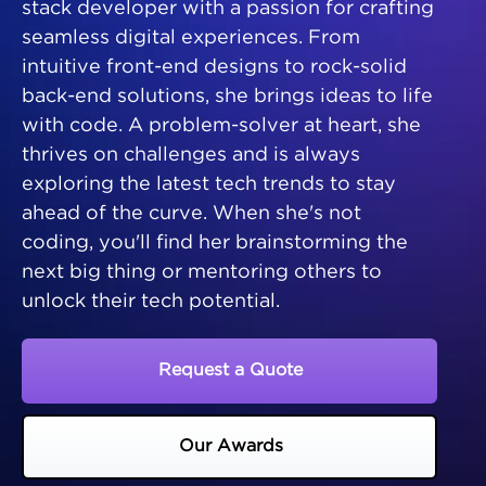
stack developer with a passion for crafting
seamless digital experiences. From
intuitive front-end designs to rock-solid
back-end solutions, she brings ideas to life
with code. A problem-solver at heart, she
thrives on challenges and is always
exploring the latest tech trends to stay
ahead of the curve. When she's not
coding, you'll find her brainstorming the
next big thing or mentoring others to
unlock their tech potential.
Request a Quote
Our Awards