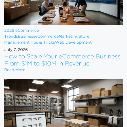
2026 eCommerce
Trends
Business
eCommerce
Marketing
Store
Management
Tips & Tricks
Web Development
July 7, 2026
How to Scale Your eCommerce Business
From $1M to $10M in Revenue
How to Scale Your eCommerce Business From $1M 
Read More