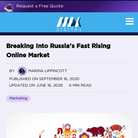
Request a Free Quote
Breaking Into Russia’s Fast Rising
Online Market
BY
MARINA LIPPINCOTT
PUBLISHED ON SEPTEMBER 16, 2020
UPDATED ON JUNE 16, 2026
6 MIN READ
Marketing