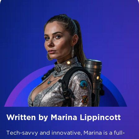
Written by Marina Lippincott
Tech-savvy and innovative, Marina is a full-