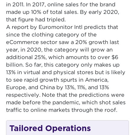
in 2011. In 2017, online sales for the brand
made up 10% of total sales. By early 2020,
that figure had tripled.
A report by Euromonitor Intl predicts that
since the clothing category of the
eCommerce sector saw a 20% growth last
year, in 2020, the category will grow an
additional 25%, which amounts to over $6
billion. So far, this category only makes up
13% in virtual and physical stores but is likely
to see rapid growth spurts in America,
Europe, and China by 13%, 11%, and 13%
respectively. Note that the predictions were
made before the pandemic, which shot sales
traffic to online markets through the roof.
Tailored Operations