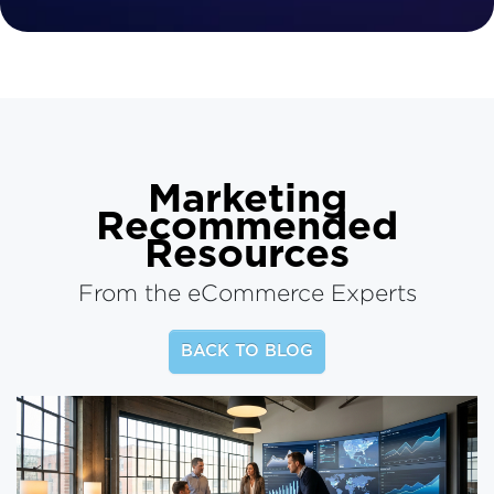
Marketing
Recommended
Resources
From the eCommerce Experts
BACK TO BLOG