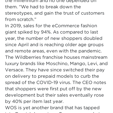
the millennium and no one depended on
them. “We had to break down the
stereotypes, and gain the trust of customers
from scratch.”
In 2019, sales for the eCommerce fashion
giant spiked by 94%. As compared to last
year, the number of new shoppers doubled
since April and is reaching older age groups
and remote areas, even with the pandemic.
The Wildberries franchise houses mainstream
luxury brands like Moschino, Mango, Levi, and
Versace. They have since switched their pay
on delivery to prepaid models to curb the
spread of the COVID-19 virus. The CEO notes
that shoppers were first put off by the new
development but their sales eventually rose
by 40% per item last year.
WOS is yet another brand that has tapped