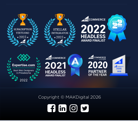
Copyright © MAKDigital 2026