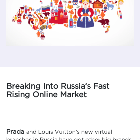
Breaking Into Russia’s Fast
Rising Online Market
Prada
and Louis Vuitton’s new virtual
branches in Russia have got other big brands