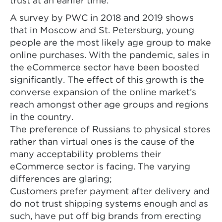
trust at an earlier time.
A survey by PWC in 2018 and 2019 shows
that in Moscow and St. Petersburg, young
people are the most likely age group to make
online purchases. With the pandemic, sales in
the eCommerce sector have been boosted
significantly. The effect of this growth is the
converse expansion of the online market’s
reach amongst other age groups and regions
in the country.
The preference of Russians to physical stores
rather than virtual ones is the cause of the
many acceptability problems their
eCommerce sector is facing. The varying
differences are glaring;
Customers prefer payment after delivery and
do not trust shipping systems enough and as
such, have put off big brands from erecting