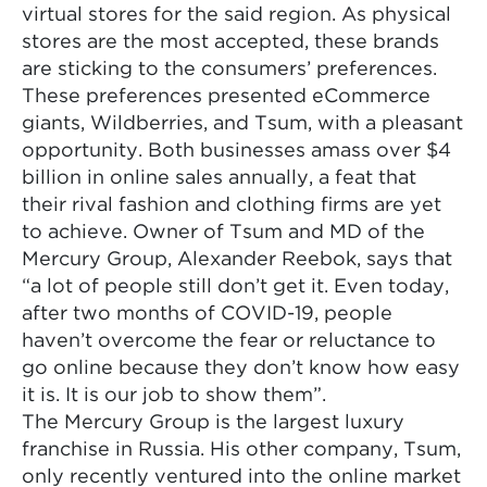
virtual stores for the said region. As physical
stores are the most accepted, these brands
are sticking to the consumers’ preferences.
These preferences presented eCommerce
giants, Wildberries, and Tsum, with a pleasant
opportunity. Both businesses amass over $4
billion in online sales annually, a feat that
their rival fashion and clothing firms are yet
to achieve. Owner of Tsum and MD of the
Mercury Group, Alexander Reebok, says that
“a lot of people still don’t get it. Even today,
after two months of COVID-19, people
haven’t overcome the fear or reluctance to
go online because they don’t know how easy
it is. It is our job to show them”.
The Mercury Group is the largest luxury
franchise in Russia. His other company, Tsum,
only recently ventured into the online market