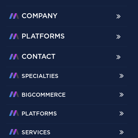
COMPANY
PLATFORMS
CONTACT
SPECIALTIES
BIGCOMMERCE
PLATFORMS
SERVICES