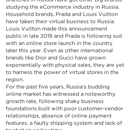
studying the eCommerce industry in Russia.
Household brands, Prada and Louis Vuitton
have taken their virtual business to Russia.
Louis Vuitton made this announcement
public in late 2019 and Prada is following suit
with an online store launch in the country
later this year. Even as other international
brands like Dior and Gucci have grown
exponentially with physical sales, they are yet
to harness the power of virtual stores in the
region.
For the past five years, Russia’s budding
online market has witnessed a noteworthy
growth rate, following shaky business
foundations built with poor customer-vendor
relationships, absence of online payment
features, a faulty shipping system and lack of