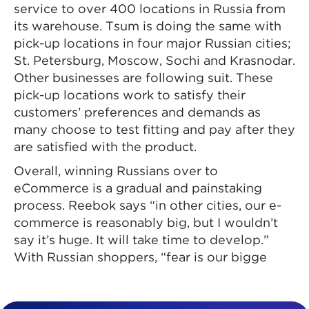
service to over 400 locations in Russia from
its warehouse. Tsum is doing the same with
pick-up locations in four major Russian cities;
St. Petersburg, Moscow, Sochi and Krasnodar.
Other businesses are following suit. These
pick-up locations work to satisfy their
customers’ preferences and demands as
many choose to test fitting and pay after they
are satisfied with the product.
Overall, winning Russians over to
eCommerce is a gradual and painstaking
process. Reebok says “in other cities, our e-
commerce is reasonably big, but I wouldn’t
say it’s huge. It will take time to develop.”
With Russian shoppers, “fear is our bigge