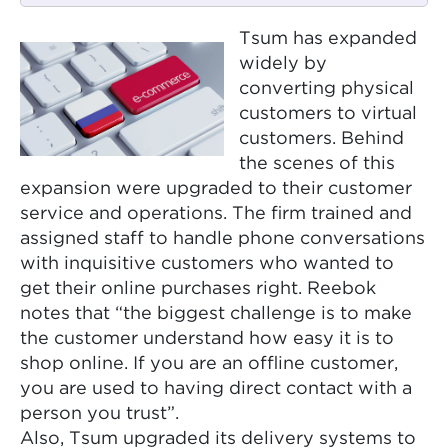
Tsum has expanded
widely by
converting physical
customers to virtual
customers. Behind
the scenes of this
expansion were upgraded to their customer
service and operations. The firm trained and
assigned staff to handle phone conversations
with inquisitive customers who wanted to
get their online purchases right. Reebok
notes that “the biggest challenge is to make
the customer understand how easy it is to
shop online. If you are an offline customer,
you are used to having direct contact with a
person you trust”.
Also, Tsum upgraded its delivery systems to