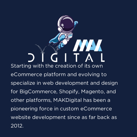
Starting with the creation of its own
eCommerce platform and evolving to
specialize in web development and design
for BigCommerce, Shopify, Magento, and
other platforms, MAKDigital has been a
pioneering force in custom eCommerce
website development since as far back as
2012.