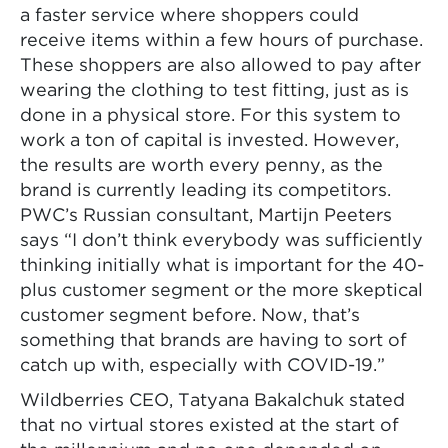
a faster service where shoppers could
receive items within a few hours of purchase.
These shoppers are also allowed to pay after
wearing the clothing to test fitting, just as is
done in a physical store. For this system to
work a ton of capital is invested. However,
the results are worth every penny, as the
brand is currently leading its competitors.
PWC’s Russian consultant, Martijn Peeters
says “I don’t think everybody was sufficiently
thinking initially what is important for the 40-
plus customer segment or the more skeptical
customer segment before. Now, that’s
something that brands are having to sort of
catch up with, especially with COVID-19.”
Wildberries CEO, Tatyana Bakalchuk stated
that no virtual stores existed at the start of