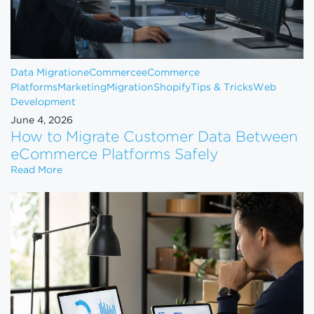
Data Migration
eCommerce
eCommerce
Platforms
Marketing
Migration
Shopify
Tips & Tricks
Web
Development
June 4, 2026
How to Migrate Customer Data Between
eCommerce Platforms Safely
How to Migrate Customer Data Between eCommerce
Read More