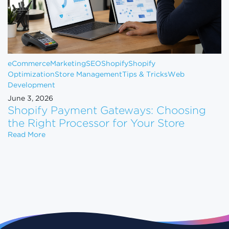
eCommerce
Marketing
SEO
Shopify
Shopify
Optimization
Store Management
Tips & Tricks
Web
Development
June 3, 2026
Shopify Payment Gateways: Choosing
the Right Processor for Your Store
Shopify Payment Gateways: Choosing the Right Pro
Read More