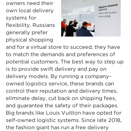
owners need their
own local delivery
systems for
flexibility. Russians
generally prefer
physical shopping
and for a virtual store to succeed, they have
to match the demands and preferences of
potential customers. The best way to step up
is to provide swift delivery and pay on
delivery models. By running a company-
owned logistics service, these brands can
control their reputation and delivery times,
eliminate delay, cut back on shipping fees,
and guarantee the safety of their packages.
Big brands like Louis Vuitton have opted for
self-owned logistic systems. Since late 2018,
the fashion giant has run a free delivery