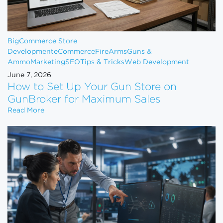
BigCommerce Store
Development
eCommerce
FireArms
Guns &
Ammo
Marketing
SEO
Tips & Tricks
Web Development
June 7, 2026
How to Set Up Your Gun Store on
GunBroker for Maximum Sales
How to Set Up Your Gun Store on GunBroker for 
Read More