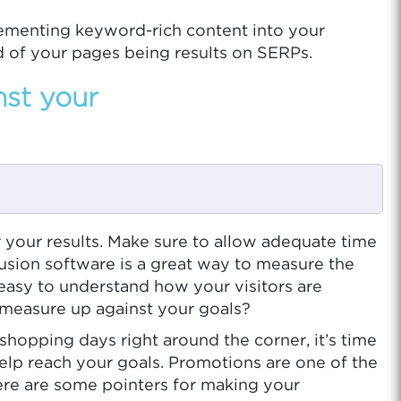
lementing keyword-rich content into your
d of your pages being results on SERPs.
nst your
 your results. Make sure to allow adequate time
usion software is a great way to measure the
 easy to understand how your visitors are
 measure up against your goals?
t shopping days right around the corner, it’s time
elp reach your goals. Promotions are one of the
ere are some pointers for making your