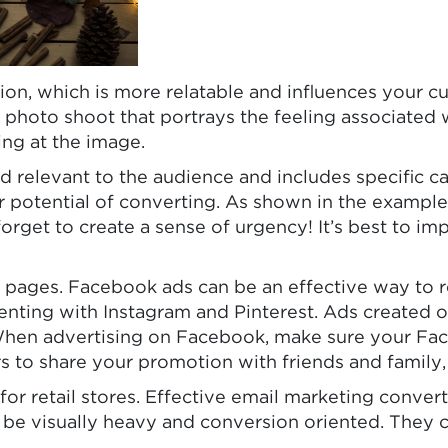
ion, which is more relatable and influences your 
 photo shoot that portrays the feeling associated w
ing at the image.
 relevant to the audience and includes specific ca
her potential of converting. As shown in the examp
 forget to create a sense of urgency! It’s best to 
t pages. Facebook ads can be an effective way to
enting with Instagram and Pinterest. Ads created 
When advertising on Facebook, make sure your Fac
o share your promotion with friends and family, tr
s for retail stores. Effective email marketing conve
 be visually heavy and conversion oriented. They c