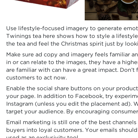
Use lifestyle-focused imagery to generate emot
Twinings tea here shows how to style a lifestyle
the tea and feel the Christmas spirit just by look
Make sure ad copy and imagery feels familiar and
in or can relate to the images, they have a hig
are familiar with can have a great impact. Don’t
customers to act now.
Enable the social share buttons on your produc
your page. In addition to Facebook, try experim
Instagram (unless you edit the placement ad). 
target your audience. By encouraging consumers t
Email marketing is still one of the best channel
buyers into loyal customers. Your emails should