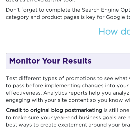
used as an exclusivity tool.
Don’t forget to complete the Search Engine Opt
category and product pages is key for Google t
How do 
Monitor Your Results
Test different types of promotions to see what 
to pass before implementing changes into your s
effectiveness. Analytics reports help you analy
engaging with your site content so you know wh
Credit to original blog postmarketing
is still o
to make sure your year-end business goals are m
best ways to create excitement around your bra