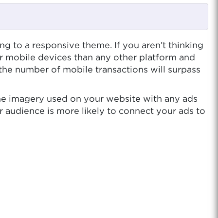
ing to a responsive theme. If you aren’t thinking
r mobile devices than any other platform and
 the number of mobile transactions will surpass
the imagery used on your website with any ads
r audience is more likely to connect your ads to