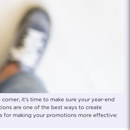
corner, it’s time to make sure your year-end
ions are one of the best ways to create
rs for making your promotions more effective: