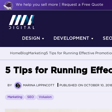
We help you sell more | Request a Free Quote
DESIGN
DEVELOPMENT
SE
Home
Blog
Marketing
5 Tips for Running Effective Promotio
5 Tips for Running Effe
BY
MARINA LIPPINCOTT
PUBLISHED ON OCTOBER 10, 201
Marketing
SEO
Volusion