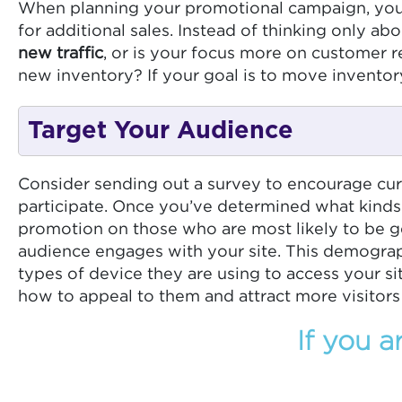
When planning your promotional campaign, your g
for additional sales. Instead of thinking only a
new traffic
, or is your focus more on customer
new inventory? If your goal is to move inventory
Target Your Audience
Consider sending out a survey to encourage curr
participate. Once you’ve determined what kinds
promotion on those who are most likely to be ge
audience engages with your site. This demographi
types of device they are using to access your s
how to appeal to them and attract more visitors 
If you a