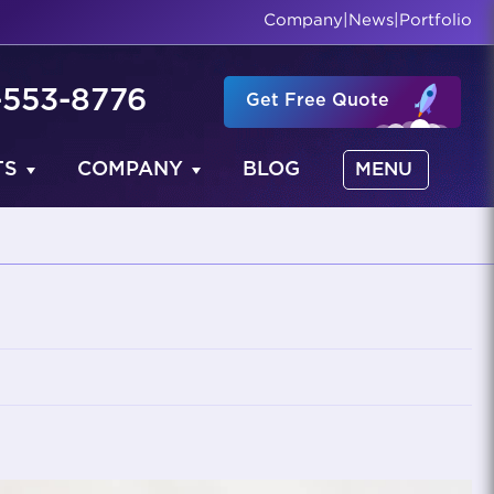
Company
|
News
|
Portfolio
-553-8776
Get Free Quote
TS
COMPANY
BLOG
MENU