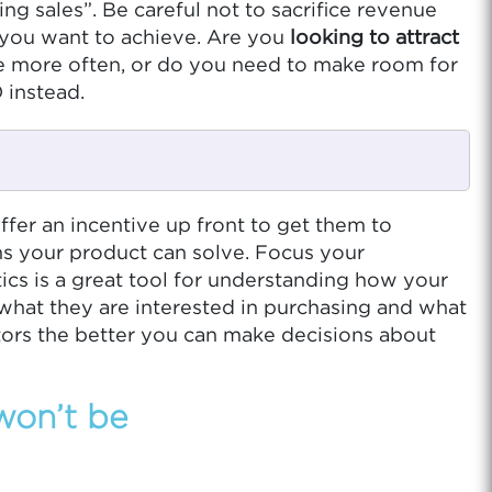
g sales”. Be careful not to sacrifice revenue
t you want to achieve. Are you
looking to attract
e more often, or do you need to make room for
 instead.
fer an incentive up front to get them to
ms your product can solve. Focus your
ics is a great tool for understanding how your
 what they are interested in purchasing and what
tors the better you can make decisions about
 won’t be