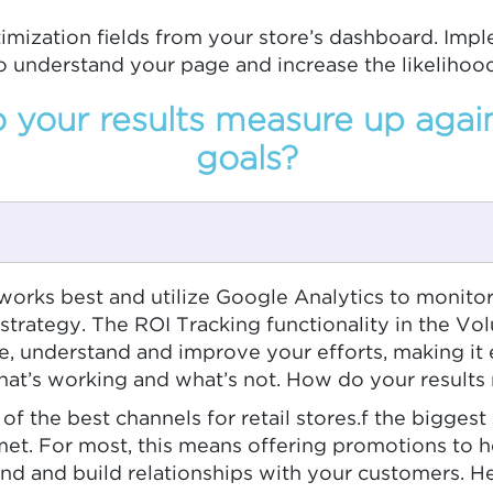
imization fields from your store’s dashboard. Imp
o understand your page and increase the likelihoo
your results measure up agai
goals?
works best and utilize Google Analytics to monitor
trategy. The ROI Tracking functionality in the Vol
ze, understand and improve your efforts, making it
at’s working and what’s not. How do your results
ne of the best channels for retail stores.f the bigges
et. For most, this means offering promotions to h
nd and build relationships with your customers. H