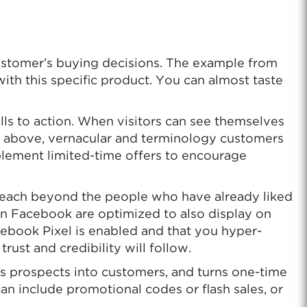
customer’s buying decisions. The example from
ith this specific product. You can almost taste
lls to action. When visitors can see themselves
le above, vernacular and terminology customers
implement limited-time offers to encourage
 reach beyond the people who have already liked
on Facebook are optimized to also display on
ebook Pixel is enabled and that you hyper-
ust and credibility will follow.
rts prospects into customers, and turns one-time
an include promotional codes or flash sales, or