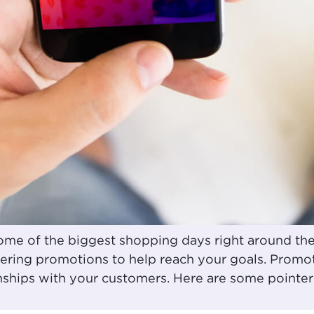
me of the biggest shopping days right around the 
fering promotions to help reach your goals. Promot
nships with your customers. Here are some pointe