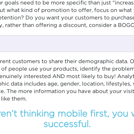
oals need to be more specific than just “increasin
bout what kind of promotion to offer, focus on wha
 retention? Do you want your customers to purchas
, rather than offering a discount, consider a BOGO
ent customers to share their demographic data. Of
 of people use your products, identify the proble
nuinely interested AND most likely to buy! Analyt
c data includes age, gender, location, lifestyles,
ite. The more information you have about your visi
like them.
ren’t thinking mobile first, you
successful.