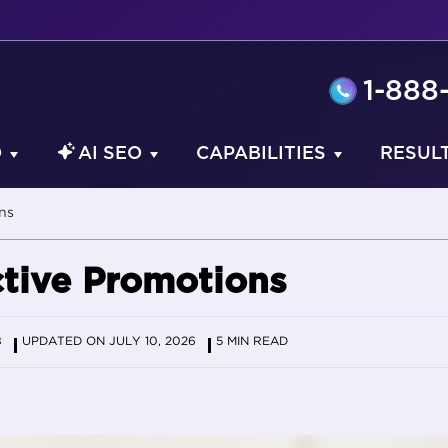
1-888
O
AI SEO
CAPABILITIES
RESUL
ns
ctive Promotions
8
UPDATED ON JULY 10, 2026
5 MIN READ