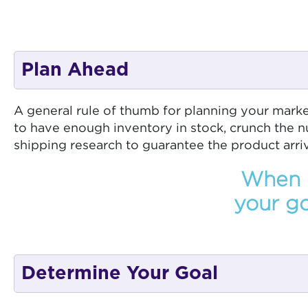
Plan Ahead
A general rule of thumb for planning your mark
to have enough inventory in stock, crunch the n
shipping research to guarantee the product arriv
When p
your go
Determine Your Goal