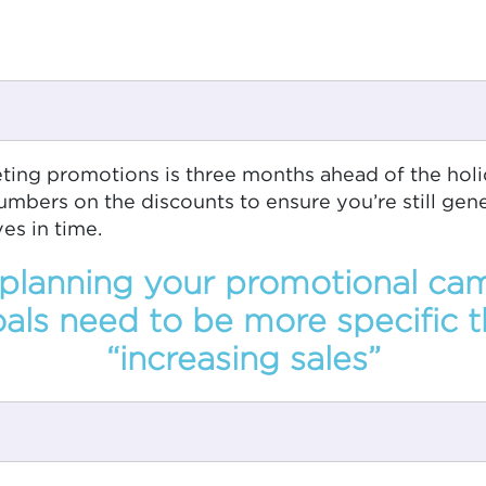
eting promotions is three months ahead of the hol
umbers on the discounts to ensure you’re still gen
es in time.
lanning your promotional ca
als need to be more specific t
“increasing sales”