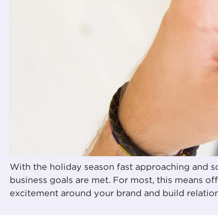
With the holiday season fast approaching and so
business goals are met. For most, this means of
excitement around your brand and build relatio