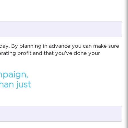
iday. By planning in advance you can make sure
erating profit and that you’ve done your
mpaign,
han just