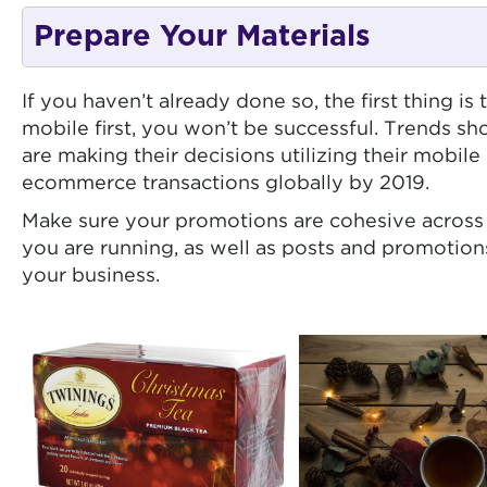
Prepare Your Materials
If you haven’t already done so, the first thing i
mobile first, you won’t be successful. Trends 
are making their decisions utilizing their mobil
ecommerce transactions globally by 2019.
Make sure your promotions are cohesive across 
you are running, as well as posts and promotions
your business.