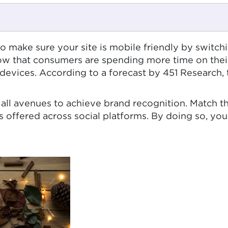
s to make sure your site is mobile friendly by switch
show that consumers are spending more time on thei
e devices. According to a forecast by 451 Research,
all avenues to achieve brand recognition. Match 
 offered across social platforms. By doing so, you