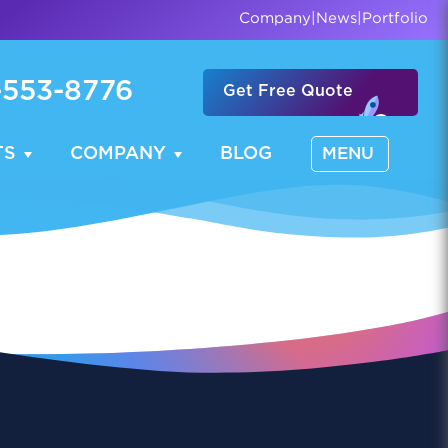
Company
|
News
|
Portfolio
-553-8776
Get Free Quote
TS
COMPANY
BLOG
MENU