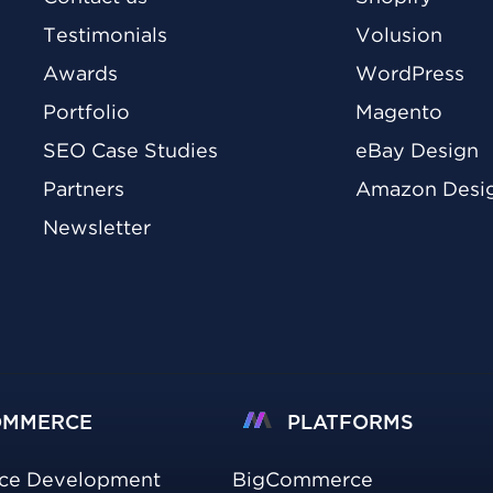
Testimonials
Volusion
Awards
WordPress
Portfolio
Magento
SEO Case Studies
eBay Design
Partners
Amazon Desi
Newsletter
OMMERCE
PLATFORMS
ce Development
BigCommerce