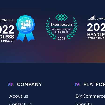
COMPANY
PLATFO
About us
BigCommerc
Contact us
Shopify