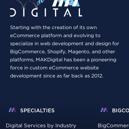
Starting with the creation of its own
eCommerce platform and evolving to
specialize in web development and design for
BigCommerce, Shopify, Magento, and other
platforms, MAKDigital has been a pioneering
force in custom eCommerce website
development since as far back as 2012.
SPECIALTIES
BIGC
Digital Services by Industry
BigCommer