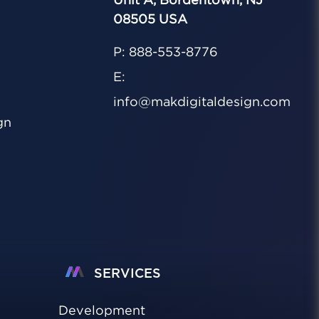
Unit A, Bordentown, NJ
08505 USA
P: 888-553-8776
E:
info@makdigitaldesign.com
gn
SERVICES
Development