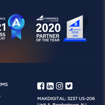
RMS
e
MAKDIGITAL: 3237 US-206