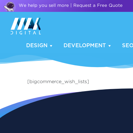
We help you sell more | Request a Free Quote
DESIGN
DEVELOPMENT
SE
[bigcommerce_wish_lists]