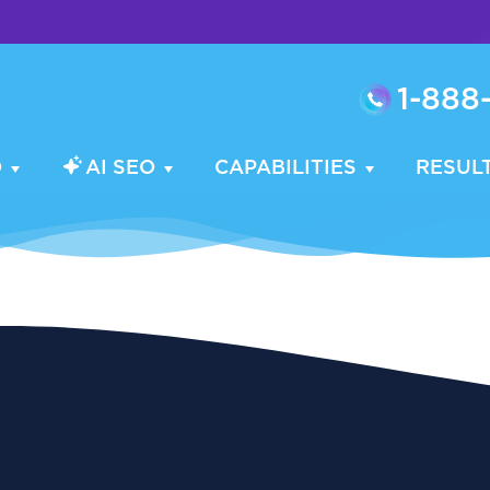
1-888
O
AI SEO
CAPABILITIES
RESUL