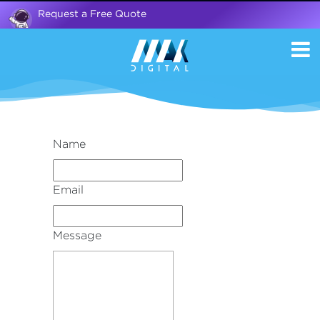
Request a Free Quote
Name
Email
Message