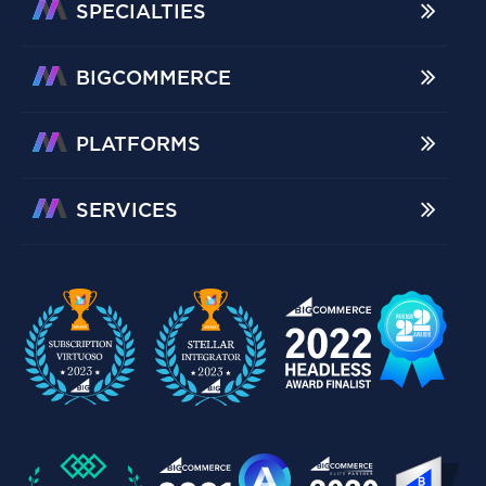
SPECIALTIES
BIGCOMMERCE
PLATFORMS
SERVICES