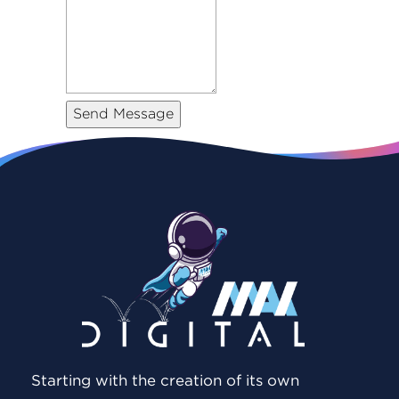
Starting with the creation of its own