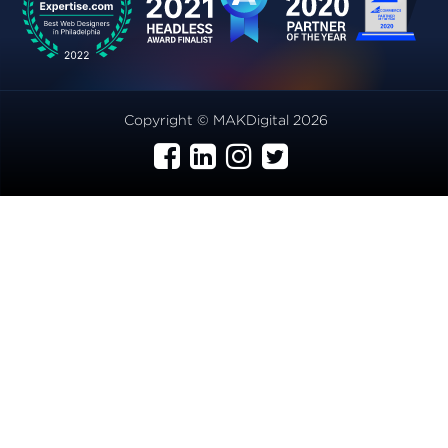
Copyright © MAKDigital 2026