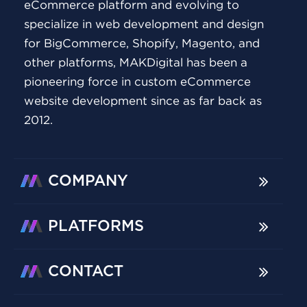
eCommerce platform and evolving to
specialize in web development and design
for BigCommerce, Shopify, Magento, and
other platforms, MAKDigital has been a
pioneering force in custom eCommerce
website development since as far back as
2012.
COMPANY
PLATFORMS
CONTACT