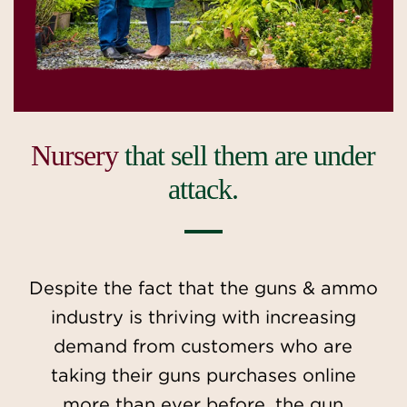
Nursery
that sell them are under
attack.
Despite the fact that the guns & ammo
industry is thriving with increasing
demand from customers who are
taking their guns purchases online
more than ever before, the gun