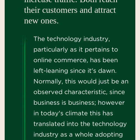
their customers and attract
new ones.
The technology industry,
particularly as it pertains to
online commerce, has been
left-leaning since it's dawn.
Normally, this would just be an
observed characteristic, since
business is business; however
in today's climate this has
translated into the technology
industry as a whole adopting