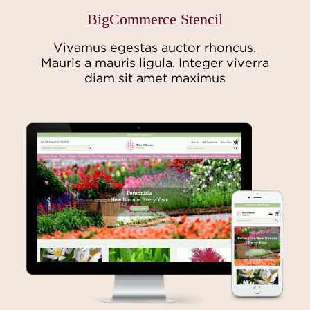
BigCommerce Stencil
Vivamus egestas auctor rhoncus.
Mauris a mauris ligula. Integer viverra
diam sit amet maximus