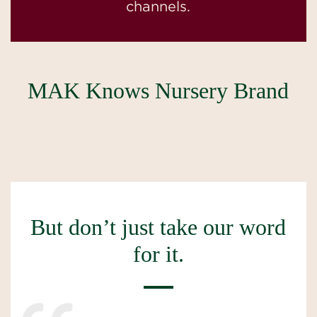
channels.
MAK Knows Nursery Brand
But don’t just take our word
for it.