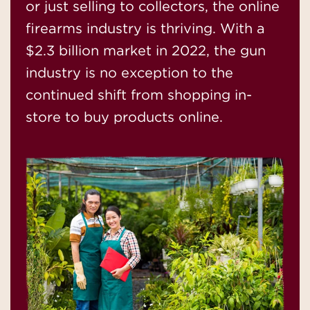
or just selling to collectors, the online
firearms industry is thriving. With a
$2.3 billion market in 2022, the gun
industry is no exception to the
continued shift from shopping in-
store to buy products online.