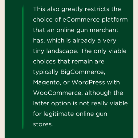
This also greatly restricts the
choice of eCommerce platform
that an online gun merchant
has, which is already a very
tiny landscape. The only viable
choices that remain are
typically BigCommerce,
Magento, or WordPress with
WooCommerce, although the
latter option is not really viable
for legitimate online gun
stores.