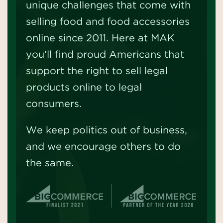
unique challenges that come with
selling food and food accessories
online since 2011. Here at MAK
you’ll find proud Americans that
support the right to sell legal
products online to legal
consumers.
We keep politics out of business,
and we encourage others to do
the same.