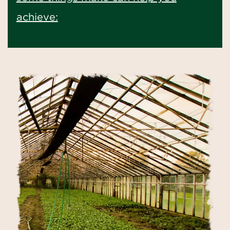
achieve: