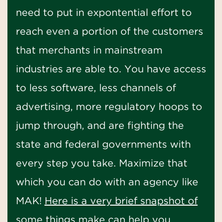
need to put in expontential effort to
reach even a portion of the customers
that merchants in mainstream
industries are able to. You have access
to less software, less channels of
advertising, more regulatory hoops to
jump through, and are fighting the
state and federal governments with
every step you take. Maximize that
which you can do with an agency like
MAK!
Here is a very brief snapshot of
some things make can help you