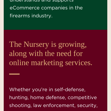
understands and supports
eCommerce companies in the
firearms industry.
The Nursery is growing,
along with the need for
online marketing services.
Whether you’re in self-defense,
hunting, home defense, competitive
shooting, law enforcement, security,