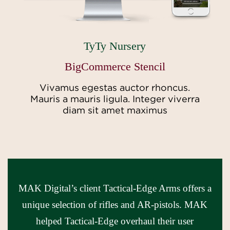
TyTy Nursery
BigCommerce Stencil
Vivamus egestas auctor rhoncus.
Mauris a mauris ligula. Integer viverra
diam sit amet maximus
MAK Digital’s client Tactical-Edge Arms offers a
unique selection of rifles and AR-pistols. MAK
helped Tactical-Edge overhaul their user