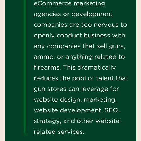
eCommerce marketing
agencies or development
companies are too nervous to
openly conduct business with
any companies that sell guns,
ammo, or anything related to
firearms. This dramatically
reduces the pool of talent that
gun stores can leverage for
website design, marketing,
website development, SEO,
strategy, and other website-
related services.