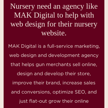
Nursery need an agency like
MAK Digital to help with
web design for their nursery
website.
MAK Digital is a full-service marketing,
web design and development agency
that helps gun merchants sell online,
design and develop their store,
improve their brand, increase sales
and conversions, optimize SEO, and
just flat-out grow their online