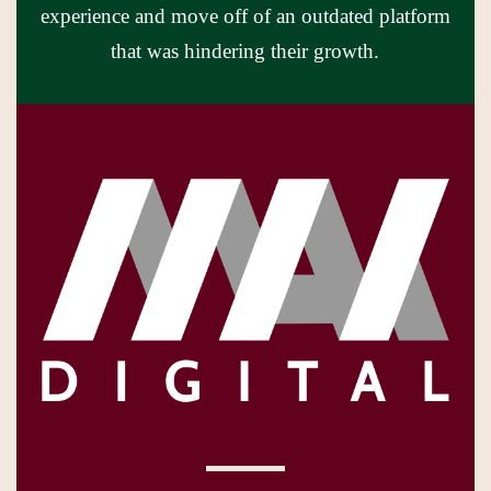
experience and move off of an outdated platform
that was hindering their growth.