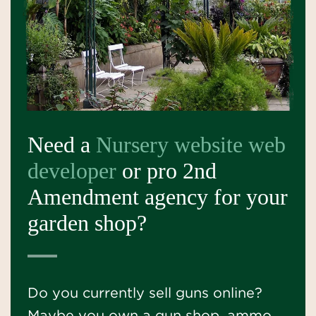
Need a
Nursery website web
developer
or pro 2nd
Amendment agency for your
garden shop?
Do you currently sell guns online?