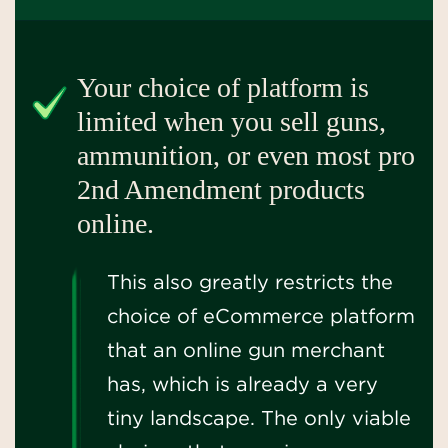
Your choice of platform is
limited when you sell guns,
ammunition, or even most pro
2nd Amendment products
online.
This also greatly restricts the
choice of eCommerce platform
that an online gun merchant
has, which is already a very
tiny landscape. The only viable