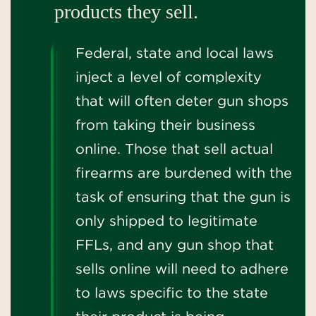
products they sell.
Federal, state and local laws
inject a level of complexity
that will often deter gun shops
from taking their business
online. Those that sell actual
firearms are burdened with the
task of ensuring that the gun is
only shipped to legitimate
FFLs, and any gun shop that
sells online will need to adhere
to laws specific to the state