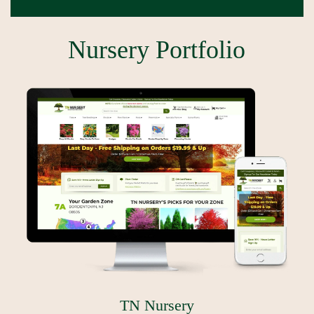
Nursery Portfolio
TN Nursery