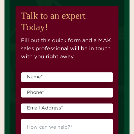
Talk to an expert
Today!
Fill out this quick form and a MAK
sales professional will be in touch
with you right away.