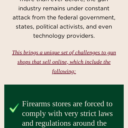
industry remains under constant
attack from the federal government,
states, political activists, and even
technology providers.
This brings a unique set of challenges to gun
shops that sell online, which include the
following:
Firearms stores are forced to
comply with very strict laws
and regulations around the