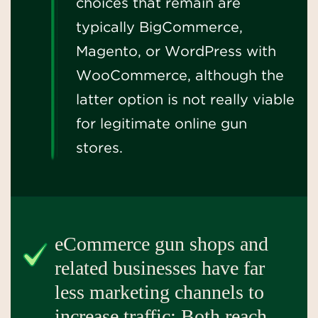
choices that remain are
typically BigCommerce,
Magento, or WordPress with
WooCommerce, although the
latter option is not really viable
for legitimate online gun
stores.
eCommerce gun shops and
related businesses have far
less marketing channels to
increase traffic: Both reach