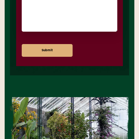
Submit