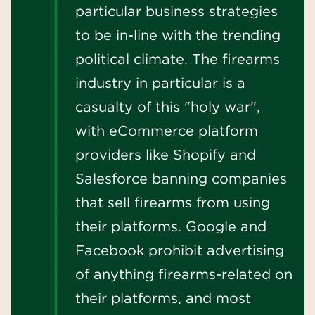
particular business strategies
to be in-line with the trending
political climate. The firearms
industry in particular is a
casualty of this "holy war",
with eCommerce platform
providers like Shopify and
Salesforce banning companies
that sell firearms from using
their platforms. Google and
Facebook prohibit advertising
of anything firearms-related on
their platforms, and most