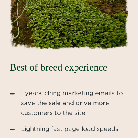
Best of breed experience
Eye-catching marketing emails to
save the sale and drive more
customers to the site
Lightning fast page load speeds