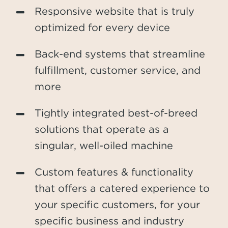
Responsive website that is truly
optimized for every device
Back-end systems that streamline
fulfillment, customer service, and
more
Tightly integrated best-of-breed
solutions that operate as a
singular, well-oiled machine
Custom features & functionality
that offers a catered experience to
your specific customers, for your
specific business and industry