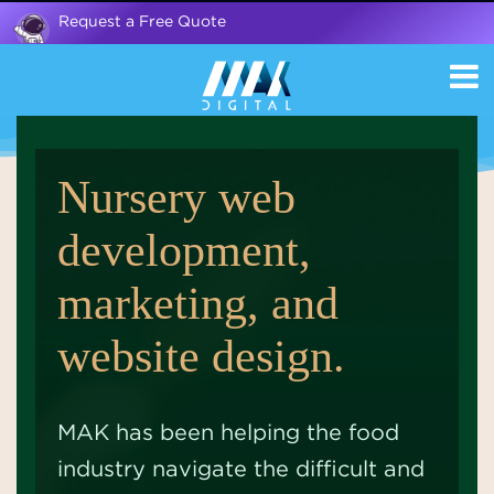
Request a Free Quote
Nursery web
development,
marketing, and
website design.
MAK has been helping the food
industry navigate the difficult and