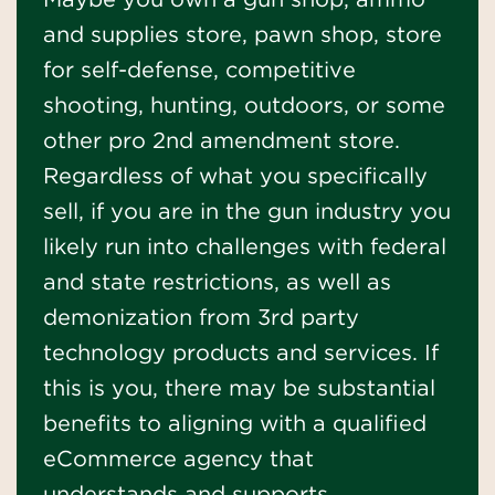
Maybe you own a gun shop, ammo
and supplies store, pawn shop, store
for self-defense, competitive
shooting, hunting, outdoors, or some
other pro 2nd amendment store.
Regardless of what you specifically
sell, if you are in the gun industry you
likely run into challenges with federal
and state restrictions, as well as
demonization from 3rd party
technology products and services. If
this is you, there may be substantial
benefits to aligning with a qualified
eCommerce agency that