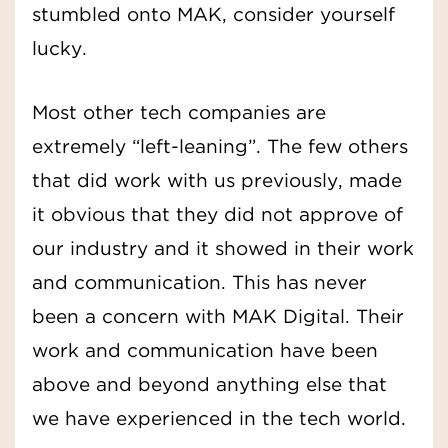
stumbled onto MAK, consider yourself
lucky.
Most other tech companies are
extremely “left-leaning”. The few others
that did work with us previously, made
it obvious that they did not approve of
our industry and it showed in their work
and communication. This has never
been a concern with MAK Digital. Their
work and communication have been
above and beyond anything else that
we have experienced in the tech world.