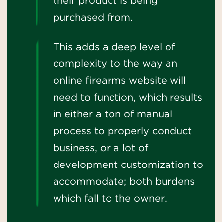
their product is being
purchased from.
This adds a deep level of
complexity to the way an
online firearms website will
need to function, which results
in either a ton of manual
process to properly conduct
business, or a lot of
development customization to
accommodate; both burdens
which fall to the owner.