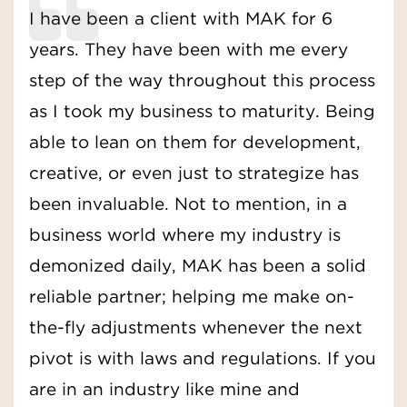
I have been a client with MAK for 6
years. They have been with me every
step of the way throughout this process
as I took my business to maturity. Being
able to lean on them for development,
creative, or even just to strategize has
been invaluable. Not to mention, in a
business world where my industry is
demonized daily, MAK has been a solid
reliable partner; helping me make on-
the-fly adjustments whenever the next
pivot is with laws and regulations. If you
are in an industry like mine and