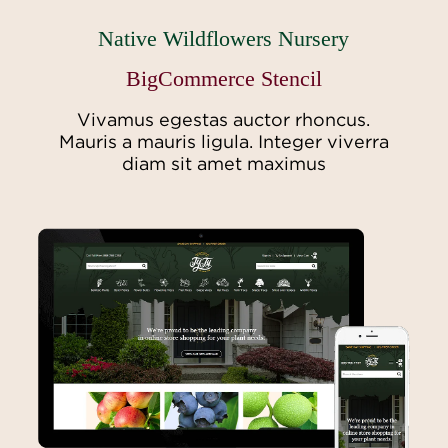
Native Wildflowers Nursery
BigCommerce Stencil
Vivamus egestas auctor rhoncus.
Mauris a mauris ligula. Integer viverra
diam sit amet maximus