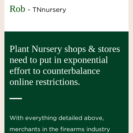
Rob
- TNnursery
Plant Nursery shops & stores
need to put in exponential
effort to counterbalance
online restrictions.
With everything detailed above,
merchants in the firearms industry