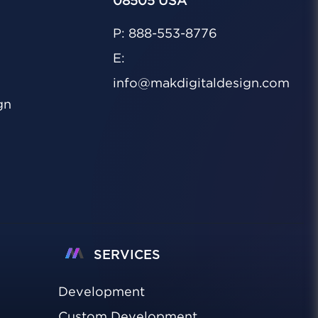
08505 USA
P: 888-553-8776
E:
info@makdigitaldesign.com
gn
SERVICES
Development
Custom Development