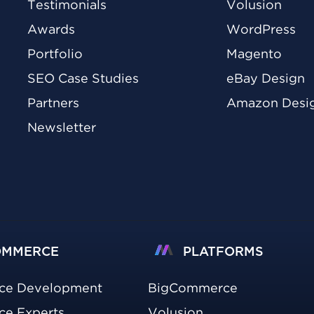
Testimonials
Volusion
Awards
WordPress
Portfolio
Magento
SEO Case Studies
eBay Design
Partners
Amazon Desi
Newsletter
OMMERCE
PLATFORMS
ce Development
BigCommerce
e Experts
Volusion