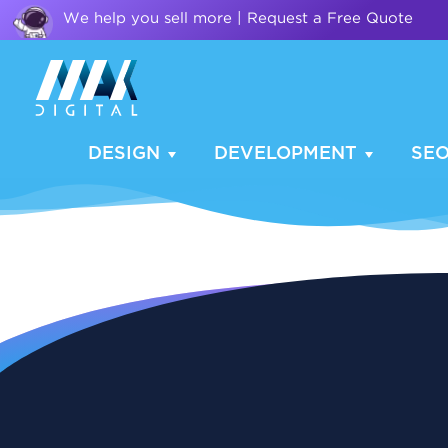
We help you sell more | Request a Free Quote
DESIGN
DEVELOPMENT
SE