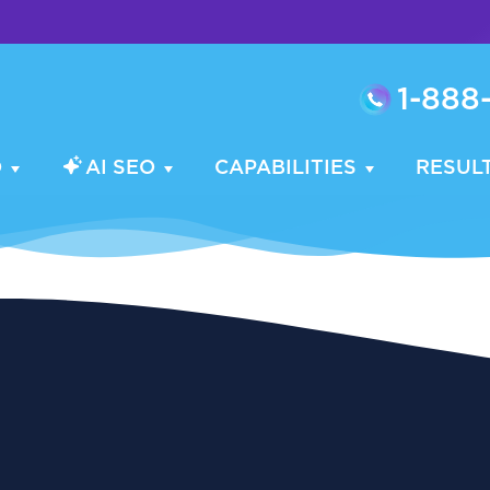
1-888
O
AI SEO
CAPABILITIES
RESUL