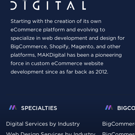
Starting with the creation of its own
eCommerce platform and evolving to
specialize in web development and design for
BigCommerce, Shopify, Magento, and other
platforms, MAKDigital has been a pioneering
force in custom eCommerce website
development since as far back as 2012.
SPECIALTIES
BIGC
Digital Services by Industry
BigCommer
Web Design Services by Industry
BigCommerc