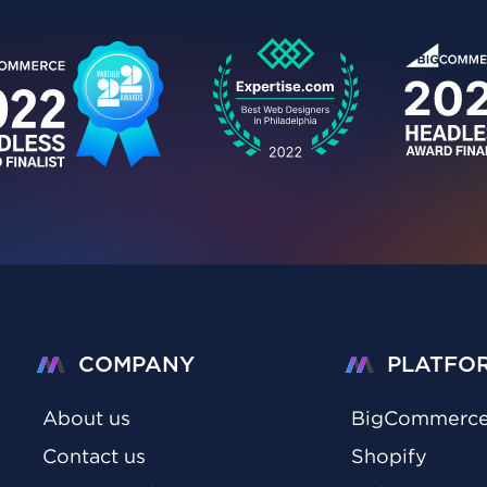
COMPANY
PLATFO
About us
BigCommerc
Contact us
Shopify