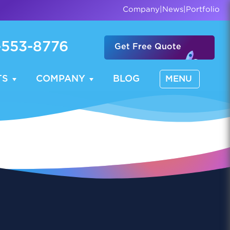
Company
|
News
|
Portfolio
-553-8776
Get Free Quote
TS
COMPANY
BLOG
MENU