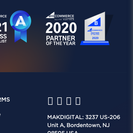
RMS
e
MAKDIGITAL: 3237 US-206
Unit A, Bordentown, NJ